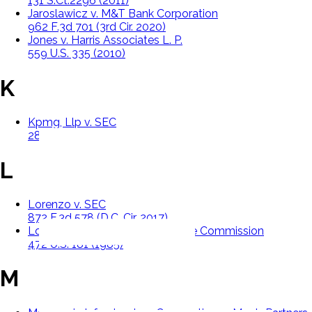
131 S.Ct.2296 (2011)
Jaroslawicz v. M&T Bank Corporation
962 F.3d 701 (3rd Cir. 2020)
Jones v. Harris Associates L. P.
559 U.S. 335 (2010)
K
Kpmg, Llp v. SEC
289 F.3d 109 (D.C. Cir. 2002)
L
Lorenzo v. SEC
872 F.3d 578 (D.C. Cir. 2017)
Lowe v. Securities And Exchange Commission
472 U.S. 181 (1985)
M