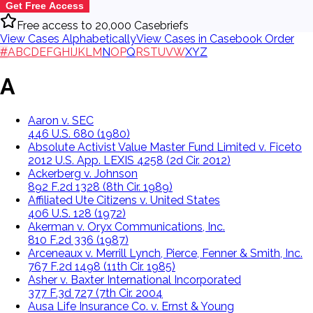
Get Free Access
Free access to 20,000 Casebriefs
View Cases Alphabetically
View Cases in Casebook Order
#
A
B
C
D
E
F
G
H
I
J
K
L
M
N
O
P
Q
R
S
T
U
V
W
X
Y
Z
A
Aaron v. SEC
446 U.S. 680 (1980)
Absolute Activist Value Master Fund Limited v. Ficeto
2012 U.S. App. LEXIS 4258 (2d Cir. 2012)
Ackerberg v. Johnson
892 F.2d 1328 (8th Cir. 1989)
Affiliated Ute Citizens v. United States
406 U.S. 128 (1972)
Akerman v. Oryx Communications, Inc.
810 F.2d 336 (1987)
Arceneaux v. Merrill Lynch, Pierce, Fenner & Smith, Inc.
767 F.2d 1498 (11th Cir. 1985)
Asher v. Baxter International Incorporated
377 F.3d 727 (7th Cir. 2004
Ausa Life Insurance Co. v. Ernst & Young