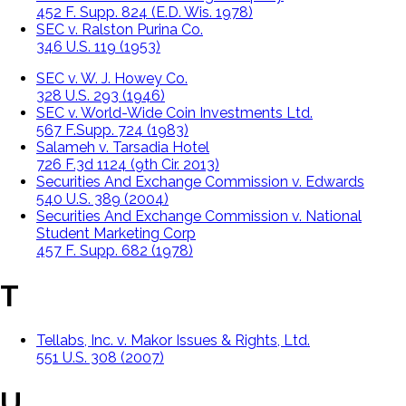
452 F. Supp. 824 (E.D. Wis. 1978)
SEC v. Ralston Purina Co.
346 U.S. 119 (1953)
SEC v. W. J. Howey Co.
328 U.S. 293 (1946)
SEC v. World-Wide Coin Investments Ltd.
567 F.Supp. 724 (1983)
Salameh v. Tarsadia Hotel
726 F.3d 1124 (9th Cir. 2013)
Securities And Exchange Commission v. Edwards
540 U.S. 389 (2004)
Securities And Exchange Commission v. National
Student Marketing Corp
457 F. Supp. 682 (1978)
T
Tellabs, Inc. v. Makor Issues & Rights, Ltd.
551 U.S. 308 (2007)
U