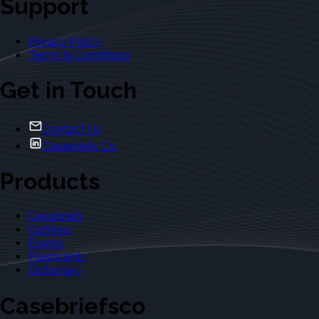
Support
Privacy Policy
Terms & Conditions
Get in Touch
Contact Us
Casebriefs Co.
Products
Casebriefs
Outlines
Exams
Flashcards
Dictionary
Casebriefsco