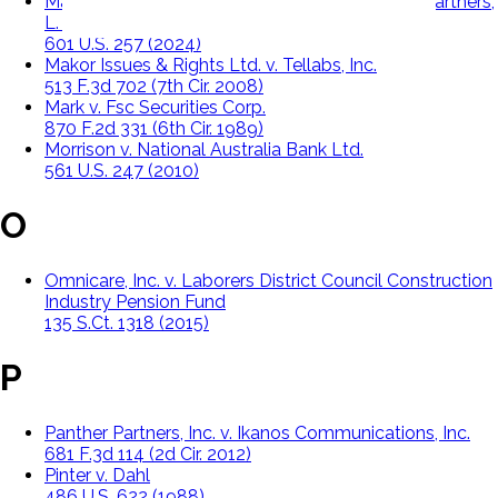
Macquarie Infrastructure Corporation, v. Moab Partners,
L. P.
601 U.S. 257 (2024)
Makor Issues & Rights Ltd. v. Tellabs, Inc.
513 F.3d 702 (7th Cir. 2008)
Mark v. Fsc Securities Corp.
870 F.2d 331 (6th Cir. 1989)
Morrison v. National Australia Bank Ltd.
561 U.S. 247 (2010)
O
Omnicare, Inc. v. Laborers District Council Construction
Industry Pension Fund
135 S.Ct. 1318 (2015)
P
Panther Partners, Inc. v. Ikanos Communications, Inc.
681 F.3d 114 (2d Cir. 2012)
Pinter v. Dahl
486 U.S. 622 (1988)