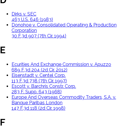
Dirks v. SEC
463 U.S. 646 (1983)
Donohoe v. Consolidated Operating & Production
Corporation
30 F.3d 907 (7th Cir. 1994)
E
Ecurities And Exchange Commission v. Apuzzo
689 F.3d 204 (2d Cir. 2012)
Eisenstadt v. Centel Corp.
113 F.3d 738 (7th Cir. 1997)
Escott v. Barchris Constr. Corp.
283 F. Supp. 643 (1968)
Europe And Overseas Commodity Traders, S.A. v.
Banque Paribas London
147 F.3d 118 (2d Cir. 1998)
F