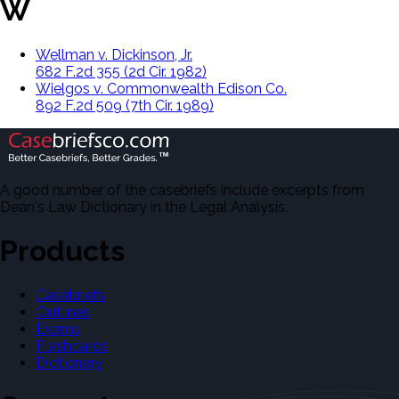
W
Wellman v. Dickinson, Jr.
682 F.2d 355 (2d Cir. 1982)
Wielgos v. Commonwealth Edison Co.
892 F.2d 509 (7th Cir. 1989)
A good number of the casebriefs include excerpts from
Dean's Law Dictionary in the Legal Analysis.
Products
Casebriefs
Outlines
Exams
Flashcards
Dictionary