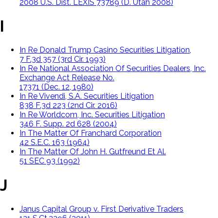
2008 U.S. Dist. LEXIS 73789 (D. Utah 2008)
I
In Re Donald Trump Casino Securities Litigation,
7 F.3d 357 (3rd Cir. 1993)
In Re National Association Of Securities Dealers, Inc.
Exchange Act Release No.
17371 (Dec. 12, 1980)
In Re Vivendi, S.A. Securities Litigation
838 F.3d 223 (2nd Cir. 2016)
In Re Worldcom, Inc. Securities Litigation
346 F. Supp. 2d 628 (2004)
In The Matter Of Franchard Corporation
42 S.E.C. 163 (1964)
In The Matter Of John H. Gutfreund Et Al.
51 SEC 93 (1992)
J
Janus Capital Group v. First Derivative Traders