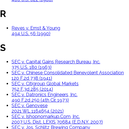
R
Reves v. Ernst & Young
494 U.S. 56 (1990)
S
SEC v. Capital Gains Research Bureau, Inc.
375 U.S. 180 (1963)
SEC v. Chinese Consolidated Benevolent Association
120 F.2d 738 (1941)
SEC v. Citigroup Global Markets
752 F.3d 285 (2014)
SEC v. Datronics Engineers, Inc.
490 F.2d 250 (4th Cir. 1973)
SEC v. Genovese
2021 WL 1164654 (2021)
SEC v. Ishopnomarkup.Com, Inc.
2007 U.S. Dist. LEXIS 70684 (E.D.N.Y. 2007)
SEC v. Jos. Schlitz Brewing Company