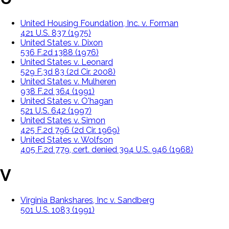
United Housing Foundation, Inc. v. Forman
421 U.S. 837 (1975)
United States v. Dixon
536 F.2d 1388 (1976)
United States v. Leonard
529 F.3d 83 (2d Cir. 2008)
United States v. Mulheren
938 F.2d 364 (1991)
United States v. O'hagan
521 U.S. 642 (1997)
United States v. Simon
425 F.2d 796 (2d Cir. 1969)
United States v. Wolfson
405 F.2d 779, cert. denied 394 U.S. 946 (1968)
V
Virginia Bankshares, Inc v. Sandberg
501 U.S. 1083 (1991)