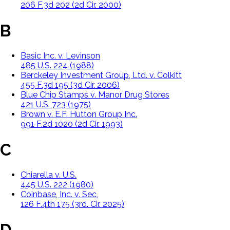
206 F.3d 202 (2d Cir. 2000)
B
Basic Inc. v. Levinson
485 U.S. 224 (1988)
Berckeley Investment Group, Ltd. v. Colkitt
455 F.3d 195 (3d Cir. 2006)
Blue Chip Stamps v. Manor Drug Stores
421 U.S. 723 (1975)
Brown v. E.F. Hutton Group Inc.
991 F.2d 1020 (2d Cir. 1993)
C
Chiarella v. U.S.
445 U.S. 222 (1980)
Coinbase, Inc. v. Sec,
126 F.4th 175 (3rd. Cir. 2025)
D