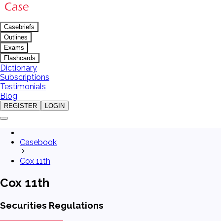
Casebriefs
Outlines
Exams
Flashcards
Dictionary
Subscriptions
Testimonials
Blog
REGISTER
LOGIN
Casebook
Cox 11th
Cox 11th
Securities Regulations