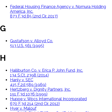
Federal Housing Finance Agency v. Nomura Holding
America, Inc.
873 F.3d 85 (2nd Cir. 2017)
G
Gustafson v. Alloyd Co.
513 U.S. 561 (1995)
H
Halliburton Co. v. Erica P. John Fund, Inc.
134 S.Ct. 2398 (2014)
Hanly v. SEC
415 F.2d 589 (1969)
Hertzberg v. Dignity Partners, Inc.
191 F.3d 1076 (1999)
Huppe v. Wpcs International Incorporated
670 F.3d 214 (2nd Cir. 2012)
Hyer v. Malouf