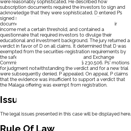
were reasonably sophisticated. He described how
subscription documents required the investors to sign and
acknowledge that they were sophisticated. D entered P’s
signed subscription documents as evidence. The
documents required the investors to indicate that their
income met a certain threshold, and contained a
questionnaire that required investors to divulge their
educational and investment background. The jury returned a
verdict in favor of D on all claims. It determined that D was
exempted from the securities-registration requirements by
the safe-harbor provision of Securities and Exchange
Commission (SEC) Rule 506, 17 C.F.R. § 230.506. Ps' motions
for judgment notwithstanding the verdict and for a new trial
were subsequently denied. P appealed. On appeal, P claims
that the evidence was insufficient to support a verdict that
the Malaga offering was exempt from registration.
Issues
The legal issues presented in this case will be displayed here.
Rule Of Law