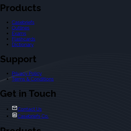
Products
Casebriefs
Outlines
Exams
Flashcards
Dictionary
Support
Privacy Policy
Terms & Conditions
Get in Touch
Contact Us
Casebriefs Co.
Products