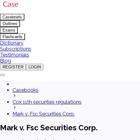
Casebriefs
Outlines
Exams
Flashcards
Dictionary
Subscriptions
Testimonials
Blog
REGISTER
LOGIN
Casebooks
Cox 11th securities regulations
Mark v. Fsc Securities Corp.
Mark v. Fsc Securities Corp.