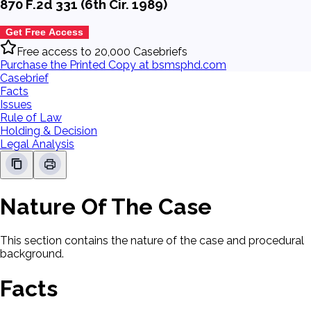
870 F.2d 331 (6th Cir. 1989)
Get Free Access
Free access to 20,000 Casebriefs
Purchase the Printed Copy at bsmsphd.com
Casebrief
Facts
Issues
Rule of Law
Holding & Decision
Legal Analysis
Nature Of The Case
This section contains the nature of the case and procedural
background.
Facts