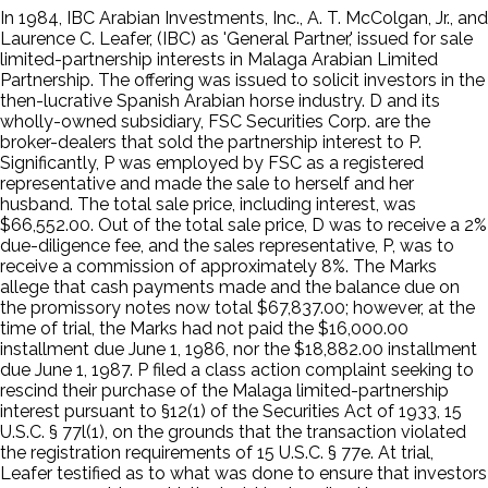
In 1984, IBC Arabian Investments, Inc., A. T. McColgan, Jr., and
Laurence C. Leafer, (IBC) as 'General Partner,' issued for sale
limited-partnership interests in Malaga Arabian Limited
Partnership. The offering was issued to solicit investors in the
then-lucrative Spanish Arabian horse industry. D and its
wholly-owned subsidiary, FSC Securities Corp. are the
broker-dealers that sold the partnership interest to P.
Significantly, P was employed by FSC as a registered
representative and made the sale to herself and her
husband. The total sale price, including interest, was
$66,552.00. Out of the total sale price, D was to receive a 2%
due-diligence fee, and the sales representative, P, was to
receive a commission of approximately 8%. The Marks
allege that cash payments made and the balance due on
the promissory notes now total $67,837.00; however, at the
time of trial, the Marks had not paid the $16,000.00
installment due June 1, 1986, nor the $18,882.00 installment
due June 1, 1987. P filed a class action complaint seeking to
rescind their purchase of the Malaga limited-partnership
interest pursuant to §12(1) of the Securities Act of 1933, 15
U.S.C. § 77l(1), on the grounds that the transaction violated
the registration requirements of 15 U.S.C. § 77e. At trial,
Leafer testified as to what was done to ensure that investors