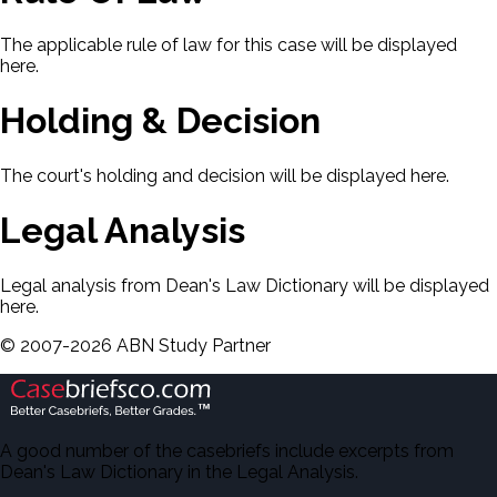
The applicable rule of law for this case will be displayed
here.
Holding & Decision
The court's holding and decision will be displayed here.
Legal Analysis
Legal analysis from Dean's Law Dictionary will be displayed
here.
©
2007-
2026
ABN Study Partner
A good number of the casebriefs include excerpts from
Dean's Law Dictionary in the Legal Analysis.