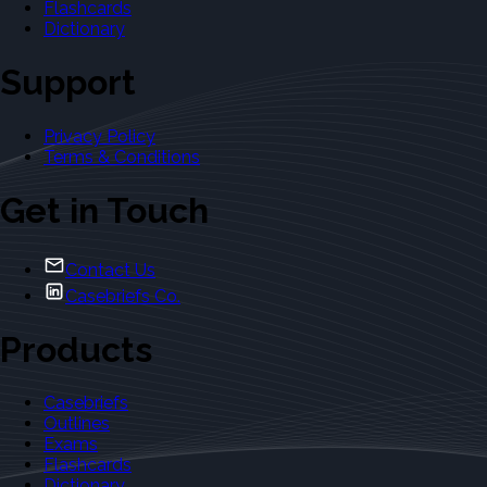
Flashcards
Dictionary
Support
Privacy Policy
Terms & Conditions
Get in Touch
Contact Us
Casebriefs Co.
Products
Casebriefs
Outlines
Exams
Flashcards
Dictionary