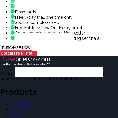
Outlines
Exam Writing
Flashcards
Free 7-day trial, one time only
See the complete text.
Free Foldeez Law Outline by email.
Get a subscription to our Newsletter.
Occasional offers for exam writing seminars.
PURCHASE NOW
Obtain Free Trial →
A good number of the casebriefs include excerpts from
Dean's Law Dictionary in the Legal Analysis.
Products
Casebriefs
Outlines
Exams