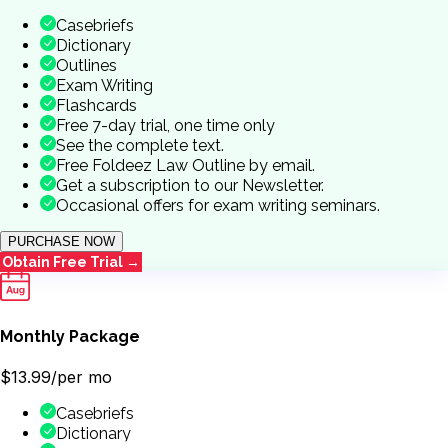
Casebriefs
Dictionary
Outlines
Exam Writing
Flashcards
Free 7-day trial, one time only
See the complete text.
Free Foldeez Law Outline by email.
Get a subscription to our Newsletter.
Occasional offers for exam writing seminars.
PURCHASE NOW
Obtain Free Trial →
Monthly Package
$13.99
/per mo
Casebriefs
Dictionary