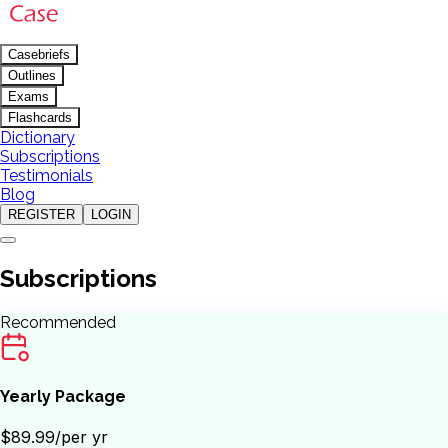
Casebriefs
Outlines
Exams
Flashcards
Dictionary
Subscriptions
Testimonials
Blog
REGISTER
LOGIN
Subscriptions
Recommended
Yearly Package
$89.99
/per yr