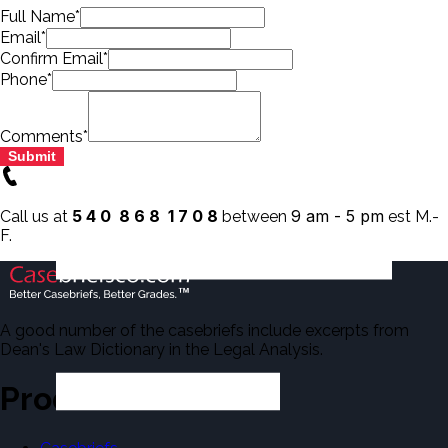
Full Name*
Email*
Confirm Email*
Phone*
Comments*
Submit
5 4 0 8 6 8 1 7 0 8
9 am - 5 pm
Call us at
between
est M.-
F.
A good number of the casebriefs include excerpts from
Dean's Law Dictionary in the Legal Analysis.
Products