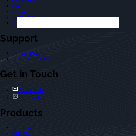
Casebriefs
Outlines
Exams
Flashcards
Dictionary
Support
Privacy Policy
Terms & Conditions
Get in Touch
Contact Us
Casebriefs Co.
Products
Casebriefs
Outlines