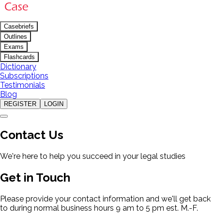
Casebriefs
Outlines
Exams
Flashcards
Dictionary
Subscriptions
Testimonials
Blog
REGISTER
LOGIN
Contact Us
We're here to help you succeed in your legal studies
Get in Touch
Please provide your contact information and we'll get back
to during normal business hours 9 am to 5 pm est. M.-F.