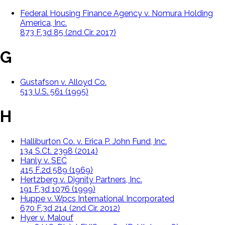
Federal Housing Finance Agency v. Nomura Holding
America, Inc.
873 F.3d 85 (2nd Cir. 2017)
G
Gustafson v. Alloyd Co.
513 U.S. 561 (1995)
H
Halliburton Co. v. Erica P. John Fund, Inc.
134 S.Ct. 2398 (2014)
Hanly v. SEC
415 F.2d 589 (1969)
Hertzberg v. Dignity Partners, Inc.
191 F.3d 1076 (1999)
Huppe v. Wpcs International Incorporated
670 F.3d 214 (2nd Cir. 2012)
Hyer v. Malouf