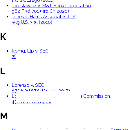
131 S.Ct.2296 (2011)
Jaroslawicz v. M&T Bank Corporation
962 F.3d 701 (3rd Cir. 2020)
Jones v. Harris Associates L. P.
559 U.S. 335 (2010)
K
Kpmg, Llp v. SEC
289 F.3d 109 (D.C. Cir. 2002)
L
Lorenzo v. SEC
872 F.3d 578 (D.C. Cir. 2017)
Lowe v. Securities And Exchange Commission
472 U.S. 181 (1985)
M