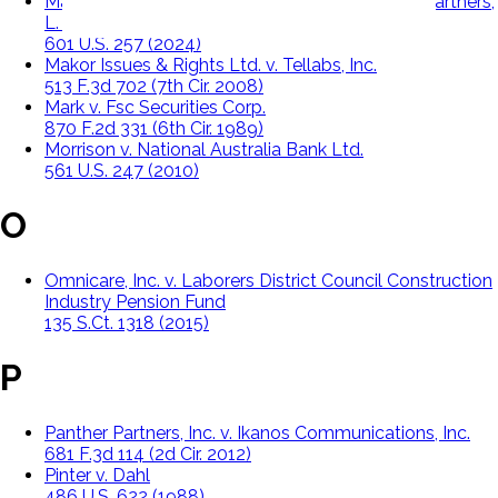
Macquarie Infrastructure Corporation, v. Moab Partners,
L. P.
601 U.S. 257 (2024)
Makor Issues & Rights Ltd. v. Tellabs, Inc.
513 F.3d 702 (7th Cir. 2008)
Mark v. Fsc Securities Corp.
870 F.2d 331 (6th Cir. 1989)
Morrison v. National Australia Bank Ltd.
561 U.S. 247 (2010)
O
Omnicare, Inc. v. Laborers District Council Construction
Industry Pension Fund
135 S.Ct. 1318 (2015)
P
Panther Partners, Inc. v. Ikanos Communications, Inc.
681 F.3d 114 (2d Cir. 2012)
Pinter v. Dahl
486 U.S. 622 (1988)