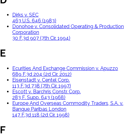
Dirks v. SEC
463 U.S. 646 (1983)
Donohoe v. Consolidated Operating & Production
Corporation
30 F.3d 907 (7th Cir. 1994)
E
Ecurities And Exchange Commission v. Apuzzo
689 F.3d 204 (2d Cir. 2012)
Eisenstadt v. Centel Corp.
113 F.3d 738 (7th Cir. 1997)
Escott v. Barchris Constr. Corp.
283 F. Supp. 643 (1968)
Europe And Overseas Commodity Traders, S.A. v.
Banque Paribas London
147 F.3d 118 (2d Cir. 1998)
F