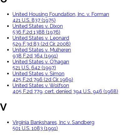
United Housing Foundation, Inc. v. Forman
421 U.S. 837 (1975)
United States v. Dixon
536 F.2d 1388 (1976)
United States v. Leonard
529 F.3d 83 (2d Cir. 2008)
United States v. Mulheren
938 F.2d 364 (1991)
United States v. O'hagan
521 U.S. 642 (1997)
United States v. Simon
425 F.2d 796 (2d Cir. 1969)
United States v. Wolfson
405 F.2d 779, cert. denied 394 U.S. 946 (1968)
V
Virginia Bankshares, Inc v. Sandberg
501 U.S. 1083 (1991)