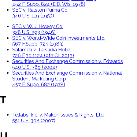
452 F. Supp. 824 (E.D. Wis. 1978)
SEC v. Ralston Purina Co.
346 U.S. 119 (1953)
SEC v. W. J. Howey Co.
328 U.S. 293 (1946)
SEC v. World-Wide Coin Investments Ltd.
567 F.Supp. 724 (1983)
Salameh v. Tarsadia Hotel
726 F.3d 1124 (9th Cir. 2013)
Securities And Exchange Commission v. Edwards
540 U.S. 389 (2004)
Securities And Exchange Commission v. National
Student Marketing Corp
457 F. Supp. 682 (1978)
T
Tellabs, Inc. v. Makor Issues & Rights, Ltd.
551 U.S. 308 (2007)
U