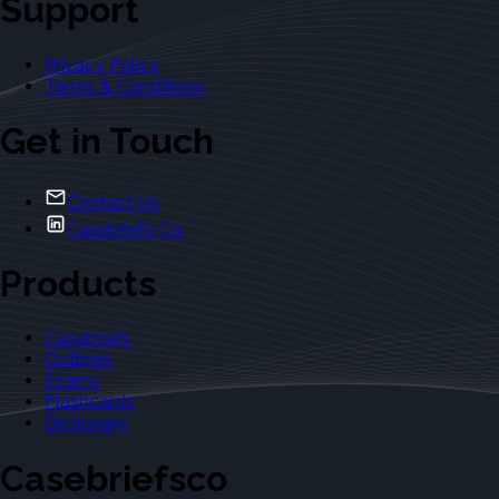
Support
Privacy Policy
Terms & Conditions
Get in Touch
Contact Us
Casebriefs Co.
Products
Casebriefs
Outlines
Exams
Flashcards
Dictionary
Casebriefsco