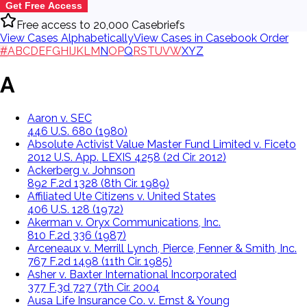
Get Free Access
Free access to 20,000 Casebriefs
View Cases Alphabetically
View Cases in Casebook Order
#
A
B
C
D
E
F
G
H
I
J
K
L
M
N
O
P
Q
R
S
T
U
V
W
X
Y
Z
A
Aaron v. SEC
446 U.S. 680 (1980)
Absolute Activist Value Master Fund Limited v. Ficeto
2012 U.S. App. LEXIS 4258 (2d Cir. 2012)
Ackerberg v. Johnson
892 F.2d 1328 (8th Cir. 1989)
Affiliated Ute Citizens v. United States
406 U.S. 128 (1972)
Akerman v. Oryx Communications, Inc.
810 F.2d 336 (1987)
Arceneaux v. Merrill Lynch, Pierce, Fenner & Smith, Inc.
767 F.2d 1498 (11th Cir. 1985)
Asher v. Baxter International Incorporated
377 F.3d 727 (7th Cir. 2004
Ausa Life Insurance Co. v. Ernst & Young