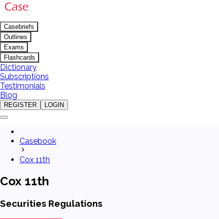
Casebriefs
Outlines
Exams
Flashcards
Dictionary
Subscriptions
Testimonials
Blog
REGISTER
LOGIN
Casebook
Cox 11th
Cox 11th
Securities Regulations