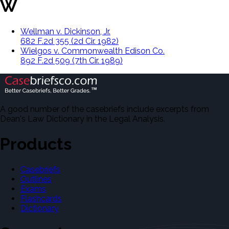
W
Wellman v. Dickinson, Jr.
682 F.2d 355 (2d Cir. 1982)
Wielgos v. Commonwealth Edison Co.
892 F.2d 509 (7th Cir. 1989)
A good number of the casebriefs include excerpts from
Dean's Law Dictionary in the Legal Analysis.
Products
Casebriefs
Outlines
Exams
Flashcards
Dictionary