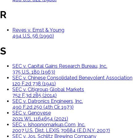
R
Reves v. Ernst & Young
494 U.S. 56 (1990)
S
SEC v. Capital Gains Research Bureau, Inc.
375 U.S. 180 (1963)
SEC v. Chinese Consolidated Benevolent Association
120 F.2d 738 (1941)
SEC v. Citigroup Global Markets
752 F.3d 285 (2014)
SEC v. Datronics Engineers, Inc.
490 F.2d 250 (4th Cir. 1973)
SEC v. Genovese
2021 WL 1164654 (2021)
SEC v. Ishopnomarkup.Com, Inc.
2007 U.S. Dist. LEXIS 70684 (E.D.N.Y. 2007)
SEC v. Jos. Schlitz Brewing Company