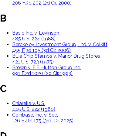
206 F.3d 202 (2d Cir. 2000)
B
Basic Inc. v. Levinson
485 U.S. 224 (1988)
Berckeley Investment Group, Ltd. v. Colkitt
455 F.3d 195 (3d Cir. 2006)
Blue Chip Stamps v. Manor Drug Stores
421 U.S. 723 (1975)
Brown v. E.F. Hutton Group Inc.
991 F.2d 1020 (2d Cir. 1993)
C
Chiarella v. U.S.
445 U.S. 222 (1980)
Coinbase, Inc. v. Sec,
126 F.4th 175 (3rd. Cir. 2025)
D