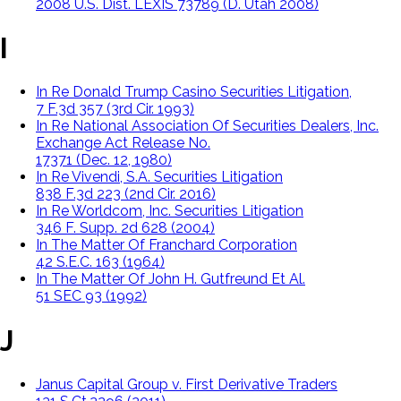
2008 U.S. Dist. LEXIS 73789 (D. Utah 2008)
I
In Re Donald Trump Casino Securities Litigation,
7 F.3d 357 (3rd Cir. 1993)
In Re National Association Of Securities Dealers, Inc.
Exchange Act Release No.
17371 (Dec. 12, 1980)
In Re Vivendi, S.A. Securities Litigation
838 F.3d 223 (2nd Cir. 2016)
In Re Worldcom, Inc. Securities Litigation
346 F. Supp. 2d 628 (2004)
In The Matter Of Franchard Corporation
42 S.E.C. 163 (1964)
In The Matter Of John H. Gutfreund Et Al.
51 SEC 93 (1992)
J
Janus Capital Group v. First Derivative Traders