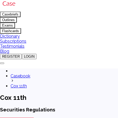
Casebriefs
Outlines
Exams
Flashcards
Dictionary
Subscriptions
Testimonials
Blog
REGISTER
LOGIN
Casebook
Cox 11th
Cox 11th
Securities Regulations