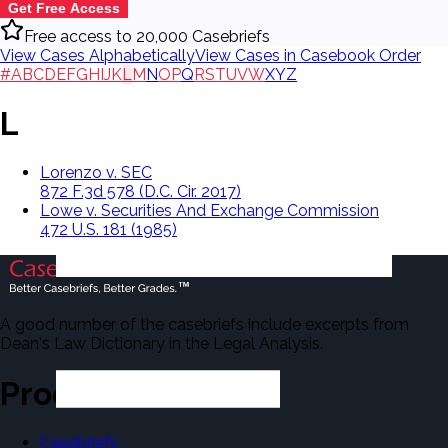
Get Free Access
Free access to 20,000 Casebriefs
View Cases Alphabetically
View Cases in Casebook Order
#
A
B
C
D
E
F
G
H
I
J
K
L
M
N
O
P
Q
R
S
T
U
V
W
X
Y
Z
L
Lorenzo v. SEC
872 F.3d 578 (D.C. Cir. 2017)
Lowe v. Securities And Exchange Commission
472 U.S. 181 (1985)
A good number of the casebriefs include excerpts from
Dean's Law Dictionary in the Legal Analysis.
Products
Casebriefs