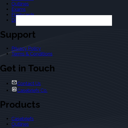
Outlines
Exams
Flashcards
Dictionary
Support
Privacy Policy
Terms & Conditions
Get in Touch
Contact Us
Casebriefs Co.
Products
Casebriefs
Outlines