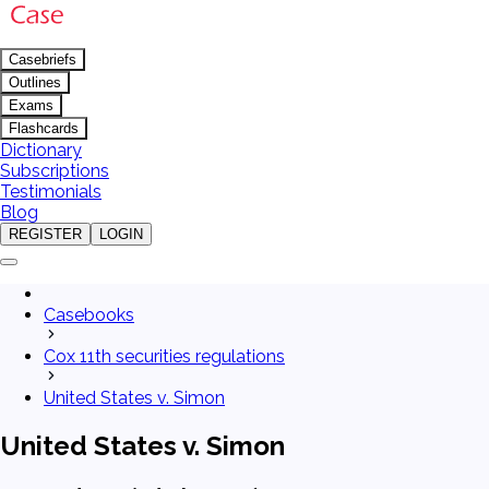
Casebriefs
Outlines
Exams
Flashcards
Dictionary
Subscriptions
Testimonials
Blog
REGISTER
LOGIN
Casebooks
Cox 11th securities regulations
United States v. Simon
United States v. Simon