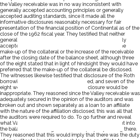
the Valley receivable was in no way inconsistent with
generally accepted accounting principles or generally
accepted auditing standards, since it made all the
informative disclosures reasonably necessary for fair
presentation of the financial position of Continental as of the
close of the 1962 fiscal year. They testified that neither
generally accepted accounting principles nor generally
accepted auditing standards required disclosure of the
make-up of the collateral or the increase of the receivable
after the closing date of the balance sheet, although three
of the eight stated that in light of hindsight they would have
preferred that the make-up of the collateral be disclosed.
The witnesses likewise testified that disclosure of the Roth
borrowings from Valley was not required, and seven of the
eight were of the opinion that such disclosure would be
inappropriate. They reasoned since the Valley receivable was
adequately secured in the opinion of the auditors and was
broken out and shown separately as a loan to an affiliate
with the nature of the affiliation disclosed, this was all that
the auditors were required to do. To go further and reveal
what Valley had done with the money would be to put into
the balance sheet things that did not properly belong there.
They reasoned that this would imply that there was the duty