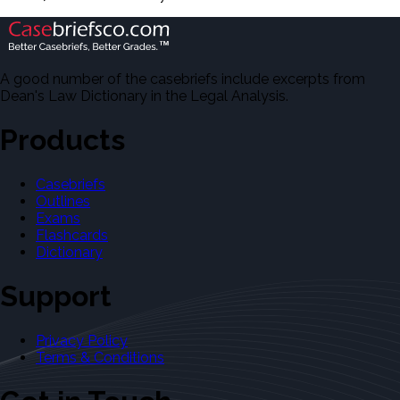
A good number of the casebriefs include excerpts from
Dean's Law Dictionary in the Legal Analysis.
Products
Casebriefs
Outlines
Exams
Flashcards
Dictionary
Support
Privacy Policy
Terms & Conditions