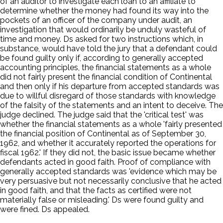
of an auditor to investigate each loan to an affiliate to
determine whether the money had found its way into the
pockets of an officer of the company under audit, an
investigation that would ordinarily be unduly wasteful of
time and money. Ds asked for two instructions which, in
substance, would have told the jury that a defendant could
be found guilty only if, according to generally accepted
accounting principles, the financial statements as a whole
did not fairly present the financial condition of Continental
and then only if his departure from accepted standards was
due to willful disregard of those standards with knowledge
of the falsity of the statements and an intent to deceive. The
judge declined. The judge said that the 'critical test' was
whether the financial statements as a whole 'fairly presented
the financial position of Continental as of September 30,
1962, and whether it accurately reported the operations for
fiscal 1962.' If they did not, the basic issue became whether
defendants acted in good faith. Proof of compliance with
generally accepted standards was 'evidence which may be
very persuasive but not necessarily conclusive that he acted
in good faith, and that the facts as certified were not
materially false or misleading.' Ds were found guilty and
were fined. Ds appealed.