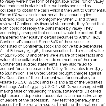
to Valley were in the form of negotiable notes , which Valley
had endorsed in blank to the two banks and used as
collateral to obtain the cash which it then lent to Continental.
Simon (D) was a senior partner at the accounting firm
Lybrand, Ross Bros. & Montgomery. When D and others
reviewed Continental’s financial statements, they found that
Roth could not repay the loans made by Valley. They
accordingly arranged that collateral would be posted. Roth
transferred their equity in certain securities to Arthur Field,
Continental's counsel. Some 80% of these securities
consisted of Continental stock and convertible debentures.
As of February 15, 1963, those securities had a market value
of $2,978,000. D and others were aware of these facts and
value of the collateral but made no mention of them on
Continental’s audited statements. They also failed to
account for an increase in the Valley Receivables from $3.5
to $3.9 million. The United States brought charges against
Ds. Count One of the indictment was for conspiracy to
violate 18 U.S.C. §§ 1001 and 1341 and § 32 of the Securities
Exchange Act of 1934, 15 U.S.C. § 78ff. Ds were charged with
making false or misleading financial statements. Ds called
eight expert independent accountants, an impressive array
of leaders of the profession. They testified generally that,
except for the error with respect to netting, the treatment of