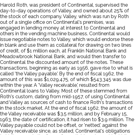
Harold Roth, was president of Continental, supervised the
day-to-day operations of Valley, and owned about 25% of
the stock of each company. Valley, which was run by Roth
out of a single office on Continental's premises, was
engaged in lending money at interest to Continental and
others in the vending machine business. Continental would
issue negotiable notes to Valley, which would endorse these
in blank and use them as collateral for drawing on two lines
of credit, of $1 million each, at Franklin National Bank and
Meadowbrook National Bank, and would then transfer to
Continental the discounted amount of the notes. These
transactions, beginning as early as 1956, gave rise to what is
called 'the Valley payable.' By the end of fiscal 1962, the
amount of this was $1,029,475, of which $543,345 was due
within the year. A 'Valley receivable,' resulted from
Continental loans to Valley. Most of these stemmed from
Roth's custom, dating from mid-1957, of using Continental
and Valley as sources of cash to finance Roth's transactions
in the stock market. At the end of fiscal 1962, the amount of
the Valley receivable was $3.5 million, and by February 15,
1963, the date of certification, it had risen to $3.9 million. The
Valley payable could not be offset, or 'netted,' against the
Valley receivable since, as stated, Continental's obligations