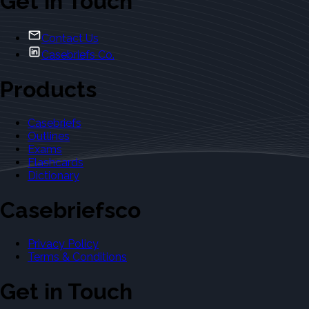
Get in Touch
Contact Us
Casebriefs Co.
Products
Casebriefs
Outlines
Exams
Flashcards
Dictionary
Casebriefsco
Privacy Policy
Terms & Conditions
Get in Touch