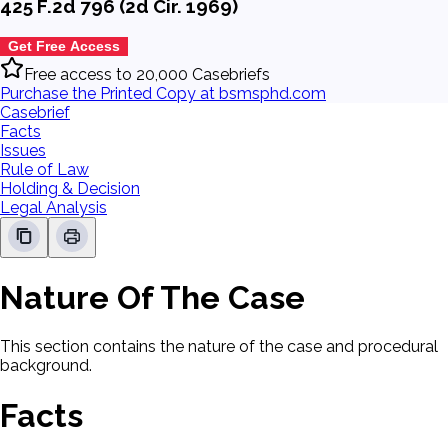
425 F.2d 796 (2d Cir. 1969)
Get Free Access
Free access to 20,000 Casebriefs
Purchase the Printed Copy at bsmsphd.com
Casebrief
Facts
Issues
Rule of Law
Holding & Decision
Legal Analysis
Nature Of The Case
This section contains the nature of the case and procedural
background.
Facts