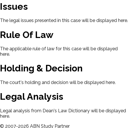
Issues
The legal issues presented in this case will be displayed here.
Rule Of Law
The applicable rule of law for this case will be displayed
here.
Holding & Decision
The court's holding and decision will be displayed here.
Legal Analysis
Legal analysis from Dean's Law Dictionary will be displayed
here.
©
2007-
2026
ABN Study Partner