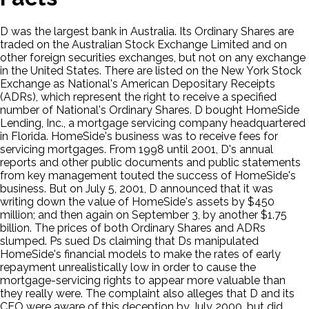
D was the largest bank in Australia. Its Ordinary Shares are
traded on the Australian Stock Exchange Limited and on
other foreign securities exchanges, but not on any exchange
in the United States. There are listed on the New York Stock
Exchange as National's American Depositary Receipts
(ADRs), which represent the right to receive a specified
number of National's Ordinary Shares. D bought HomeSide
Lending, Inc., a mortgage servicing company headquartered
in Florida. HomeSide's business was to receive fees for
servicing mortgages. From 1998 until 2001, D's annual
reports and other public documents and public statements
from key management touted the success of HomeSide's
business. But on July 5, 2001, D announced that it was
writing down the value of HomeSide's assets by $450
million; and then again on September 3, by another $1.75
billion. The prices of both Ordinary Shares and ADRs
slumped. Ps sued Ds claiming that Ds manipulated
HomeSide's financial models to make the rates of early
repayment unrealistically low in order to cause the
mortgage-servicing rights to appear more valuable than
they really were. The complaint also alleges that D and its
CEO were aware of this deception by July 2000, but did