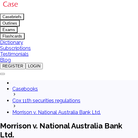
Casebriefs
Outlines
Exams
Flashcards
Dictionary
Subscriptions
Testimonials
Blog
REGISTER
LOGIN
Casebooks
Cox 11th securities regulations
Morrison v. National Australia Bank Ltd.
Morrison v. National Australia Bank
Ltd.