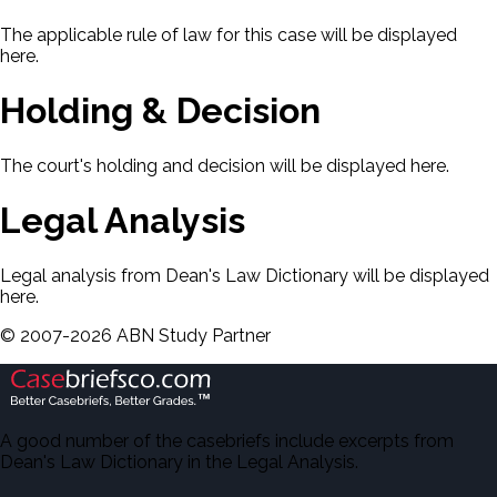
The applicable rule of law for this case will be displayed
here.
Holding & Decision
The court's holding and decision will be displayed here.
Legal Analysis
Legal analysis from Dean's Law Dictionary will be displayed
here.
©
2007-
2026
ABN Study Partner
A good number of the casebriefs include excerpts from
Dean's Law Dictionary in the Legal Analysis.