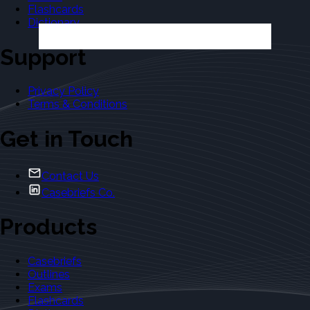
Flashcards
Dictionary
Support
Privacy Policy
Terms & Conditions
Get in Touch
Contact Us
Casebriefs Co.
Products
Casebriefs
Outlines
Exams
Flashcards