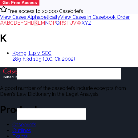
Get Free Access
Free access to 20,000 Casebriefs
View Cases Alphabetically
View Cases in Casebook Order
#
A
B
C
D
E
F
G
H
I
J
K
L
M
N
O
P
Q
R
S
T
U
V
W
X
Y
Z
K
Kpmg, Llp v. SEC
289 F.3d 109 (D.C. Cir. 2002)
A good number of the casebriefs include excerpts from
Dean's Law Dictionary in the Legal Analysis.
Products
Casebriefs
Outlines
Exams