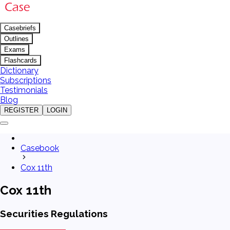
Casebriefs
Outlines
Exams
Flashcards
Dictionary
Subscriptions
Testimonials
Blog
REGISTER
LOGIN
Casebook
Cox 11th
Cox 11th
Securities Regulations