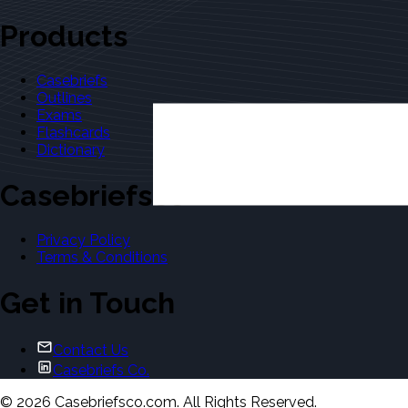
Products
Casebriefs
Outlines
Exams
Flashcards
Dictionary
Casebriefsco
Privacy Policy
Terms & Conditions
Get in Touch
Contact Us
Casebriefs Co.
©
2026
Casebriefsco.com. All Rights Reserved.