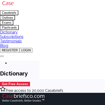
Casebriefs
Outlines
Exams
Flashcards
Dictionary
Subscriptions
Testimonials
Blog
REGISTER
LOGIN
Dictionary
Get Free Access
Free access to 20,000 Casebriefs