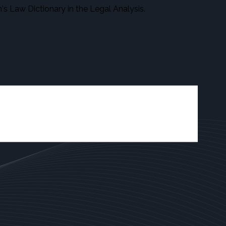
s Law Dictionary in the Legal Analysis.