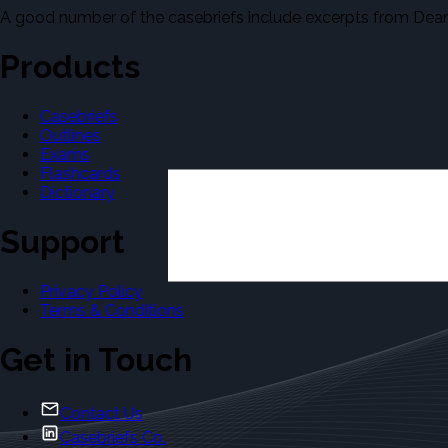
A good number of the casebriefs include excerpts from Dean'
Products
Casebriefs
Outlines
Exams
Flashcards
Dictionary
Support
Privacy Policy
Terms & Conditions
Get in Touch
Contact Us
Casebriefs Co.