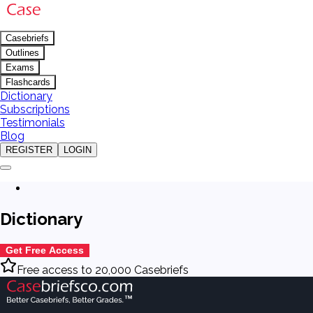
Casebriefs
Outlines
Exams
Flashcards
Dictionary
Subscriptions
Testimonials
Blog
REGISTER
LOGIN
Dictionary
Get Free Access
Free access to 20,000 Casebriefs