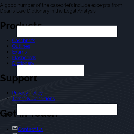
A good number of the casebriefs include excerpts from
Dean's Law Dictionary in the Legal Analysis.
Products
Casebriefs
Outlines
Exams
Flashcards
Dictionary
Support
Privacy Policy
Terms & Conditions
Get in Touch
Contact Us