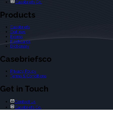
Casebriefs Co.
Products
Casebriefs
Outlines
Exams
Flashcards
Dictionary
Casebriefsco
Privacy Policy
Terms & Conditions
Get in Touch
Contact Us
Casebriefs Co.