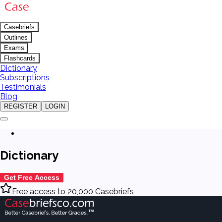
Casebriefs
Outlines
Exams
Flashcards
Dictionary
Subscriptions
Testimonials
Blog
REGISTER
LOGIN
Dictionary
Get Free Access
Free access to 20,000 Casebriefs