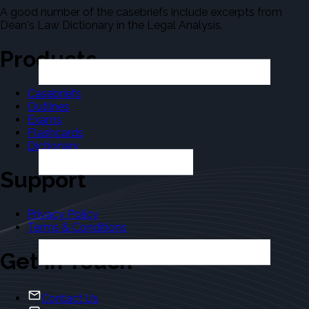
A good number of the casebriefs include excerpts from
Dean's Law Dictionary in the Legal Analysis.
Products
Casebriefs
Outlines
Exams
Flashcards
Dictionary
Support
Privacy Policy
Terms & Conditions
Get in Touch
Contact Us