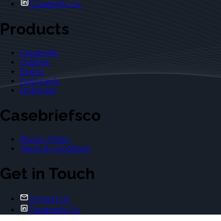
Casebriefs Co.
Products
Casebriefs
Outlines
Exams
Flashcards
Dictionary
Casebriefsco
Privacy Policy
Terms & Conditions
Get in Touch
Contact Us
Casebriefs Co.