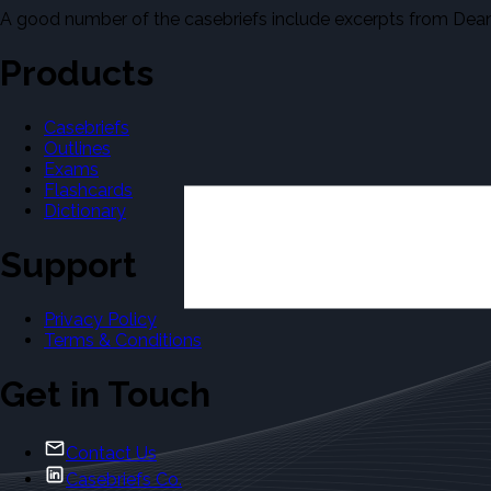
A good number of the casebriefs include excerpts from Dean'
Products
Casebriefs
Outlines
Exams
Flashcards
Dictionary
Support
Privacy Policy
Terms & Conditions
Get in Touch
Contact Us
Casebriefs Co.