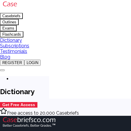
Casebriefs
Outlines
Exams
Flashcards
Dictionary
Subscriptions
Testimonials
Blog
REGISTER
LOGIN
Dictionary
Get Free Access
Free access to 20,000 Casebriefs