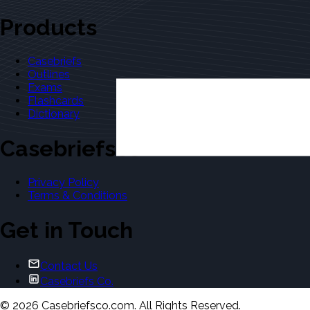
Products
Casebriefs
Outlines
Exams
Flashcards
Dictionary
Casebriefsco
Privacy Policy
Terms & Conditions
Get in Touch
Contact Us
Casebriefs Co.
©
2026
Casebriefsco.com. All Rights Reserved.