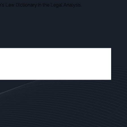
s Law Dictionary in the Legal Analysis.