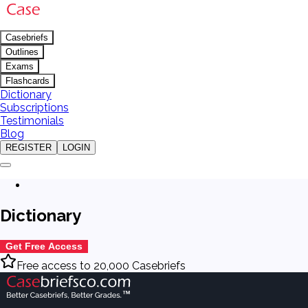
Casebriefs
Outlines
Exams
Flashcards
Dictionary
Subscriptions
Testimonials
Blog
REGISTER
LOGIN
Dictionary
Get Free Access
Free access to 20,000 Casebriefs