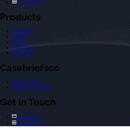
Casebriefs Co.
Products
Casebriefs
Outlines
Exams
Flashcards
Dictionary
Casebriefsco
Privacy Policy
Terms & Conditions
Get in Touch
Contact Us
Casebriefs Co.