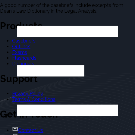
A good number of the casebriefs include excerpts from
Dean's Law Dictionary in the Legal Analysis.
Products
Casebriefs
Outlines
Exams
Flashcards
Dictionary
Support
Privacy Policy
Terms & Conditions
Get in Touch
Contact Us