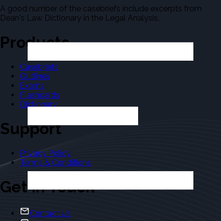
A good number of the casebriefs include excerpts from
Dean's Law Dictionary in the Legal Analysis.
Products
Casebriefs
Outlines
Exams
Flashcards
Dictionary
Support
Privacy Policy
Terms & Conditions
Get in Touch
Contact Us