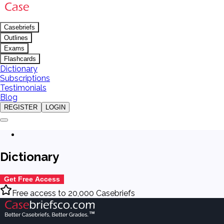
Casebriefs
Outlines
Exams
Flashcards
Dictionary
Subscriptions
Testimonials
Blog
REGISTER
LOGIN
Dictionary
Get Free Access
Free access to 20,000 Casebriefs