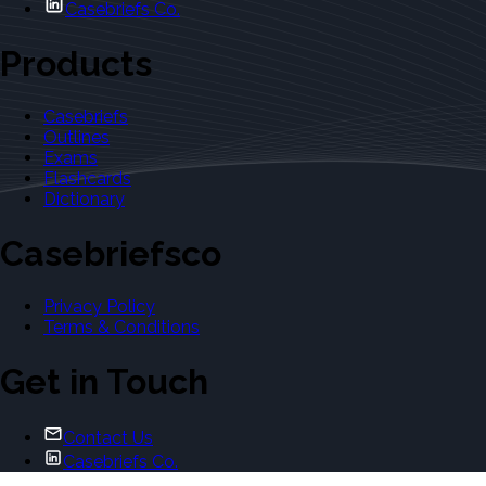
Casebriefs Co.
Products
Casebriefs
Outlines
Exams
Flashcards
Dictionary
Casebriefsco
Privacy Policy
Terms & Conditions
Get in Touch
Contact Us
Casebriefs Co.