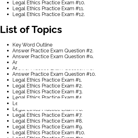
Legal Ethics Practice Exam #10.
Legal Ethics Practice Exam #11.
Legal Ethics Practice Exam #12.
List of Topics
Key Word Outline
Answer Practice Exam Question #2.
Answer Practice Exam Question #9.
Answer Practice Exam Question #7.
Answer Practice Exam Question #8.
Answer Practice Exam Question #10.
Legal Ethics Practice Exam #1.
Legal Ethics Practice Exam #2.
Legal Ethics Practice Exam #3.
Legal Ethics Practice Exam #4.
Legal Ethics Practice Exam #5.
Legal Ethics Practice Exam #6.
Legal Ethics Practice Exam #7.
Legal Ethics Practice Exam #8.
Legal Ethics Practice Exam #9.
Legal Ethics Practice Exam #10.