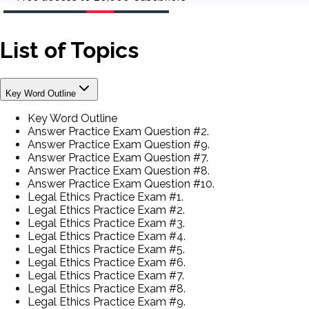
List of Topics
Key Word Outline
Key Word Outline
Answer Practice Exam Question #2.
Answer Practice Exam Question #9.
Answer Practice Exam Question #7.
Answer Practice Exam Question #8.
Answer Practice Exam Question #10.
Legal Ethics Practice Exam #1.
Legal Ethics Practice Exam #2.
Legal Ethics Practice Exam #3.
Legal Ethics Practice Exam #4.
Legal Ethics Practice Exam #5.
Legal Ethics Practice Exam #6.
Legal Ethics Practice Exam #7.
Legal Ethics Practice Exam #8.
Legal Ethics Practice Exam #9.