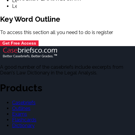
Legal Ethics Practice Exam #11.
Legal Ethics Practice Exam #12.
Key Word Outline
To access this section all you need to do is
register
Get Free Access
A good number of the casebriefs include excerpts from
Dean's Law Dictionary in the Legal Analysis.
Products
Casebriefs
Outlines
Exams
Flashcards
Dictionary