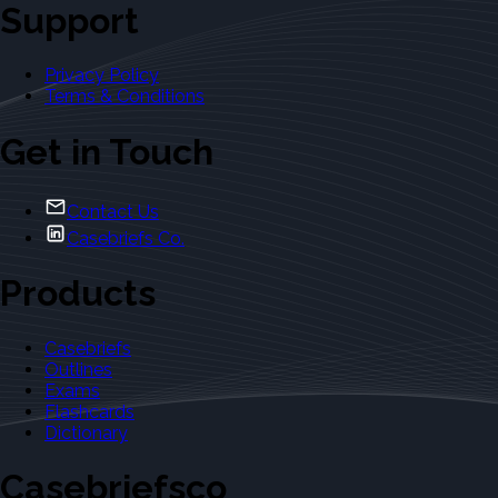
Support
Privacy Policy
Terms & Conditions
Get in Touch
Contact Us
Casebriefs Co.
Products
Casebriefs
Outlines
Exams
Flashcards
Dictionary
Casebriefsco