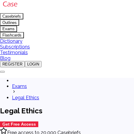
Casebriefs
Outlines
Exams
Flashcards
Dictionary
Subscriptions
Testimonials
Blog
REGISTER
LOGIN
Exams
Legal Ethics
Legal Ethics
Get Free Access
Free access to 20,000 Casebriefs