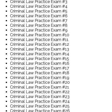
Criminal Law Practice Exam #3
Criminal Law Practice Exam #4
Criminal Law Practice Exam #5
Criminal Law Practice Exam #6
Criminal Law Practice Exam #7
Criminal Law Practice Exam #8
Criminal Law Practice Exam #9
Criminal Law Practice Exam #10
Criminal Law Practice Exam #11
Criminal Law Practice Exam #12
Criminal Law Practice Exam #13
Criminal Law Practice Exam #14
Criminal Law Practice Exam #15
Criminal Law Practice Exam #16
Criminal Law Practice Exam #17
Criminal Law Practice Exam #18
Criminal Law Practice Exam #19
Criminal Law Practice Exam #20
Criminal Law Practice Exam #21
Criminal Law Practice Exam #22
Criminal Law Practice Exam #23
Criminal Law Practice Exam #24
Criminal Law Practice Exam #25
Criminal Law Practice Exam #26