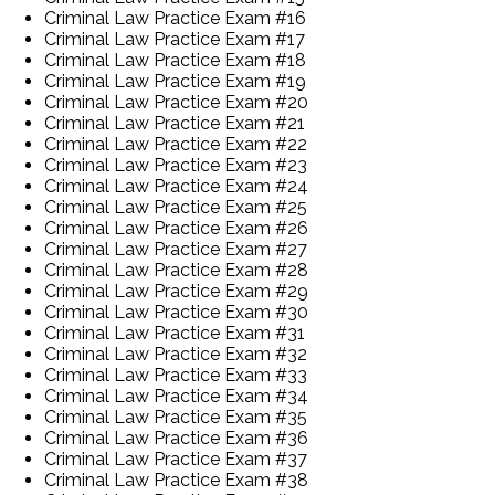
Criminal Law Practice Exam #16
Criminal Law Practice Exam #17
Criminal Law Practice Exam #18
Criminal Law Practice Exam #19
Criminal Law Practice Exam #20
Criminal Law Practice Exam #21
Criminal Law Practice Exam #22
Criminal Law Practice Exam #23
Criminal Law Practice Exam #24
Criminal Law Practice Exam #25
Criminal Law Practice Exam #26
Criminal Law Practice Exam #27
Criminal Law Practice Exam #28
Criminal Law Practice Exam #29
Criminal Law Practice Exam #30
Criminal Law Practice Exam #31
Criminal Law Practice Exam #32
Criminal Law Practice Exam #33
Criminal Law Practice Exam #34
Criminal Law Practice Exam #35
Criminal Law Practice Exam #36
Criminal Law Practice Exam #37
Criminal Law Practice Exam #38