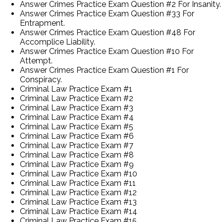
Answer Crimes Practice Exam Question #2 For Insanity.
Answer Crimes Practice Exam Question #33 For
Entrapment.
Answer Crimes Practice Exam Question #48 For
Accomplice Liability.
Answer Crimes Practice Exam Question #10 For
Attempt.
Answer Crimes Practice Exam Question #1 For
Conspiracy.
Criminal Law Practice Exam #1
Criminal Law Practice Exam #2
Criminal Law Practice Exam #3
Criminal Law Practice Exam #4
Criminal Law Practice Exam #5
Criminal Law Practice Exam #6
Criminal Law Practice Exam #7
Criminal Law Practice Exam #8
Criminal Law Practice Exam #9
Criminal Law Practice Exam #10
Criminal Law Practice Exam #11
Criminal Law Practice Exam #12
Criminal Law Practice Exam #13
Criminal Law Practice Exam #14
Criminal Law Practice Exam #15