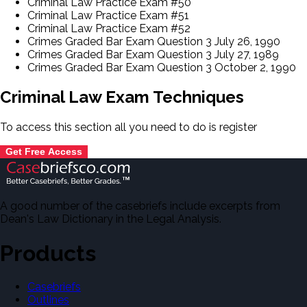
Criminal Law Practice Exam #50
Criminal Law Practice Exam #51
Criminal Law Practice Exam #52
Crimes Graded Bar Exam Question 3 July 26, 1990
Crimes Graded Bar Exam Question 3 July 27, 1989
Crimes Graded Bar Exam Question 3 October 2, 1990
Criminal Law Exam Techniques
To access this section all you need to do is
register
Get Free Access
A good number of the casebriefs include excerpts from
Dean's Law Dictionary in the Legal Analysis.
Products
Casebriefs
Outlines