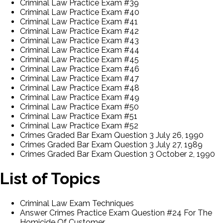
Criminal Law Practice Exam #39
Criminal Law Practice Exam #40
Criminal Law Practice Exam #41
Criminal Law Practice Exam #42
Criminal Law Practice Exam #43
Criminal Law Practice Exam #44
Criminal Law Practice Exam #45
Criminal Law Practice Exam #46
Criminal Law Practice Exam #47
Criminal Law Practice Exam #48
Criminal Law Practice Exam #49
Criminal Law Practice Exam #50
Criminal Law Practice Exam #51
Criminal Law Practice Exam #52
Crimes Graded Bar Exam Question 3 July 26, 1990
Crimes Graded Bar Exam Question 3 July 27, 1989
Crimes Graded Bar Exam Question 3 October 2, 1990
List of Topics
Criminal Law Exam Techniques
Answer Crimes Practice Exam Question #24 For The
Homicide Of Customer.