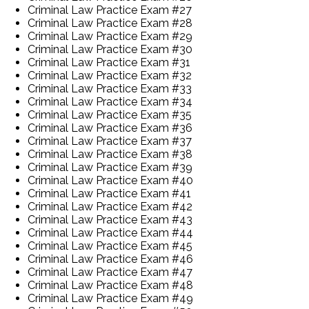
Criminal Law Practice Exam #27
Criminal Law Practice Exam #28
Criminal Law Practice Exam #29
Criminal Law Practice Exam #30
Criminal Law Practice Exam #31
Criminal Law Practice Exam #32
Criminal Law Practice Exam #33
Criminal Law Practice Exam #34
Criminal Law Practice Exam #35
Criminal Law Practice Exam #36
Criminal Law Practice Exam #37
Criminal Law Practice Exam #38
Criminal Law Practice Exam #39
Criminal Law Practice Exam #40
Criminal Law Practice Exam #41
Criminal Law Practice Exam #42
Criminal Law Practice Exam #43
Criminal Law Practice Exam #44
Criminal Law Practice Exam #45
Criminal Law Practice Exam #46
Criminal Law Practice Exam #47
Criminal Law Practice Exam #48
Criminal Law Practice Exam #49