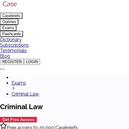
Casebriefs
Outlines
Exams
Flashcards
Dictionary
Subscriptions
Testimonials
Blog
REGISTER
LOGIN
Exams
Criminal Law
Criminal Law
Get Free Access
Free access to 20,000 Casebriefs