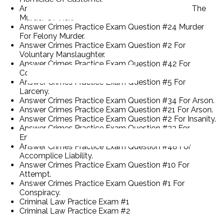
Answer Crimes Practice Exam Question #52 For The
Murder Of Vick.
Answer Crimes Practice Exam Question #24 Murder
For Felony Murder.
Answer Crimes Practice Exam Question #2 For
Voluntary Manslaughter.
Answer Crimes Practice Exam Question #42 For
Common Law Burglary.
Answer Crimes Practice Exam Question #5 For
Larceny.
Answer Crimes Practice Exam Question #34 For Arson.
Answer Crimes Practice Exam Question #21 For Arson.
Answer Crimes Practice Exam Question #2 For Insanity.
Answer Crimes Practice Exam Question #33 For
Entrapment.
Answer Crimes Practice Exam Question #48 For
Accomplice Liability.
Answer Crimes Practice Exam Question #10 For
Attempt.
Answer Crimes Practice Exam Question #1 For
Conspiracy.
Criminal Law Practice Exam #1
Criminal Law Practice Exam #2