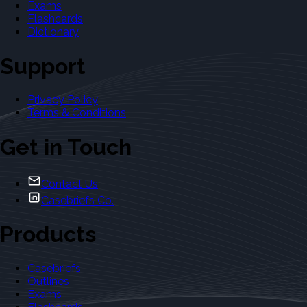
Exams
Flashcards
Dictionary
Support
Privacy Policy
Terms & Conditions
Get in Touch
Contact Us
Casebriefs Co.
Products
Casebriefs
Outlines
Exams