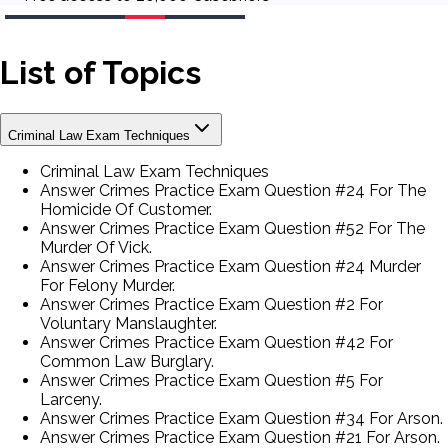
List of Topics
Criminal Law Exam Techniques
Criminal Law Exam Techniques
Answer Crimes Practice Exam Question #24 For The
Homicide Of Customer.
Answer Crimes Practice Exam Question #52 For The
Murder Of Vick.
Answer Crimes Practice Exam Question #24 Murder
For Felony Murder.
Answer Crimes Practice Exam Question #2 For
Voluntary Manslaughter.
Answer Crimes Practice Exam Question #42 For
Common Law Burglary.
Answer Crimes Practice Exam Question #5 For
Larceny.
Answer Crimes Practice Exam Question #34 For Arson.
Answer Crimes Practice Exam Question #21 For Arson.