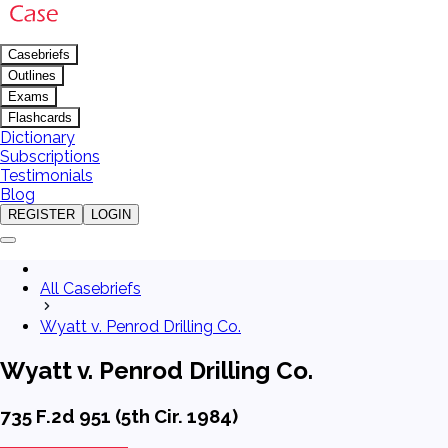
Casebriefs
Outlines
Exams
Flashcards
Dictionary
Subscriptions
Testimonials
Blog
REGISTER
LOGIN
All Casebriefs
Wyatt v. Penrod Drilling Co.
Wyatt v. Penrod Drilling Co.
735 F.2d 951 (5th Cir. 1984)