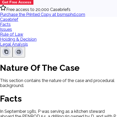
Get Free Access
Free access to 20,000 Casebriefs
Purchase the Printed Copy at bsmsphd.com
Casebrief
Facts
Issues
Rule of Law
Holding & Decision
Legal Analysis
Nature Of The Case
This section contains the nature of the case and procedural
background.
Facts
In September 1981, P was serving as a kitchen steward
aboard the PENROD 54, a drilling rig owned by D, and with P