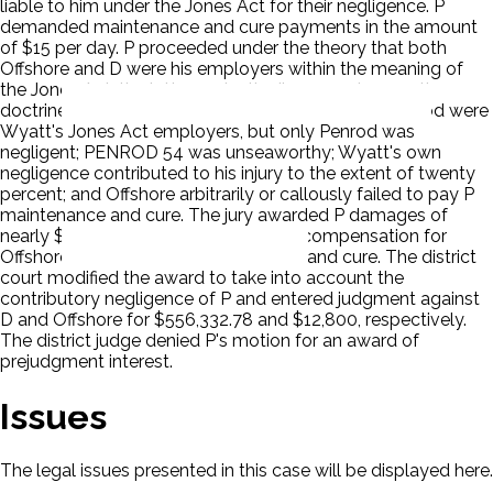
liable to him under the Jones Act for their negligence. P
demanded maintenance and cure payments in the amount
of $15 per day. P proceeded under the theory that both
Offshore and D were his employers within the meaning of
the Jones Act, the latter under the 'borrowed servant'
doctrine. The jury found that both Offshore and Penrod were
Wyatt's Jones Act employers, but only Penrod was
negligent; PENROD 54 was unseaworthy; Wyatt's own
negligence contributed to his injury to the extent of twenty
percent; and Offshore arbitrarily or callously failed to pay P
maintenance and cure. The jury awarded P damages of
nearly $700,000 including $12,800 in compensation for
Offshore's failure to pay maintenance and cure. The district
court modified the award to take into account the
contributory negligence of P and entered judgment against
D and Offshore for $556,332.78 and $12,800, respectively.
The district judge denied P's motion for an award of
prejudgment interest.
Issues
The legal issues presented in this case will be displayed here.