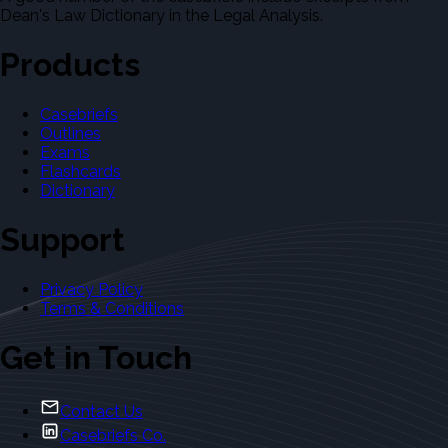
Dean's Law Dictionary in the Legal Analysis.
Products
Casebriefs
Outlines
Exams
Flashcards
Dictionary
Support
Privacy Policy
Terms & Conditions
Get in Touch
Contact Us
Casebriefs Co.