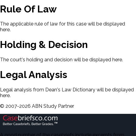
Rule Of Law
The applicable rule of law for this case will be displayed
here.
Holding & Decision
The court's holding and decision will be displayed here.
Legal Analysis
Legal analysis from Dean's Law Dictionary will be displayed
here.
©
2007-
2026
ABN Study Partner
A good number of the casebriefs include excerpts from