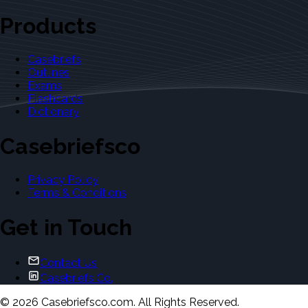
Products
Casebriefs
Outlines
Exams
Flashcards
Dictionary
Casebriefsco
Privacy Policy
Terms & Conditions
Get in Touch
Contact Us
Casebriefs Co.
©
2026
Casebriefsco.com. All Rights Reserved.