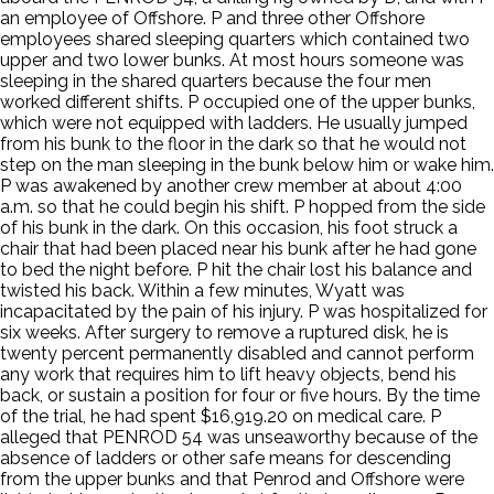
an employee of Offshore. P and three other Offshore
employees shared sleeping quarters which contained two
upper and two lower bunks. At most hours someone was
sleeping in the shared quarters because the four men
worked different shifts. P occupied one of the upper bunks,
which were not equipped with ladders. He usually jumped
from his bunk to the floor in the dark so that he would not
step on the man sleeping in the bunk below him or wake him.
P was awakened by another crew member at about 4:00
a.m. so that he could begin his shift. P hopped from the side
of his bunk in the dark. On this occasion, his foot struck a
chair that had been placed near his bunk after he had gone
to bed the night before. P hit the chair lost his balance and
twisted his back. Within a few minutes, Wyatt was
incapacitated by the pain of his injury. P was hospitalized for
six weeks. After surgery to remove a ruptured disk, he is
twenty percent permanently disabled and cannot perform
any work that requires him to lift heavy objects, bend his
back, or sustain a position for four or five hours. By the time
of the trial, he had spent $16,919.20 on medical care. P
alleged that PENROD 54 was unseaworthy because of the
absence of ladders or other safe means for descending
from the upper bunks and that Penrod and Offshore were