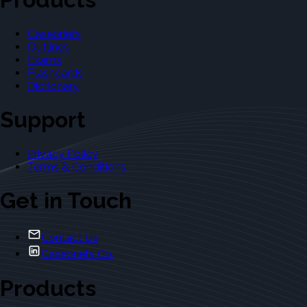
Casebriefs
Outlines
Exams
Flashcards
Dictionary
Support
Privacy Policy
Terms & Conditions
Get in Touch
Contact Us
Casebriefs Co.
Products