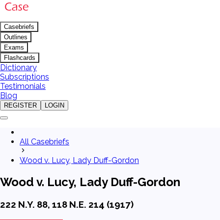
Casebriefs
Outlines
Exams
Flashcards
Dictionary
Subscriptions
Testimonials
Blog
REGISTER
LOGIN
All Casebriefs
Wood v. Lucy, Lady Duff-Gordon
Wood v. Lucy, Lady Duff-Gordon
222 N.Y. 88, 118 N.E. 214 (1917)