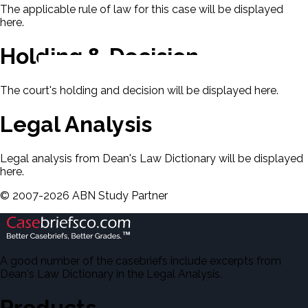
The applicable rule of law for this case will be displayed
here.
Holding & Decision
The court's holding and decision will be displayed here.
Legal Analysis
Legal analysis from Dean's Law Dictionary will be displayed
here.
©
2007-
2026
ABN Study Partner
A good number of the casebriefs include excerpts from
Dean's Law Dictionary in the Legal Analysis.
Products