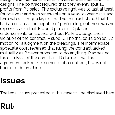
designs. The contract required that they evenly split all
profits from P's sales. The exclusive right was to last at least
for one year and was renewable on a year-to-year basis and
terminable with 90-day notice. The contract stated that P
had an organization capable of performing, but there was no
express clause that P would perform. D placed
endorsements on clothes without P's knowledge and in
violation of the contract. P sued D. The trial court denied D's
motion for a judgment on the pleadings. The intermediate
appellate court reversed that ruling; the contract lacked
mutuality as P never promised to do anything. P appealed
the dismissal of the complaint. D claimed that the
agreement lacked the elements of a contract; P was not
bound to do anything.
Issues
The legal issues presented in this case will be displayed here.
Rule Of Law