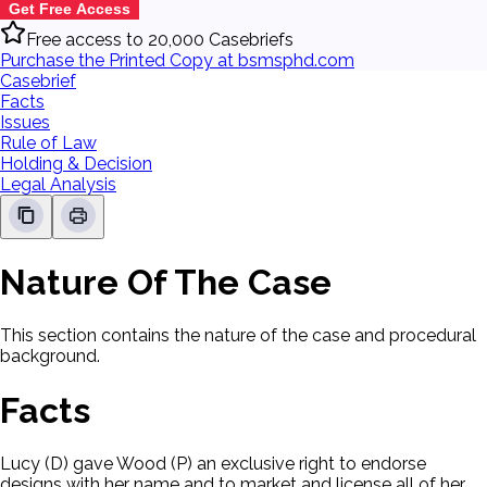
Get Free Access
Free access to 20,000 Casebriefs
Purchase the Printed Copy at bsmsphd.com
Casebrief
Facts
Issues
Rule of Law
Holding & Decision
Legal Analysis
Nature Of The Case
This section contains the nature of the case and procedural
background.
Facts
Lucy (D) gave Wood (P) an exclusive right to endorse
designs with her name and to market and license all of her