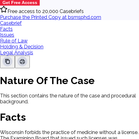
Get Free Access
Free access to 20,000 Casebriefs
Purchase the Printed Copy at bsmsphd.com
Casebrief
Facts
Issues
Rule of Law
Holding & Decision
Legal Analysis
Nature Of The Case
This section contains the nature of the case and procedural
background.
Facts
Wisconsin forbids the practice of medicine without a license.
The Examining Board that issued such licenses was