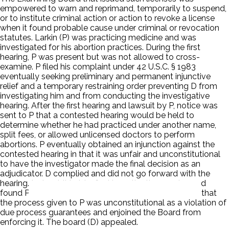
empowered to warn and reprimand, temporarily to suspend,
or to institute criminal action or action to revoke a license
when it found probable cause under criminal or revocation
statutes. Larkin (P) was practicing medicine and was
investigated for his abortion practices. During the first
hearing, P was present but was not allowed to cross-
examine. P filed his complaint under 42 U.S.C. § 1983
eventually seeking preliminary and permanent injunctive
relief and a temporary restraining order preventing D from
investigating him and from conducting the investigative
hearing. After the first hearing and lawsuit by P, notice was
sent to P that a contested hearing would be held to
determine whether he had practiced under another name,
split fees, or allowed unlicensed doctors to perform
abortions. P eventually obtained an injunction against the
contested hearing in that it was unfair and unconstitutional
to have the investigator made the final decision as an
adjudicator. D complied and did not go forward with the
hearing. Instead, it held a final investigative session and
found P guilty as charged. A three-judge panel found that
the process given to P was unconstitutional as a violation of
due process guarantees and enjoined the Board from
enforcing it. The board (D) appealed.