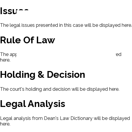
Issues
The legal issues presented in this case will be displayed here.
Rule Of Law
The applicable rule of law for this case will be displayed
here.
Holding & Decision
The court's holding and decision will be displayed here.
Legal Analysis
Legal analysis from Dean's Law Dictionary will be displayed
here.