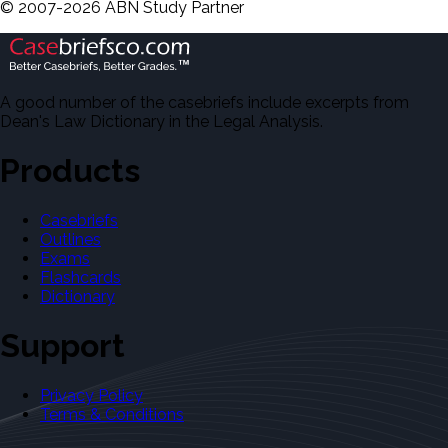
©
2007-
2026
ABN Study Partner
A good number of the casebriefs include excerpts from
Dean's Law Dictionary in the Legal Analysis.
Products
Casebriefs
Outlines
Exams
Flashcards
Dictionary
Support
Privacy Policy
Terms & Conditions