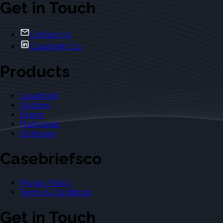
Get in Touch
Contact Us
Casebriefs Co.
Products
Casebriefs
Outlines
Exams
Flashcards
Dictionary
Casebriefsco
Privacy Policy
Terms & Conditions
Get in Touch