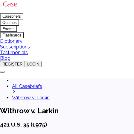
Casebriefs
Outlines
Exams
Flashcards
Dictionary
Subscriptions
Testimonials
Blog
REGISTER
LOGIN
All Casebriefs
Withrow v. Larkin
Withrow v. Larkin
421 U.S. 35 (1975)