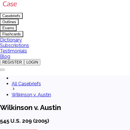
Casebriefs
Outlines
Exams
Flashcards
Dictionary
Subscriptions
Testimonials
Blog
REGISTER
LOGIN
All Casebriefs
Wilkinson v. Austin
Wilkinson v. Austin
545 U.S. 209 (2005)