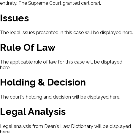
entirety. The Supreme Court granted certiorari.
Issues
The legal issues presented in this case will be displayed here.
Rule Of Law
The applicable rule of law for this case will be displayed
here.
Holding & Decision
The court's holding and decision will be displayed here.
Legal Analysis
Legal analysis from Dean's Law Dictionary will be displayed
here.