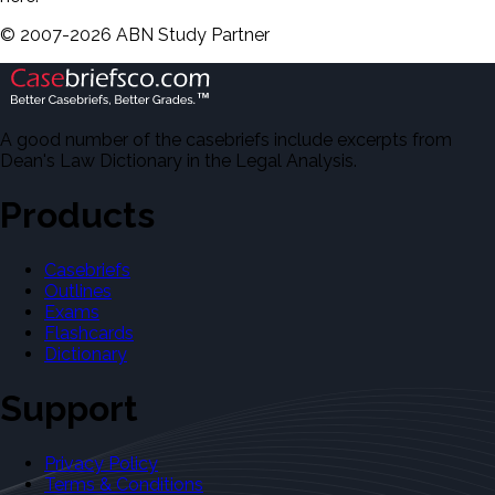
©
2007-
2026
ABN Study Partner
A good number of the casebriefs include excerpts from
Dean's Law Dictionary in the Legal Analysis.
Products
Casebriefs
Outlines
Exams
Flashcards
Dictionary
Support
Privacy Policy
Terms & Conditions