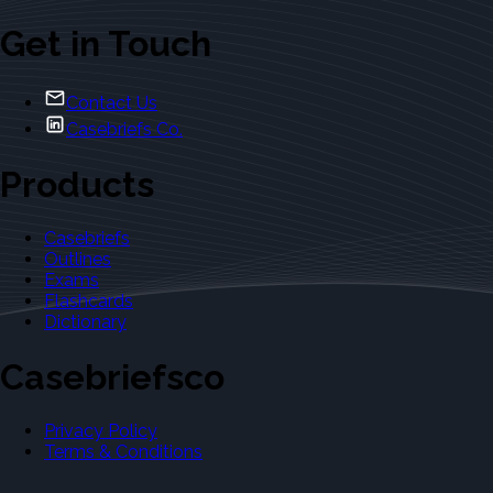
Get in Touch
Contact Us
Casebriefs Co.
Products
Casebriefs
Outlines
Exams
Flashcards
Dictionary
Casebriefsco
Privacy Policy
Terms & Conditions