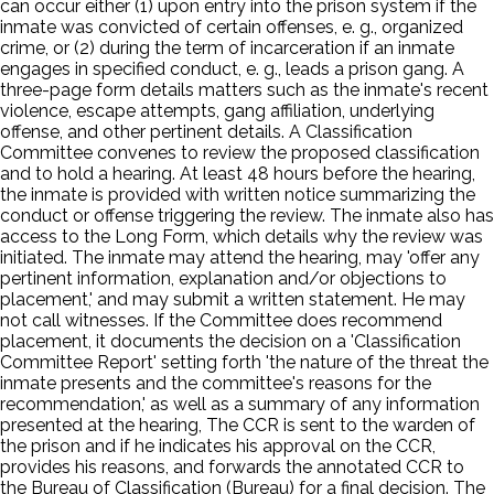
can occur either (1) upon entry into the prison system if the
inmate was convicted of certain offenses, e. g., organized
crime, or (2) during the term of incarceration if an inmate
engages in specified conduct, e. g., leads a prison gang. A
three-page form details matters such as the inmate's recent
violence, escape attempts, gang affiliation, underlying
offense, and other pertinent details. A Classification
Committee convenes to review the proposed classification
and to hold a hearing. At least 48 hours before the hearing,
the inmate is provided with written notice summarizing the
conduct or offense triggering the review. The inmate also has
access to the Long Form, which details why the review was
initiated. The inmate may attend the hearing, may 'offer any
pertinent information, explanation and/or objections to
placement,' and may submit a written statement. He may
not call witnesses. If the Committee does recommend
placement, it documents the decision on a 'Classification
Committee Report' setting forth 'the nature of the threat the
inmate presents and the committee's reasons for the
recommendation,' as well as a summary of any information
presented at the hearing, The CCR is sent to the warden of
the prison and if he indicates his approval on the CCR,
provides his reasons, and forwards the annotated CCR to
the Bureau of Classification (Bureau) for a final decision. The