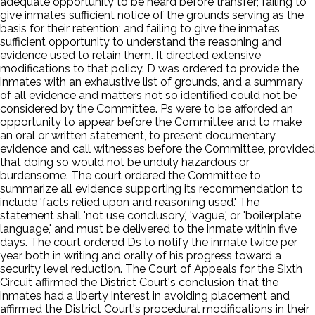
adequate opportunity to be heard before transfer; failing to
give inmates sufficient notice of the grounds serving as the
basis for their retention; and failing to give the inmates
sufficient opportunity to understand the reasoning and
evidence used to retain them. It directed extensive
modifications to that policy. D was ordered to provide the
inmates with an exhaustive list of grounds, and a summary
of all evidence and matters not so identified could not be
considered by the Committee. Ps were to be afforded an
opportunity to appear before the Committee and to make
an oral or written statement, to present documentary
evidence and call witnesses before the Committee, provided
that doing so would not be unduly hazardous or
burdensome. The court ordered the Committee to
summarize all evidence supporting its recommendation to
include 'facts relied upon and reasoning used.' The
statement shall 'not use conclusory,' 'vague,' or 'boilerplate
language,' and must be delivered to the inmate within five
days. The court ordered Ds to notify the inmate twice per
year both in writing and orally of his progress toward a
security level reduction. The Court of Appeals for the Sixth
Circuit affirmed the District Court's conclusion that the
inmates had a liberty interest in avoiding placement and
affirmed the District Court's procedural modifications in their