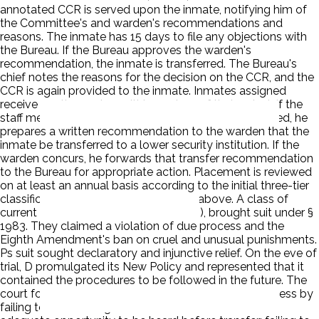
annotated CCR is served upon the inmate, notifying him of
the Committee's and warden's recommendations and
reasons. The inmate has 15 days to file any objections with
the Bureau. If the Bureau approves the warden's
recommendation, the inmate is transferred. The Bureau's
chief notes the reasons for the decision on the CCR, and the
CCR is again provided to the inmate. Inmates assigned
receive another review within 30 days of their arrival. If the
staff member deems the inmate inappropriately placed, he
prepares a written recommendation to the warden that the
inmate be transferred to a lower security institution. If the
warden concurs, he forwards that transfer recommendation
to the Bureau for appropriate action. Placement is reviewed
on at least an annual basis according to the initial three-tier
classification review process outlined above. A class of
current and former inmates, Austin (Ps), brought suit under §
1983. They claimed a violation of due process and the
Eighth Amendment's ban on cruel and unusual punishments.
Ps suit sought declaratory and injunctive relief. On the eve of
trial, D promulgated its New Policy and represented that it
contained the procedures to be followed in the future. The
court found that Ds had denied the inmates due process by
failing to afford a large number of them notice and an