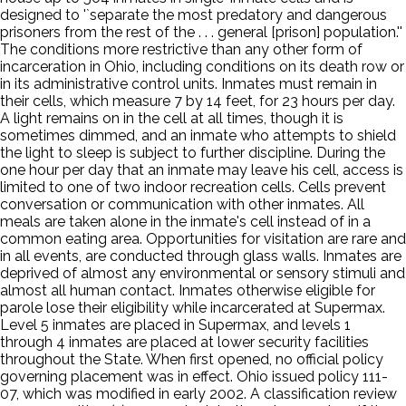
designed to '`separate the most predatory and dangerous
prisoners from the rest of the . . . general [prison] population.''
The conditions more restrictive than any other form of
incarceration in Ohio, including conditions on its death row or
in its administrative control units. Inmates must remain in
their cells, which measure 7 by 14 feet, for 23 hours per day.
A light remains on in the cell at all times, though it is
sometimes dimmed, and an inmate who attempts to shield
the light to sleep is subject to further discipline. During the
one hour per day that an inmate may leave his cell, access is
limited to one of two indoor recreation cells. Cells prevent
conversation or communication with other inmates. All
meals are taken alone in the inmate's cell instead of in a
common eating area. Opportunities for visitation are rare and
in all events, are conducted through glass walls. Inmates are
deprived of almost any environmental or sensory stimuli and
almost all human contact. Inmates otherwise eligible for
parole lose their eligibility while incarcerated at Supermax.
Level 5 inmates are placed in Supermax, and levels 1
through 4 inmates are placed at lower security facilities
throughout the State. When first opened, no official policy
governing placement was in effect. Ohio issued policy 111-
07, which was modified in early 2002. A classification review