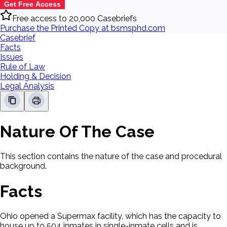
Get Free Access
Free access to 20,000 Casebriefs
Purchase the Printed Copy at bsmsphd.com
Casebrief
Facts
Issues
Rule of Law
Holding & Decision
Legal Analysis
Nature Of The Case
This section contains the nature of the case and procedural
background.
Facts
Ohio opened a Supermax facility, which has the capacity to
house up to 504 inmates in single-inmate cells and is