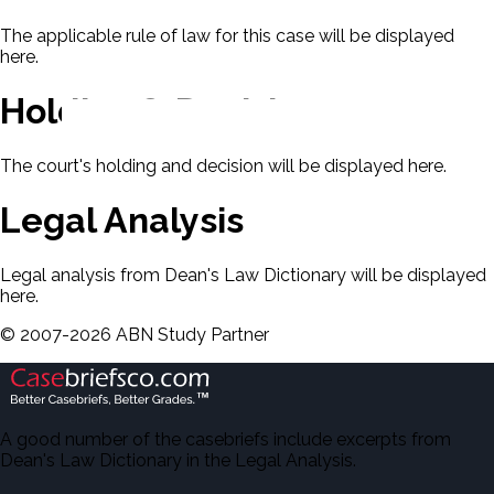
The applicable rule of law for this case will be displayed
here.
Holding & Decision
The court's holding and decision will be displayed here.
Legal Analysis
Legal analysis from Dean's Law Dictionary will be displayed
here.
©
2007-
2026
ABN Study Partner
A good number of the casebriefs include excerpts from
Dean's Law Dictionary in the Legal Analysis.