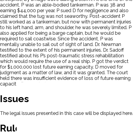
accident, P was an able-bodied tankerman. P was 38 and
earning $44,000 per year. P sued D for negligence and also
claimed that the tug was not seaworthy. Post-accident P
still worked as a tankerman, but now with permanent injuries
to his left hand, arm, and shoulder, he was severely limited. P
also applied for being a barge captain, but he would be
required to sail coastwise. Since the accident, P was
mentally unable to sail out of sight of land. Dr. Newman
testified to the extent of his permanent injuries. Dr. Sadoff
testified about his P’s post-traumatic stress rehabilitation
which would require the use of a real ship. P got the verdict
for $1,000,000 lost future earning capacity. D moved for
judgment as a matter of law, and it was granted. The court
held there was insufficient evidence of loss of future earning
capacity. P appealed.
Issues
The legal issues presented in this case will be displayed here.
Rule Of Law