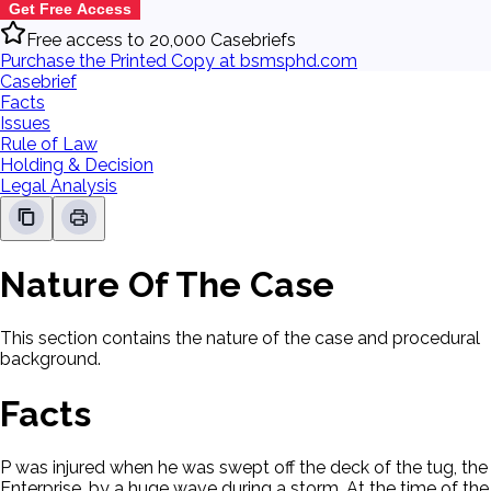
Get Free Access
Free access to 20,000 Casebriefs
Purchase the Printed Copy at bsmsphd.com
Casebrief
Facts
Issues
Rule of Law
Holding & Decision
Legal Analysis
Nature Of The Case
This section contains the nature of the case and procedural
background.
Facts
P was injured when he was swept off the deck of the tug, the
Enterprise, by a huge wave during a storm. At the time of the