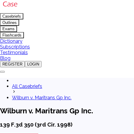
Casebriefs
Outlines
Exams
Flashcards
Dictionary
Subscriptions
Testimonials
Blog
REGISTER
LOGIN
All Casebriefs
Wilburn v. Maritrans Gp Inc.
Wilburn v. Maritrans Gp Inc.
139 F.3d 350 (3rd Cir. 1998)