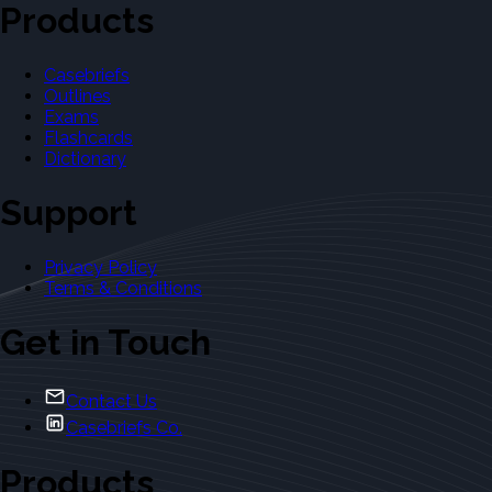
Products
Casebriefs
Outlines
Exams
Flashcards
Dictionary
Support
Privacy Policy
Terms & Conditions
Get in Touch
Contact Us
Casebriefs Co.
Products