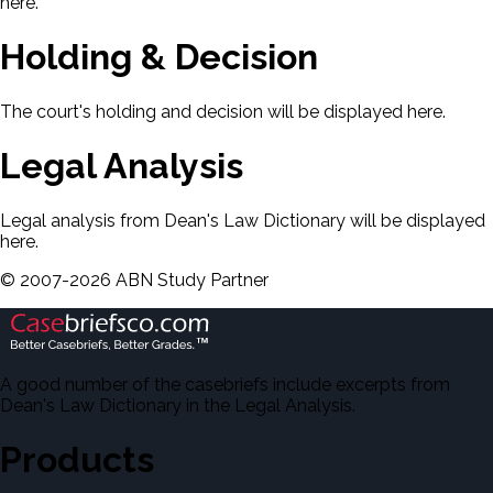
here.
Holding & Decision
The court's holding and decision will be displayed here.
Legal Analysis
Legal analysis from Dean's Law Dictionary will be displayed
here.
©
2007-
2026
ABN Study Partner
A good number of the casebriefs include excerpts from
Dean's Law Dictionary in the Legal Analysis.
Products