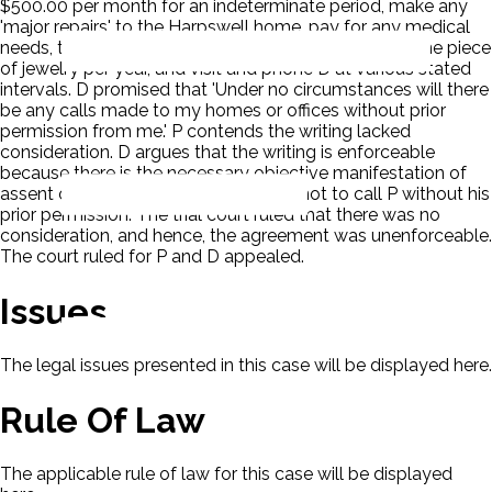
$500.00 per month for an indeterminate period, make any
'major repairs' to the Harpswell home, pay for any medical
needs, take one trip with the D and supply her with one piece
of jewelry per year, and visit and phone D at various stated
intervals. D promised that 'Under no circumstances will there
be any calls made to my homes or offices without prior
permission from me.' P contends the writing lacked
consideration. D argues that the writing is enforceable
because there is the necessary objective manifestation of
assent on each side and D's promise not to call P without his
prior permission. The trial court ruled that there was no
consideration, and hence, the agreement was unenforceable.
The court ruled for P and D appealed.
Issues
The legal issues presented in this case will be displayed here.
Rule Of Law
The applicable rule of law for this case will be displayed