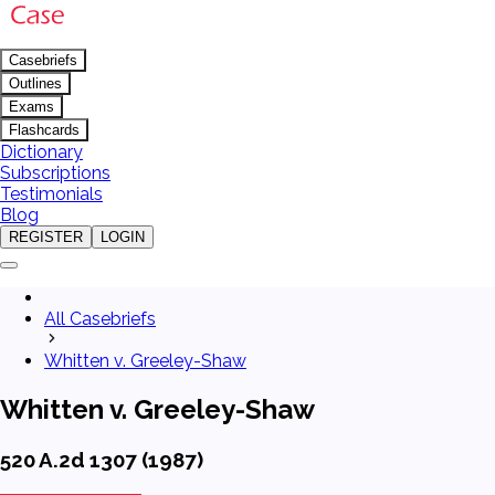
Casebriefs
Outlines
Exams
Flashcards
Dictionary
Subscriptions
Testimonials
Blog
REGISTER
LOGIN
All Casebriefs
Whitten v. Greeley-Shaw
Whitten v. Greeley-Shaw
520 A.2d 1307 (1987)