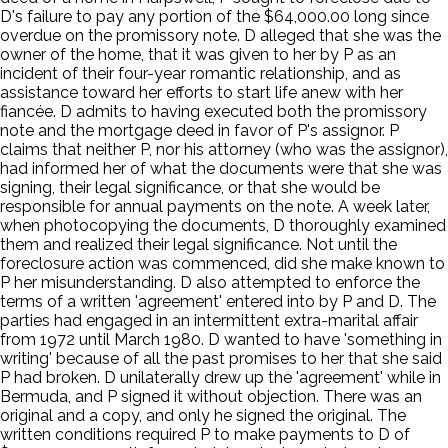
D's failure to pay any portion of the $64,000.00 long since
overdue on the promissory note. D alleged that she was the
owner of the home, that it was given to her by P as an
incident of their four-year romantic relationship, and as
assistance toward her efforts to start life anew with her
fiancée. D admits to having executed both the promissory
note and the mortgage deed in favor of P's assignor. P
claims that neither P, nor his attorney (who was the assignor),
had informed her of what the documents were that she was
signing, their legal significance, or that she would be
responsible for annual payments on the note. A week later,
when photocopying the documents, D thoroughly examined
them and realized their legal significance. Not until the
foreclosure action was commenced, did she make known to
P her misunderstanding. D also attempted to enforce the
terms of a written 'agreement' entered into by P and D. The
parties had engaged in an intermittent extra-marital affair
from 1972 until March 1980. D wanted to have 'something in
writing' because of all the past promises to her that she said
P had broken. D unilaterally drew up the 'agreement' while in
Bermuda, and P signed it without objection. There was an
original and a copy, and only he signed the original. The
written conditions required P to make payments to D of