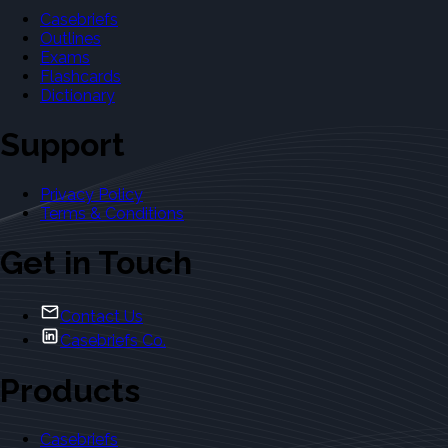
Casebriefs
Outlines
Exams
Flashcards
Dictionary
Support
Privacy Policy
Terms & Conditions
Get in Touch
Contact Us
Casebriefs Co.
Products
Casebriefs