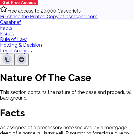
Get Free Access
Free access to 20,000 Casebriefs
Purchase the Printed Copy at bsmsphd.com
Casebrief
Facts
Issues
Rule of Law
Holding & Decision
Legal Analysis
Nature Of The Case
This section contains the nature of the case and procedural
background.
Facts
As assignee of a promissory note secured by a mortgage
deed of a home in Harpswell, P sought to foreclose due to