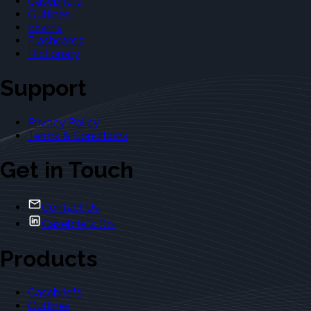
Casebriefs
Outlines
Exams
Flashcards
Dictionary
Support
Privacy Policy
Terms & Conditions
Get in Touch
Contact Us
Casebriefs Co.
Products
Casebriefs
Outlines