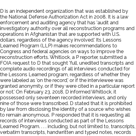
D is an independent organization that was established by
the National Defense Authorization Act in 2008. It is a law
enforcement and auditing agency that has 'audit and
investigatory authority over all reconstruction programs and
operations in Afghanistan that are supported with U.S.
dollars, regardless of the agency involved.' Its Lessons
Learned Program (LLP) makes recommendations to
Congress and federal agencies on ways to improve the
reconstruction efforts. Whitlock, a P reporter, submitted a
FOIA request to D that sought 'full, unedited transcripts and
complete audio recordings of all interviews conducted for
the Lessons Learned program, regardless of whether they
were labeled as 'on the record,' or if the interviewee was
granted anonymity, or if they were cited in a particular report
or not.' On February 23, 2018, D informed Whitlock, it
possessed only seventeen recorded interviews, and only
nine of those were transcribed. D stated that it is prohibited
by law from disclosing the identity of a source who wishes
to remain anonymous. P responded that it is requesting all
records of interviews conducted as part of the Lessons
Learned Program. . . . including, but not limited to, transcripts,
verbatim transcripts, handwritten and typed notes, records