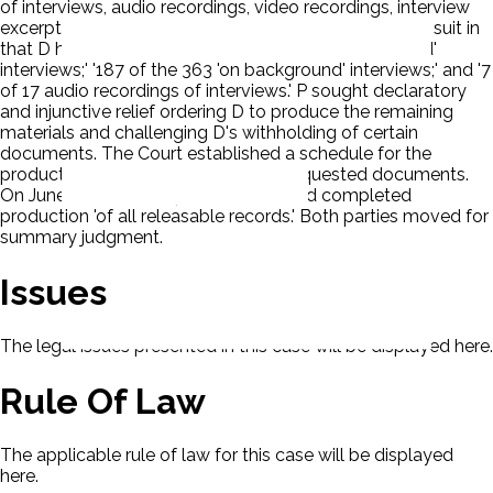
of interviews, audio recordings, video recordings, interview
excerpts, and interview summaries. Eventually, P filed suit in
that D had produced only: '43 of the 47 'on the record'
interviews;' '187 of the 363 'on background' interviews;' and '7
of 17 audio recordings of interviews.' P sought declaratory
and injunctive relief ordering D to produce the remaining
materials and challenging D's withholding of certain
documents. The Court established a schedule for the
production of the remainder of the requested documents.
On June 17, 2019, D reported that it had completed
production 'of all releasable records.' Both parties moved for
summary judgment.
Issues
The legal issues presented in this case will be displayed here.
Rule Of Law
The applicable rule of law for this case will be displayed
here.