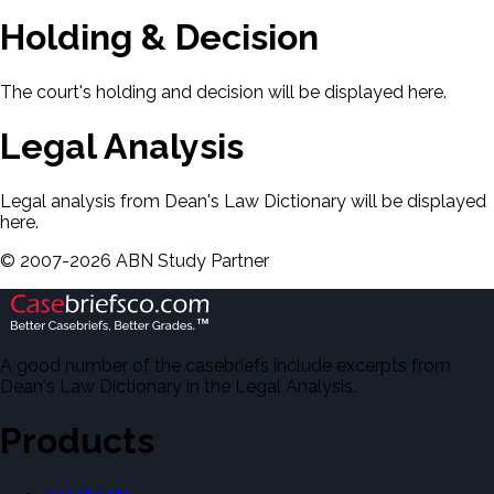
Holding & Decision
The court's holding and decision will be displayed here.
Legal Analysis
Legal analysis from Dean's Law Dictionary will be displayed
here.
©
2007-
2026
ABN Study Partner
A good number of the casebriefs include excerpts from
Dean's Law Dictionary in the Legal Analysis.
Products