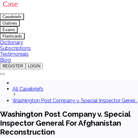
Casebriefs
Outlines
Exams
Flashcards
Dictionary
Subscriptions
Testimonials
Blog
REGISTER
LOGIN
All Casebriefs
Washington Post Company v. Special Inspector Gener...
Washington Post Company v. Special
Inspector General For Afghanistan
Reconstruction