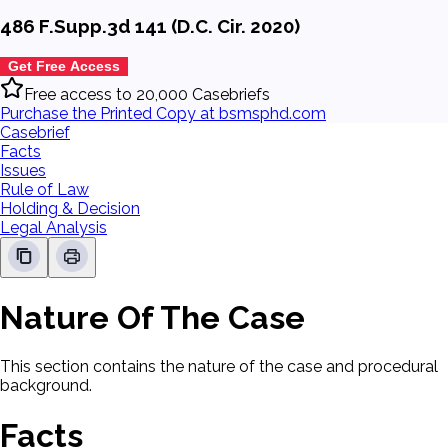
486 F.Supp.3d 141 (D.C. Cir. 2020)
Get Free Access
Free access to 20,000 Casebriefs
Purchase the Printed Copy at bsmsphd.com
Casebrief
Facts
Issues
Rule of Law
Holding & Decision
Legal Analysis
Nature Of The Case
This section contains the nature of the case and procedural
background.
Facts