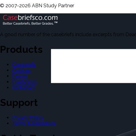
©
2007-
2026
ABN Study Partner
A good number of the casebriefs include excerpts from Dean'
Products
Casebriefs
Outlines
Exams
Flashcards
Dictionary
Support
Privacy Policy
Terms & Conditions