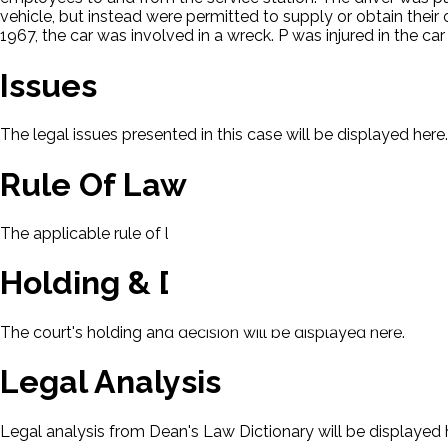
vehicle, but instead were permitted to supply or obtain thei
1967, the car was involved in a wreck. P was injured in the
Issues
The legal issues presented in this case will be displayed here.
Rule Of Law
The applicable rule of law for this case will be displayed here
Holding & Decision
The court's holding and decision will be displayed here.
Legal Analysis
Legal analysis from Dean's Law Dictionary will be displayed 