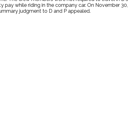
duty pay while riding in the company car. On November 30,
d summary judgment to D and P appealed.