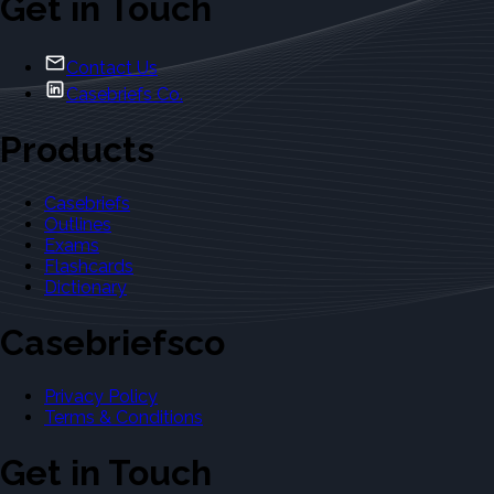
Get in Touch
Contact Us
Casebriefs Co.
Products
Casebriefs
Outlines
Exams
Flashcards
Dictionary
Casebriefsco
Privacy Policy
Terms & Conditions
Get in Touch