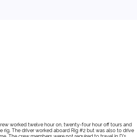
 crew worked twelve hour on, twenty-four hour off tours and
e rig. The driver worked aboard Rig #2 but was also to drive
time. The crew members were not required to travel in D's