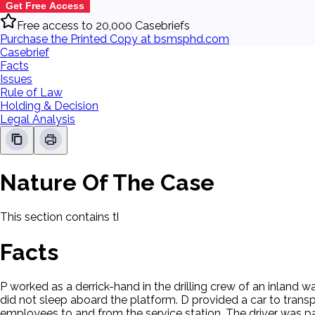
Get Free Access
Free access to 20,000 Casebriefs
Purchase the Printed Copy at bsmsphd.com
Casebrief
Facts
Issues
Rule of Law
Holding & Decision
Legal Analysis
Nature Of The Case
This section contains the nature of the case and procedural
Facts
P worked as a derrick-hand in the drilling crew of an inland 
did not sleep aboard the platform. D provided a car to trans
employees to and from the service station. The driver was pa