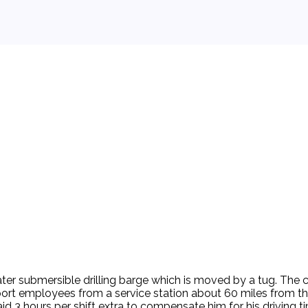
 background.
water submersible drilling barge which is moved by a tug. The
port employees from a service station about 60 miles from th
id 3 hours per shift extra to compensate him for his driving 