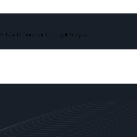
s Law Dictionary in the Legal Analysis.