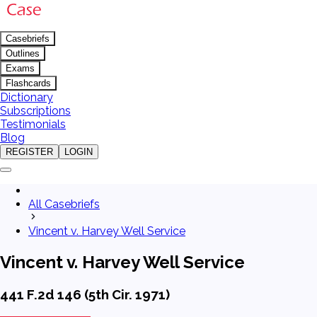
Casebriefs
Outlines
Exams
Flashcards
Dictionary
Subscriptions
Testimonials
Blog
REGISTER
LOGIN
All Casebriefs
Vincent v. Harvey Well Service
Vincent v. Harvey Well Service
441 F.2d 146 (5th Cir. 1971)