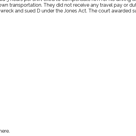
r own transportation. They did not receive any travel pay or 
 car wreck and sued D under the Jones Act. The court awarde
.
here.