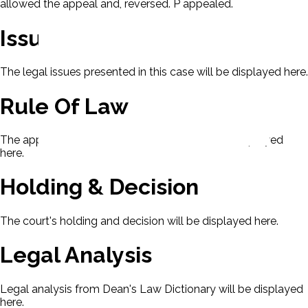
allowed the appeal and, reversed. P appealed.
Issues
The legal issues presented in this case will be displayed here.
Rule Of Law
The applicable rule of law for this case will be displayed
here.
Holding & Decision
The court's holding and decision will be displayed here.
Legal Analysis
Legal analysis from Dean's Law Dictionary will be displayed
here.