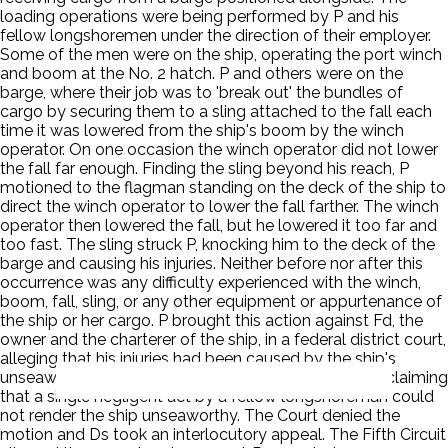
loading operations were being performed by P and his
fellow longshoremen under the direction of their employer.
Some of the men were on the ship, operating the port winch
and boom at the No. 2 hatch. P and others were on the
barge, where their job was to 'break out' the bundles of
cargo by securing them to a sling attached to the fall each
time it was lowered from the ship's boom by the winch
operator. On one occasion the winch operator did not lower
the fall far enough. Finding the sling beyond his reach, P
motioned to the flagman standing on the deck of the ship to
direct the winch operator to lower the fall farther. The winch
operator then lowered the fall, but he lowered it too far and
too fast. The sling struck P, knocking him to the deck of the
barge and causing his injuries. Neither before nor after this
occurrence was any difficulty experienced with the winch,
boom, fall, sling, or any other equipment or appurtenance of
the ship or her cargo. P brought this action against Fd, the
owner and the charterer of the ship, in a federal district court,
alleging that his injuries had been caused by the ship's
unseaworthiness. Ds moved for summary judgment claiming
that a single negligent act by a fellow longshoreman could
not render the ship unseaworthy. The Court denied the
motion and Ds took an interlocutory appeal. The Fifth Circuit