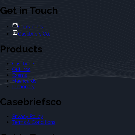
Get in Touch
Contact Us
Casebriefs Co.
Products
Casebriefs
Outlines
Exams
Flashcards
Dictionary
Casebriefsco
Privacy Policy
Terms & Conditions