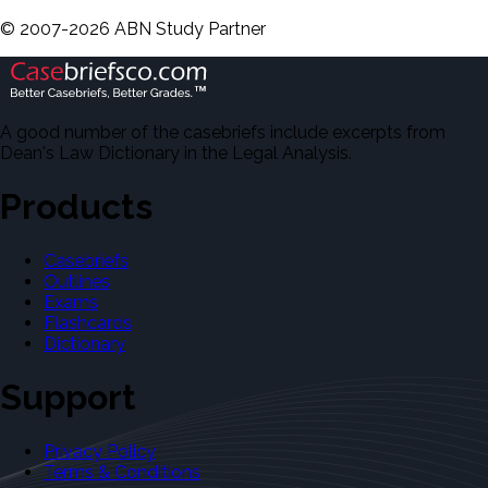
©
2007-
2026
ABN Study Partner
A good number of the casebriefs include excerpts from
Dean's Law Dictionary in the Legal Analysis.
Products
Casebriefs
Outlines
Exams
Flashcards
Dictionary
Support
Privacy Policy
Terms & Conditions