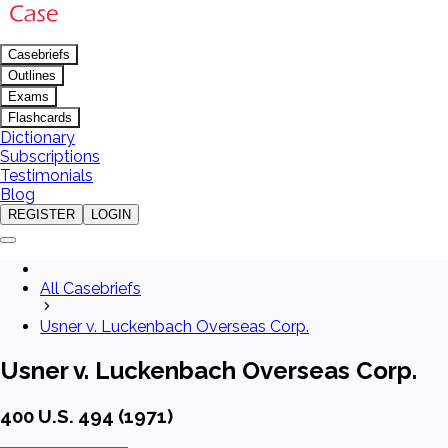
Casebriefs
Outlines
Exams
Flashcards
Dictionary
Subscriptions
Testimonials
Blog
REGISTER
LOGIN
All Casebriefs
Usner v. Luckenbach Overseas Corp.
Usner v. Luckenbach Overseas Corp.
400 U.S. 494 (1971)