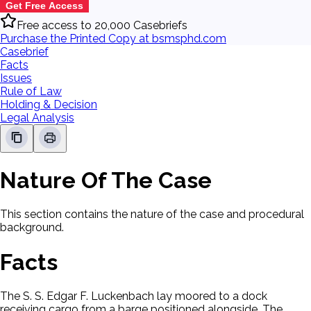
Get Free Access
Free access to 20,000 Casebriefs
Purchase the Printed Copy at bsmsphd.com
Casebrief
Facts
Issues
Rule of Law
Holding & Decision
Legal Analysis
Nature Of The Case
This section contains the nature of the case and procedural
background.
Facts
The S. S. Edgar F. Luckenbach lay moored to a dock
receiving cargo from a barge positioned alongside. The