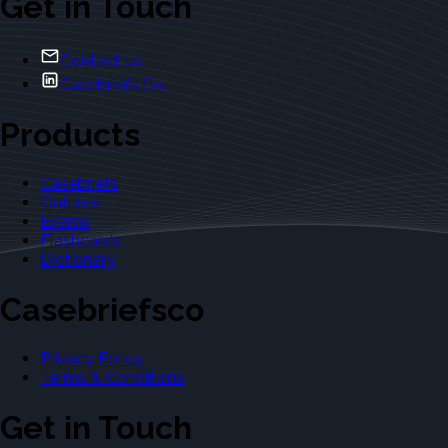
Get in Touch
Contact Us
Casebriefs Co.
Products
Casebriefs
Outlines
Exams
Flashcards
Dictionary
Casebriefsco
Privacy Policy
Terms & Conditions
Get in Touch