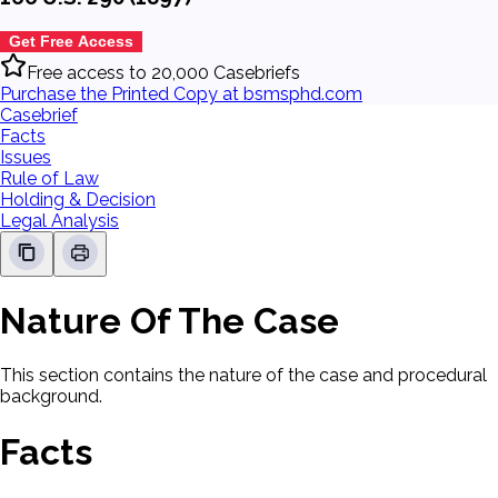
Get Free Access
Free access to 20,000 Casebriefs
Purchase the Printed Copy at bsmsphd.com
Casebrief
Facts
Issues
Rule of Law
Holding & Decision
Legal Analysis
Nature Of The Case
This section contains the nature of the case and procedural
background.
Facts