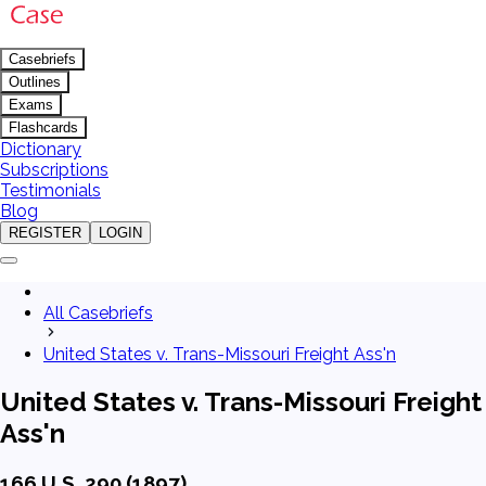
Casebriefs
Outlines
Exams
Flashcards
Dictionary
Subscriptions
Testimonials
Blog
REGISTER
LOGIN
All Casebriefs
United States v. Trans-Missouri Freight Ass'n
United States v. Trans-Missouri Freight
Ass'n
166 U.S. 290 (1897)