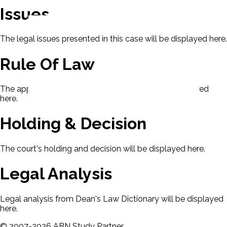
Issues
The legal issues presented in this case will be displayed here.
Rule Of Law
The applicable rule of law for this case will be displayed
here.
Holding & Decision
The court's holding and decision will be displayed here.
Legal Analysis
Legal analysis from Dean's Law Dictionary will be displayed
here.
©
2007-
2026
ABN Study Partner