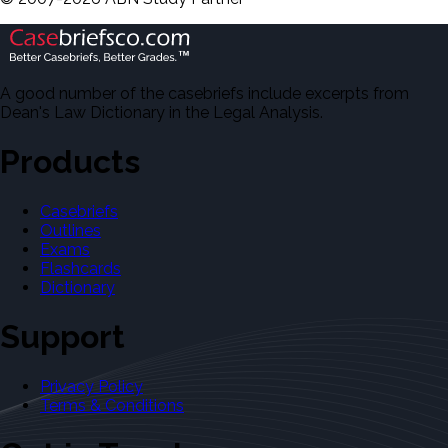
A good number of the casebriefs include excerpts from
Dean's Law Dictionary in the Legal Analysis.
Products
Casebriefs
Outlines
Exams
Flashcards
Dictionary
Support
Privacy Policy
Terms & Conditions