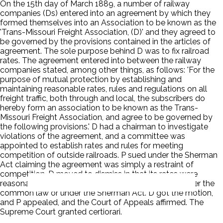
On the 15th day of March 1889, a number of railway
companies (Ds) entered into an agreement by which they
formed themselves into an Association to be known as the
'Trans-Missouri Freight Association, (D)' and they agreed to
be governed by the provisions contained in the articles of
agreement. The sole purpose behind D was to fix railroad
rates. The agreement entered into between the railway
companies stated, among other things, as follows: 'For the
purpose of mutual protection by establishing and
maintaining reasonable rates, rules and regulations on all
freight traffic, both through and local, the subscribers do
hereby form an association to be known as the Trans-
Missouri Freight Association, and agree to be governed by
the following provisions.' D had a chairman to investigate
violations of the agreement, and a committee was
appointed to establish rates and rules for meeting
competition of outside railroads. P sued under the Sherman
Act claiming the agreement was simply a restraint of
competition. D moved to dismiss in that its rates were
reasonable and the agreement was not unlawful under the
common law or under the Sherman Act. D got the motion,
and P appealed, and the Court of Appeals affirmed. The
Supreme Court granted certiorari.