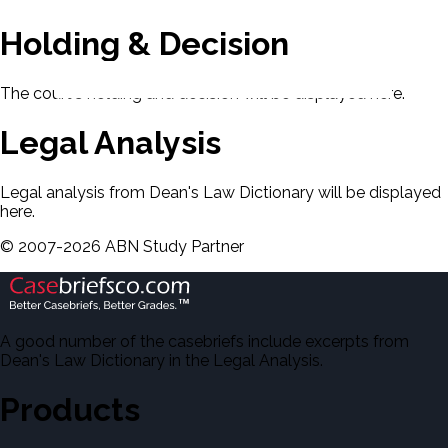
Holding & Decision
The court's holding and decision will be displayed here.
Legal Analysis
Legal analysis from Dean's Law Dictionary will be displayed
here.
©
2007-
2026
ABN Study Partner
A good number of the casebriefs include excerpts from
Dean's Law Dictionary in the Legal Analysis.
Products