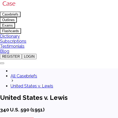
Casebriefs
Outlines
Exams
Flashcards
Dictionary
Subscriptions
Testimonials
Blog
REGISTER
LOGIN
All Casebriefs
United States v. Lewis
United States v. Lewis
340 U.S. 590 (1951)