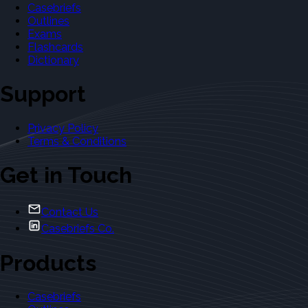
Casebriefs
Outlines
Exams
Flashcards
Dictionary
Support
Privacy Policy
Terms & Conditions
Get in Touch
Contact Us
Casebriefs Co.
Products
Casebriefs