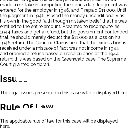
made a mistake in computing the bonus due. Judgment was
entered for the employer in 1946, and P repaid $11,000. Until
the judgment in 1946, P used the money unconditionally as
his own in the good faith though mistaken belief that he was
entitled to the entire amount. P wanted to recompute his
1944 taxes and get a refund, but the government contended
that he should merely deduct the $11,000 as a loss on his
1946 return. The Court of Claims held that the excess bonus
received under a mistake of fact was not income in 1944
and ordered a refund based on recalculation of the 1944
return; this was based on the Greenwald case. The Supreme
Court granted certiorari.
Issues
The legal issues presented in this case will be displayed here.
Rule Of Law
The applicable rule of law for this case will be displayed
here.