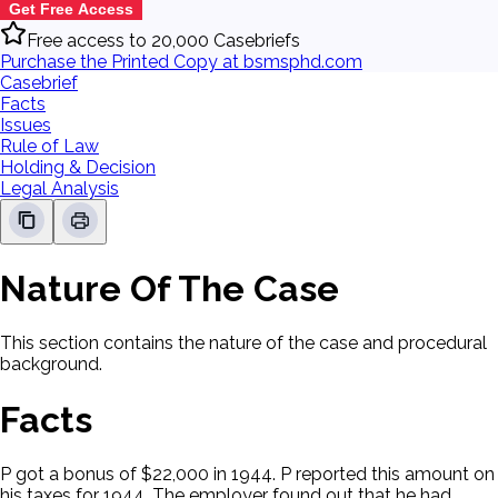
Get Free Access
Free access to 20,000 Casebriefs
Purchase the Printed Copy at bsmsphd.com
Casebrief
Facts
Issues
Rule of Law
Holding & Decision
Legal Analysis
Nature Of The Case
This section contains the nature of the case and procedural
background.
Facts
P got a bonus of $22,000 in 1944. P reported this amount on
his taxes for 1944. The employer found out that he had