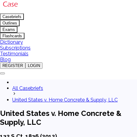
Casebriefs
Outlines
Exams
Flashcards
Dictionary
Subscriptions
Testimonials
Blog
REGISTER
LOGIN
All Casebriefs
United States v. Home Concrete & Supply, LLC
United States v. Home Concrete &
Supply, LLC
132 S.Ct. 1836 (2012)