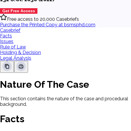
Get Free Access
Free access to 20,000 Casebriefs
Purchase the Printed Copy at bsmsphd.com
Casebrief
Facts
Issues
Rule of Law
Holding & Decision
Legal Analysis
Nature Of The Case
This section contains the nature of the case and procedural
background.
Facts