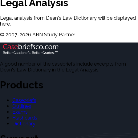
Legal Analysis
Legal analysis from Dean's Law Dictionary will be displayed
here.
©
2007-
2026
ABN Study Partner
A good number of the casebriefs include excerpts from
Dean's Law Dictionary in the Legal Analysis.
Products
Casebriefs
Outlines
Exams
Flashcards
Dictionary