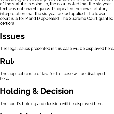
of the statute. In doing so, the court noted that the six-year
text was not unambiguous. P appealed the new statutory
interpretation that the six-year period applied. The lower
court rule for P and D appealed. The Supreme Court granted
certiorari.
Issues
The legal issues presented in this case will be displayed here.
Rule Of Law
The applicable rule of law for this case will be displayed
here.
Holding & Decision
The court's holding and decision will be displayed here.