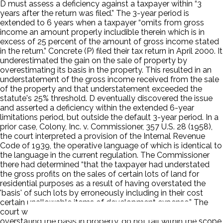
D must assess a deficiency against a taxpayer within “3
years after the return was filed.” The 3-year period is
extended to 6 years when a taxpayer “omits from gross
income an amount properly includible therein which is in
excess of 25 percent of the amount of gross income stated
in the return.” Concrete (P) filed their tax return in April 2000. It
underestimated the gain on the sale of property by
overestimating its basis in the property. This resulted in an
understatement of the gross income received from the sale
of the property and that understatement exceeded the
statute's 25% threshold. D eventually discovered the issue
and asserted a deficiency within the extended 6-year
limitations period, but outside the default 3-year period. In a
prior case, Colony, Inc. v. Commissioner, 357 U.S. 28 (1958),
the court interpreted a provision of the Internal Revenue
Code of 1939, the operative language of which is identical to
the language in the current regulation. The Commissioner
there had determined “that the taxpayer had understated
the gross profits on the sales of certain lots of land for
residential purposes as a result of having overstated the
'basis' of such lots by erroneously including in their cost
certain unallowable items of development expense.” The
court went on to hold that taxpayer misstatements,
overstating the basis in property, do not fall within the scope