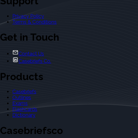
Support
Privacy Policy
Terms & Conditions
Get in Touch
Contact Us
Casebriefs Co.
Products
Casebriefs
Outlines
Exams
Flashcards
Dictionary
Casebriefsco