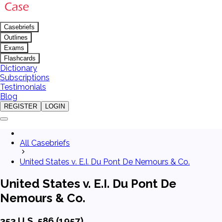
Casebriefs
Outlines
Exams
Flashcards
Dictionary
Subscriptions
Testimonials
Blog
REGISTER
LOGIN
All Casebriefs
United States v. E.I. Du Pont De Nemours & Co.
United States v. E.I. Du Pont De
Nemours & Co.
353 U.S. 586 (1957)