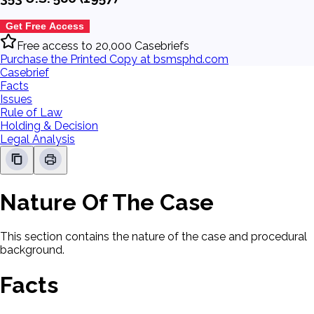
Get Free Access
Free access to 20,000 Casebriefs
Purchase the Printed Copy at bsmsphd.com
Casebrief
Facts
Issues
Rule of Law
Holding & Decision
Legal Analysis
Nature Of The Case
This section contains the nature of the case and procedural
background.
Facts