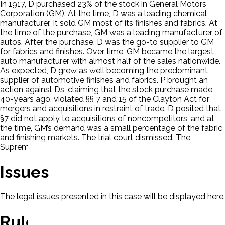
In 1917, D purchased 23% of the stock in General Motors
Corporation (GM). At the time, D was a leading chemical
manufacturer. It sold GM most of its finishes and fabrics. At
the time of the purchase, GM was a leading manufacturer of
autos. After the purchase, D was the go-to supplier to GM
for fabrics and finishes. Over time, GM became the largest
auto manufacturer with almost half of the sales nationwide.
As expected, D grew as well becoming the predominant
supplier of automotive finishes and fabrics. P brought an
action against Ds, claiming that the stock purchase made
40-years ago, violated §§ 7 and 15 of the Clayton Act for
mergers and acquisitions in restraint of trade. D posited that
§7 did not apply to acquisitions of noncompetitors, and at
the time, GM’s demand was a small percentage of the fabric
and finishing markets. The trial court dismissed. The
Supreme court granted certiorari.
Issues
The legal issues presented in this case will be displayed here.
Rule Of Law