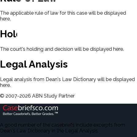
The applicable rule of law for this case will be displayed
here.
Holding & Decision
The court's holding and decision will be displayed here.
Legal Analysis
Legal analysis from Dean's Law Dictionary will be displayed
here.
©
2007-
2026
ABN Study Partner
A good number of the casebriefs include excerpts from
Dean's Law Dictionary in the Legal Analysis.