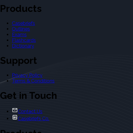
Products
Casebriefs
Outlines
Exams
Flashcards
Dictionary
Support
Privacy Policy
Terms & Conditions
Get in Touch
Contact Us
Casebriefs Co.