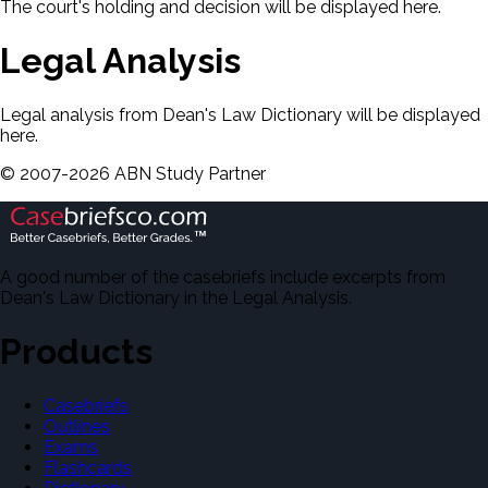
The court's holding and decision will be displayed here.
Legal Analysis
Legal analysis from Dean's Law Dictionary will be displayed
here.
©
2007-
2026
ABN Study Partner
A good number of the casebriefs include excerpts from
Dean's Law Dictionary in the Legal Analysis.
Products
Casebriefs
Outlines
Exams
Flashcards