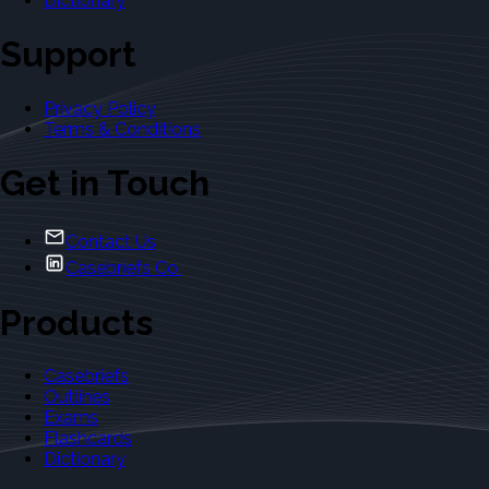
Dictionary
Support
Privacy Policy
Terms & Conditions
Get in Touch
Contact Us
Casebriefs Co.
Products
Casebriefs
Outlines
Exams
Flashcards
Dictionary