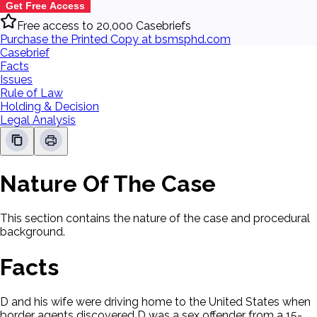
Get Free Access
Free access to 20,000 Casebriefs
Purchase the Printed Copy at bsmsphd.com
Casebrief
Facts
Issues
Rule of Law
Holding & Decision
Legal Analysis
Nature Of The Case
This section contains the nature of the case and procedural
background.
Facts
D and his wife were driving home to the United States when
border agents discovered D was a sex offender from a 15-