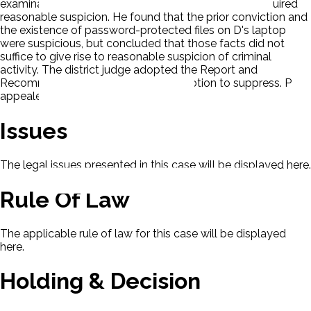
examination was an 'extended border search' that required
reasonable suspicion. He found that the prior conviction and
the existence of password-protected files on D's laptop
were suspicious, but concluded that those facts did not
suffice to give rise to reasonable suspicion of criminal
activity. The district judge adopted the Report and
Recommendation and granted D's motion to suppress. P
appealed.
Issues
The legal issues presented in this case will be displayed here.
Rule Of Law
The applicable rule of law for this case will be displayed
here.
Holding & Decision