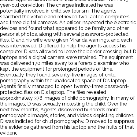
year-old conviction. The charges indicated he was
potentially involved in child sex tourism. The agents
searched the vehicle and retrieved two laptop computers
and three digital cameras. An officer inspected the electronic
devices and found what appeared to be family and other
personal photos, along with several password-protected
files. D and his wife were given Miranda warnings, and each
was interviewed. D offered to help the agents access his
computer. D was allowed to leave the border crossing, but D
laptops and a digital camera were retained. The equipment
was delivered 170 miles away to a forensic examiner who
kept the equipment for prolonged periods of time.
Eventually, they found seventy-five images of child
pornography within the unallocated space of D's laptop.
Agents finally managed to open twenty-three password-
protected files on D's laptop. The files revealed
approximately 378 images of child pornography. In many of
the images, D was sexually molesting the child. Over the
next few months, Agents discovered hundreds more
pornographic images, stories, and videos depicting children.
D was indicted for child pornography. D moved to suppress
the evidence gathered from his laptop and the fruits of that
evidence. The magistrate judge held that the forensic