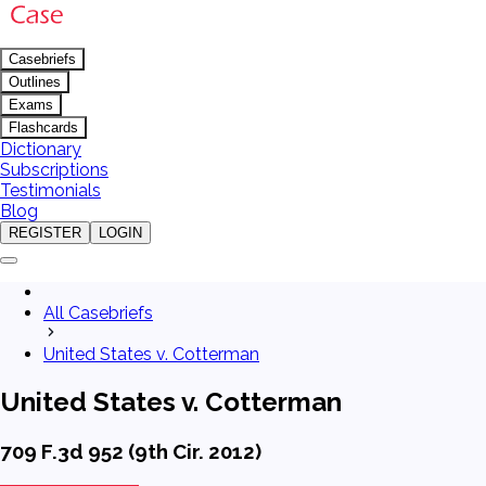
Casebriefs
Outlines
Exams
Flashcards
Dictionary
Subscriptions
Testimonials
Blog
REGISTER
LOGIN
All Casebriefs
United States v. Cotterman
United States v. Cotterman
709 F.3d 952 (9th Cir. 2012)