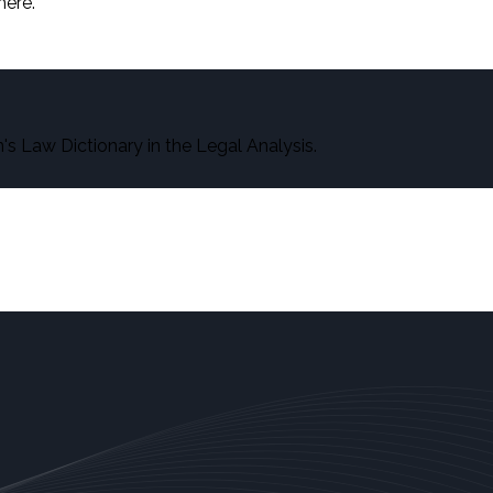
here.
s Law Dictionary in the Legal Analysis.