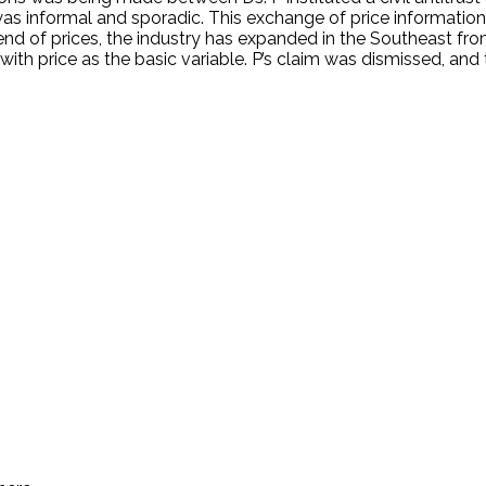
informal and sporadic. This exchange of price information se
d of prices, the industry has expanded in the Southeast fro
c with price as the basic variable. P’s claim was dismissed, an
.