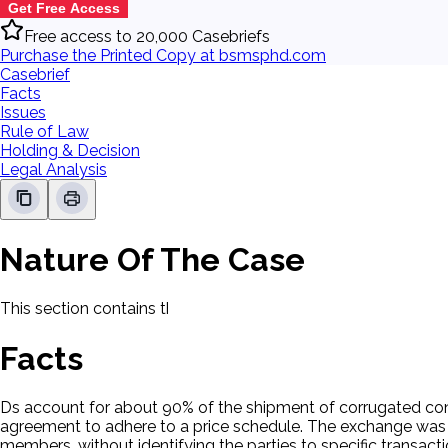
Get Free Access
Free access to 20,000 Casebriefs
Purchase the Printed Copy at bsmsphd.com
Casebrief
Facts
Issues
Rule of Law
Holding & Decision
Legal Analysis
Nature Of The Case
This section contains the nature of the case and procedural
Facts
Ds account for about 90% of the shipment of corrugated cont
agreement to adhere to a price schedule. The exchange was of 
members, without identifying the parties to specific transacti