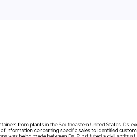
 background.
ainers from plants in the Southeastern United States. Ds’ ex
information concerning specific sales to identified customers
ons was being made between Ds. P instituted a civil antitrust a