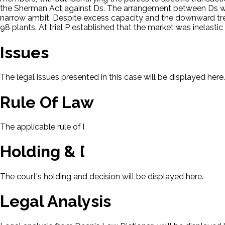
the Sherman Act against Ds. The arrangement between Ds was 
narrow ambit. Despite excess capacity and the downward tren
98 plants. At trial P established that the market was inelasti
Issues
The legal issues presented in this case will be displayed here.
Rule Of Law
The applicable rule of law for this case will be displayed here
Holding & Decision
The court's holding and decision will be displayed here.
Legal Analysis