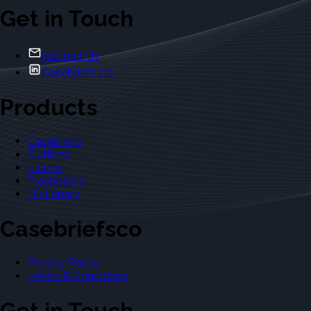
Get in Touch
Contact Us
Casebriefs Co.
Products
Casebriefs
Outlines
Exams
Flashcards
Dictionary
Casebriefsco
Privacy Policy
Terms & Conditions
Get in Touch