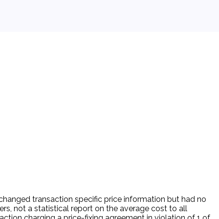
changed transaction specific price information but had no
, not a statistical report on the average cost to all
ction charging a price-fixing agreement in violation of 1 of