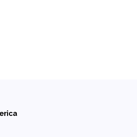
erica