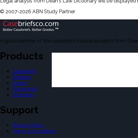
Legal analysis from Dean's Law Dictionary will be displayed 
©
2007-
2026
ABN Study Partner
A good number of the casebriefs include excerpts from Dean'
Products
Casebriefs
Outlines
Exams
Flashcards
Dictionary
Support
Privacy Policy
Terms & Conditions