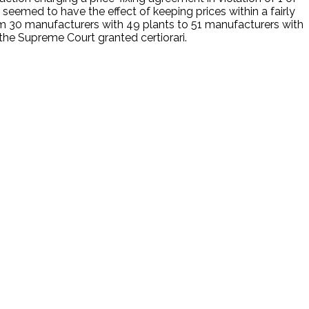
emed to have the effect of keeping prices within a fairly
m 30 manufacturers with 49 plants to 51 manufacturers with
d the Supreme Court granted certiorari.