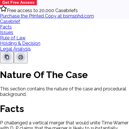
Get Free Access
Free access to 20,000 Casebriefs
Purchase the Printed Copy at bsmsphd.com
Casebrief
Facts
Issues
Rule of Law
Holding & Decision
Legal Analysis
Nature Of The Case
This section contains the nature of the case and procedural
background.
Facts
P challenged a vertical merger that would unite Time Warner
with D. P claims that the merger is likely to substantially