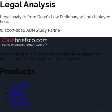
Legal Analysis
Legal analysis from Dean's Law Dictionary will be displayed
here.
©
2007-
2026
ABN Study Partner
A good number of the casebriefs include excerpts from
Dean's Law Dictionary in the Legal Analysis.
Products
Casebriefs
Outlines
Exams
Flashcards
Dictionary