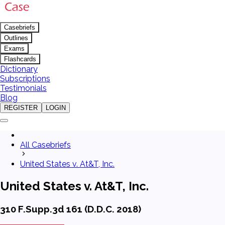
Casebriefs
Outlines
Exams
Flashcards
Dictionary
Subscriptions
Testimonials
Blog
REGISTER
LOGIN
All Casebriefs
United States v. At&T, Inc.
United States v. At&T, Inc.
310 F.Supp.3d 161 (D.D.C. 2018)