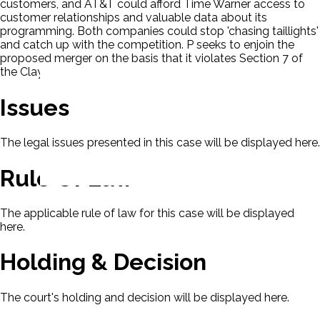
customers, and AT&T could afford Time Warner access to
customer relationships and valuable data about its
programming. Both companies could stop 'chasing taillights'
and catch up with the competition. P seeks to enjoin the
proposed merger on the basis that it violates Section 7 of
the Clayton Act, 15 U.S.C. § 18.
Issues
The legal issues presented in this case will be displayed here.
Rule Of Law
The applicable rule of law for this case will be displayed
here.
Holding & Decision
The court's holding and decision will be displayed here.