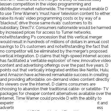
lessen competition in the video programming and
distribution market nationwide. The merger would enable D
to use Time Warner's 'must have' television content to either
raise its rivals' video programming costs or, by way of a
'blackout,' drive those same rivals' customers to its
subsidiary, DirecTV. Consumers nationwide would be harmed
by increased prices for access to Turner networks,
notwithstanding P's concession that this vertical merger
would result in hundreds of millions of dollars in annual cost
savings to D's customers and notwithstanding the fact that
no competitor will be eliminated by the merger's proposed
vertical integration. D claims that high-speed internet access
has facilitated a 'veritable explosion' of new, innovative video
content and advertising offerings over the past five years. D
points out that vertically integrated entities like Netflix, Hulu,
and Amazon have achieved remarkable success in creating
and providing affordable, on-demand video content directly
to viewers over the internet. D claims consumers are
choosing to abandon their traditional cable- or satellite- TV
packages for cheaper content alternatives available over the
internet. Time Warner could provide D with the ability to
experiment with and develop innovative video content and
advertising offerings for AT&T's many video and wireless