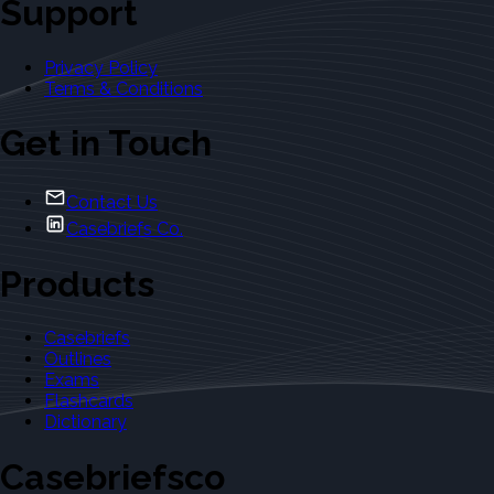
Support
Privacy Policy
Terms & Conditions
Get in Touch
Contact Us
Casebriefs Co.
Products
Casebriefs
Outlines
Exams
Flashcards
Dictionary
Casebriefsco