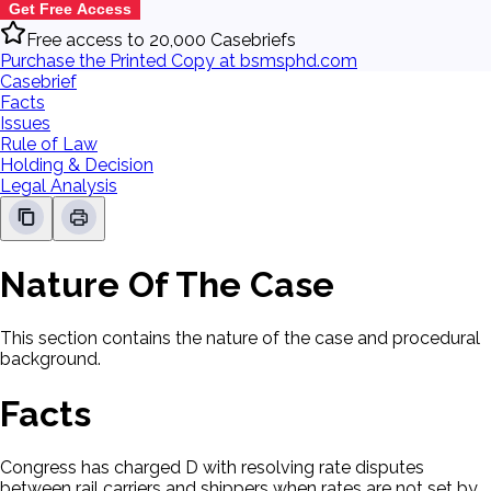
Get Free Access
Free access to 20,000 Casebriefs
Purchase the Printed Copy at bsmsphd.com
Casebrief
Facts
Issues
Rule of Law
Holding & Decision
Legal Analysis
Nature Of The Case
This section contains the nature of the case and procedural
background.
Facts
Congress has charged D with resolving rate disputes
between rail carriers and shippers when rates are not set by