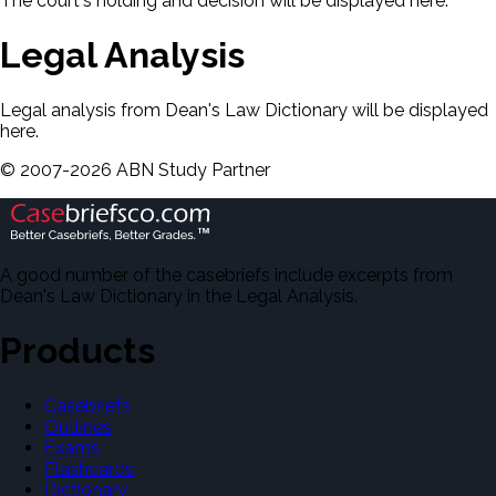
The court's holding and decision will be displayed here.
Legal Analysis
Legal analysis from Dean's Law Dictionary will be displayed
here.
©
2007-
2026
ABN Study Partner
A good number of the casebriefs include excerpts from
Dean's Law Dictionary in the Legal Analysis.
Products
Casebriefs
Outlines
Exams
Flashcards
Dictionary