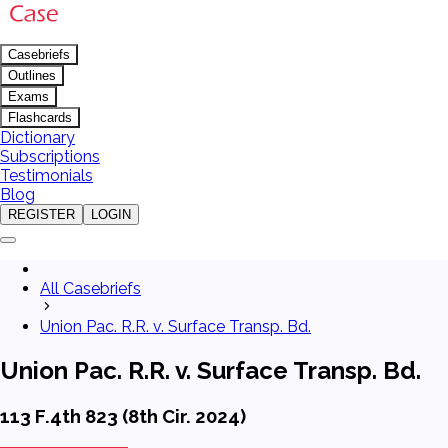
Casebriefs
Outlines
Exams
Flashcards
Dictionary
Subscriptions
Testimonials
Blog
REGISTER
LOGIN
All Casebriefs
Union Pac. R.R. v. Surface Transp. Bd.
Union Pac. R.R. v. Surface Transp. Bd.
113 F.4th 823 (8th Cir. 2024)