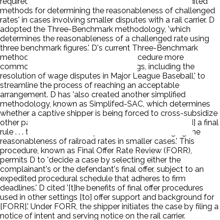
required D to 'maintain 1 or more simplified and expedited
methods for determining the reasonableness of challenged
rates' in cases involving smaller disputes with a rail carrier. D
adopted the Three-Benchmark methodology, 'which
determines the reasonableness of a challenged rate using
three benchmark figures.' D's current Three-Benchmark
methodology includes a final offer procedure more
commonly used 'in commercial settings, including the
resolution of wage disputes in Major League Baseball,' to
streamline the process of reaching an acceptable
arrangement. D has 'also created another simplified
methodology, known as Simplifed-SAC, which determines
whether a captive shipper is being forced to cross-subsidize
other parts of the railroad's network.' D also 'adopt[ed] a final
rule . . . to establish a new procedure for challenging the
reasonableness of railroad rates in smaller cases.' This
procedure, known as Final Offer Rate Review (FORR),
permits D to 'decide a case by selecting either the
complainant's or the defendant's final offer, subject to an
expedited procedural schedule that adheres to firm
deadlines.' D cited '[t]he benefits of final offer procedures
used in other settings [to] offer support and background for
[FORR].' Under FORR, the shipper initiates the case by filing a
notice of intent and serving notice on the rail carrier.