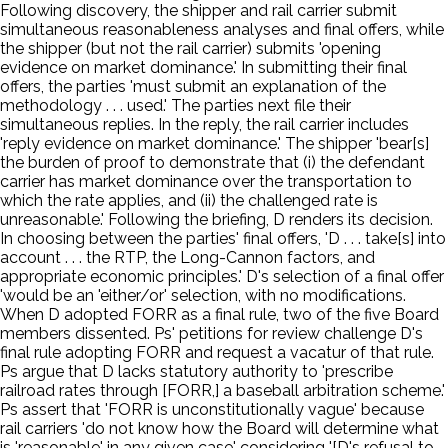
Following discovery, the shipper and rail carrier submit
simultaneous reasonableness analyses and final offers, while
the shipper (but not the rail carrier) submits 'opening
evidence on market dominance.' In submitting their final
offers, the parties 'must submit an explanation of the
methodology . . . used.' The parties next file their
simultaneous replies. In the reply, the rail carrier includes
'reply evidence on market dominance.' The shipper 'bear[s]
the burden of proof to demonstrate that (i) the defendant
carrier has market dominance over the transportation to
which the rate applies, and (ii) the challenged rate is
unreasonable.' Following the briefing, D renders its decision.
In choosing between the parties' final offers, 'D . . . take[s] into
account . . . the RTP, the Long-Cannon factors, and
appropriate economic principles.' D's selection of a final offer
'would be an 'either/or' selection, with no modifications.
When D adopted FORR as a final rule, two of the five Board
members dissented. Ps' petitions for review challenge D's
final rule adopting FORR and request a vacatur of that rule.
Ps argue that D lacks statutory authority to 'prescribe
railroad rates through [FORR,] a baseball arbitration scheme.'
Ps assert that 'FORR is unconstitutionally vague' because
rail carriers 'do not know how the Board will determine what
is 'reasonable' in any given case' considering '[D's refusal to