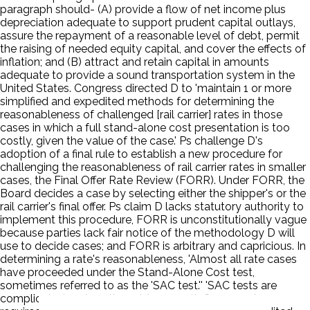
paragraph should- (A) provide a flow of net income plus
depreciation adequate to support prudent capital outlays,
assure the repayment of a reasonable level of debt, permit
the raising of needed equity capital, and cover the effects of
inflation; and (B) attract and retain capital in amounts
adequate to provide a sound transportation system in the
United States. Congress directed D to 'maintain 1 or more
simplified and expedited methods for determining the
reasonableness of challenged [rail carrier] rates in those
cases in which a full stand-alone cost presentation is too
costly, given the value of the case.' Ps challenge D's
adoption of a final rule to establish a new procedure for
challenging the reasonableness of rail carrier rates in smaller
cases, the Final Offer Rate Review (FORR). Under FORR, the
Board decides a case by selecting either the shipper's or the
rail carrier's final offer. Ps claim D lacks statutory authority to
implement this procedure, FORR is unconstitutionally vague
because parties lack fair notice of the methodology D will
use to decide cases; and FORR is arbitrary and capricious. In
determining a rate's reasonableness, 'Almost all rate cases
have proceeded under the Stand-Alone Cost test,
sometimes referred to as the 'SAC test.'' 'SAC tests are
complicated and costly . . . .' As a result, Congress has