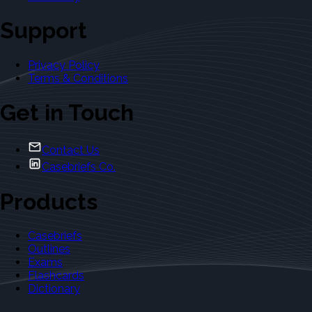
Support
Privacy Policy
Terms & Conditions
Get in Touch
Contact Us
Casebriefs Co.
Products
Casebriefs
Outlines
Exams
Flashcards
Dictionary