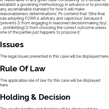
establish a governing methodology in advance or to provide
any ascertainable standard for how it will make
reasonableness determinations.' Ps contend that '[t]he final
rule adopting FORR is arbitrary and capricious' because it
'prevents D from engaging in reasoned decisionmaking [by] .
. . prohibit[ing] D from choosing the correct outcome unless
one of the parties just happens to propose it.'
Issues
The legal issues presented in this case will be displayed here.
Rule Of Law
The applicable rule of law for this case will be displayed
here.
Holding & Decision