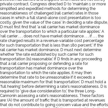
private contract. Congress directed D to 'maintain 1 or more
simplified and expedited methods for determining the
reasonableness of challenged [rail carrier] rates in those
cases in which a full stand-alone cost presentation is too
costly, given the value of the case.' In deciding a rate dispute,
D must first find that 'a rail carrier has market dominance
over the transportation to which a particular rate applies.' A
'rail carrier . . . does not have market dominance . . . if . . . the
rate charged results in a revenue-variable cost percentage
for such transportation that is less than 180 percent.' If the
rail carrier has market dominance, D must next determine
whether 'the rate established by such carrier for such
transportation [is] reasonable.' If D finds in any proceeding
that a rail carrier proposing or defending a rate for
transportation has market dominance over the
transportation to which the rate applies, it may then
determine that rate to be unreasonable if it exceeds a
reasonable maximum for that transportation.' D must hold a
'full hearing' before determining a rate's reasonableness. D is
required to 'give due consideration to,' the three Long-
Cannonin assessing a rate's reasonableness. These factors
are: (A) the amount of traffic that is transported at revenues
that do not contribute to going concern value and the efforts