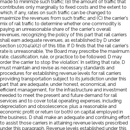
made to minimize such traffic; (B) the amount of traffic that
contributes only marginally to fixed costs and the extent to
which, if any, rates on such traffic can be changed to
maximize the revenues from such traffic; and (C) the carrier's
mix of rail traffic to determine whether one commodity is
paying an unreasonable share of the carrier's overall
revenues, recognizing the policy of this part that rail carriers
shall earn adequate revenues, as established by D under
section 10704(a)(2) of this title. If D finds that the rail carrier's
rate is unreasonable, 'the Board may prescribe the maximum
rate, classification, rule, or practice to be followed. D may
order the carrier to stop the violation.' In setting that rate, D
must maintain and revise as necessary standards and
procedures for establishing revenue levels for rail carriers
providing transportation subject to its jurisdiction under this
part that are adequate, under honest, economical, and
efficient management, for the infrastructure and investment
needed to meet the present and future demand for rail
services and to cover total operating expenses, including
depreciation and obsolescence, plus a reasonable and
economic profit or return (or both) on capital employed in
the business. D shall make an adequate and continuing effort
to assist those carriers in attaining revenue levels prescribed
under this paragraph. Revenue levels established under this