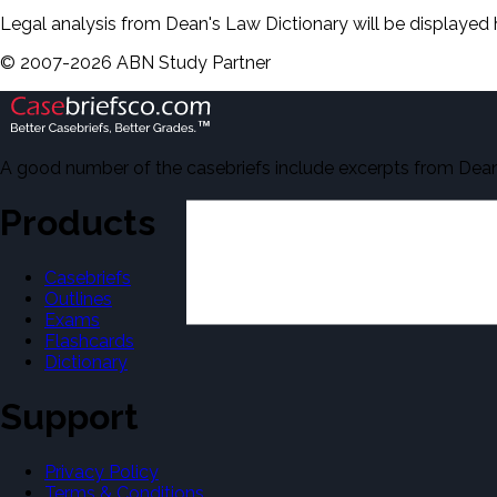
Legal analysis from Dean's Law Dictionary will be displayed 
©
2007-
2026
ABN Study Partner
A good number of the casebriefs include excerpts from Dean'
Products
Casebriefs
Outlines
Exams
Flashcards
Dictionary
Support
Privacy Policy
Terms & Conditions