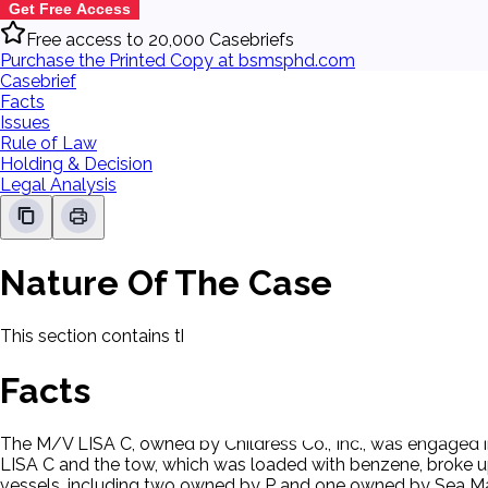
Get Free Access
Free access to 20,000 Casebriefs
Purchase the Printed Copy at bsmsphd.com
Casebrief
Facts
Issues
Rule of Law
Holding & Decision
Legal Analysis
Nature Of The Case
This section contains the nature of the case and procedural
Facts
The M/V LISA C, owned by Childress Co., Inc., was engaged i
LISA C and the tow, which was loaded with benzene, broke up. T
vessels, including two owned by P and one owned by Sea Mar 