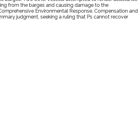
ping from the barges and causing damage to the
r the Comprehensive Environmental Response, Compensation and
l summary judgment, seeking a ruling that Ps cannot recover