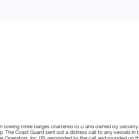
 background.
n towing three barges chartered to D and owned by Security P
he Coast Guard sent out a distress call to any vessels in the 
Operators, Inc. (P), responded to the call and rounded up t