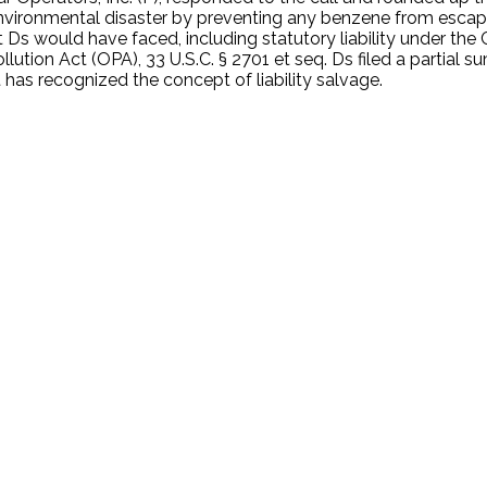
environmental disaster by preventing any benzene from esca
hat Ds would have faced, including statutory liability unde
Pollution Act (OPA), 33 U.S.C. § 2701 et seq. Ds filed a partia
 has recognized the concept of liability salvage.
.