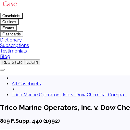
Casebriefs
Outlines
Exams
Flashcards
Dictionary
Subscriptions
Testimonials
Blog
REGISTER
LOGIN
All Casebriefs
Trico Marine Operators, Inc. v. Dow Chemical Compa...
Trico Marine Operators, Inc. v. Dow C
809 F.Supp. 440 (1992)