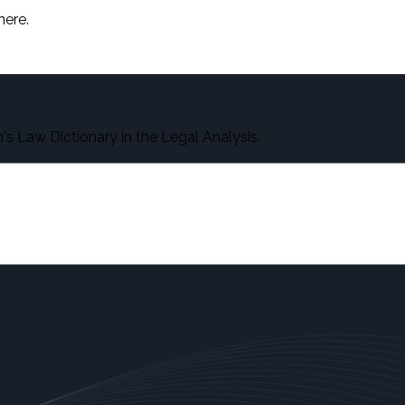
here.
s Law Dictionary in the Legal Analysis.