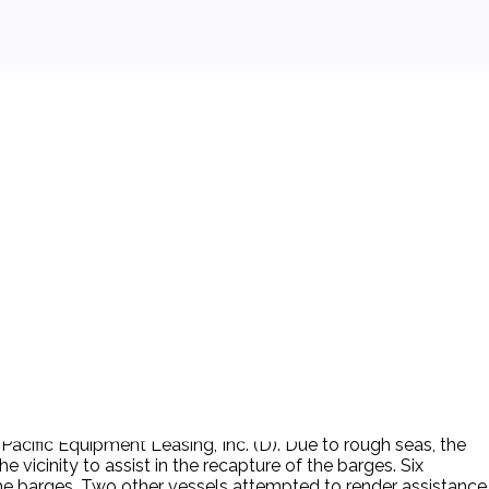
acific Equipment Leasing, Inc. (D). Due to rough seas, the
vicinity to assist in the recapture of the barges. Six
he barges. Two other vessels attempted to render assistance