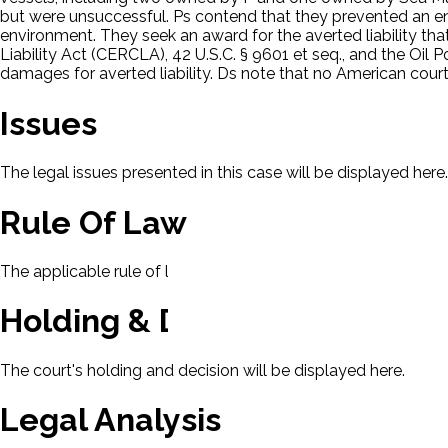
but were unsuccessful. Ps contend that they prevented an 
environment. They seek an award for the averted liability t
Liability Act (CERCLA), 42 U.S.C. § 9601 et seq., and the Oil 
damages for averted liability. Ds note that no American court
Issues
The legal issues presented in this case will be displayed here.
Rule Of Law
The applicable rule of law for this case will be displayed here
Holding & Decision
The court's holding and decision will be displayed here.
Legal Analysis