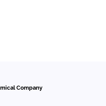
hemical Company