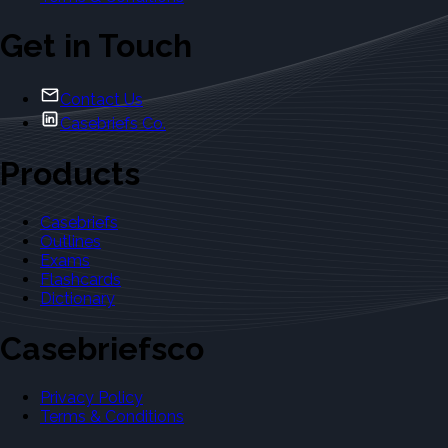
Get in Touch
Contact Us
Casebriefs Co.
Products
Casebriefs
Outlines
Exams
Flashcards
Dictionary
Casebriefsco
Privacy Policy
Terms & Conditions