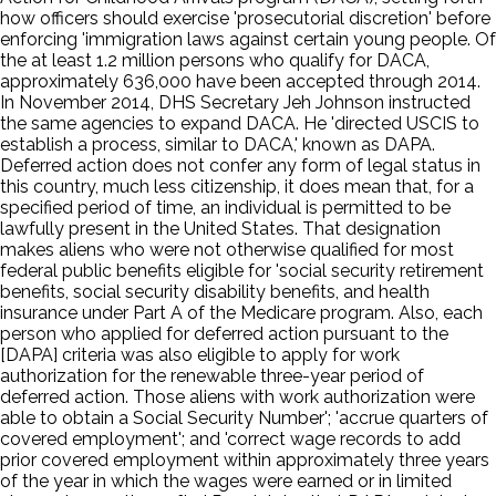
how officers should exercise 'prosecutorial discretion' before
enforcing 'immigration laws against certain young people. Of
the at least 1.2 million persons who qualify for DACA,
approximately 636,000 have been accepted through 2014.
In November 2014, DHS Secretary Jeh Johnson instructed
the same agencies to expand DACA. He 'directed USCIS to
establish a process, similar to DACA,' known as DAPA.
Deferred action does not confer any form of legal status in
this country, much less citizenship, it does mean that, for a
specified period of time, an individual is permitted to be
lawfully present in the United States. That designation
makes aliens who were not otherwise qualified for most
federal public benefits eligible for 'social security retirement
benefits, social security disability benefits, and health
insurance under Part A of the Medicare program. Also, each
person who applied for deferred action pursuant to the
[DAPA] criteria was also eligible to apply for work
authorization for the renewable three-year period of
deferred action. Those aliens with work authorization were
able to obtain a Social Security Number'; 'accrue quarters of
covered employment'; and 'correct wage records to add
prior covered employment within approximately three years
of the year in which the wages were earned or in limited