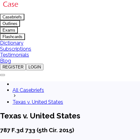
Casebriefs
Outlines
Exams
Flashcards
Dictionary
Subscriptions
Testimonials
Blog
REGISTER
LOGIN
All Casebriefs
Texas v. United States
Texas v. United States
787 F.3d 733 (5th Cir. 2015)