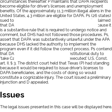
circumstances thereafter.' P maintains that DAPA recipients
become eligible for driver's licenses and unemployment
benefits. Of the approximately 11.3 million illegal aliens in the
United States, 4.3 million are eligible for DAPA. Ps (26 states)
sued to prevent implementation of the program. Ps claimed
that DAPA is procedurally unlawful under the APA because it
is a substantive rule that is required to undergo notice and
comment, but DHS had not followed those procedures. Ps,
assert that DAPA was substantively unlawful under the APA
because DHS lacked the authority to implement the
program even if it did follow the correct process. Ps contend
that DAPA violated the President's constitutional duty to
'take Care that the Laws be faithfully executed.' U.S. Const.
art. II, § 3. The district court held that Texas (P) had standing
because it would be required to issue driver's licenses to
DAPA beneficiaries, and the costs of doing so would
constitute a cognizable injury. The court issued a preliminary
injunction and D appealed.
Issues
The legal issues presented in this case will be displayed here.