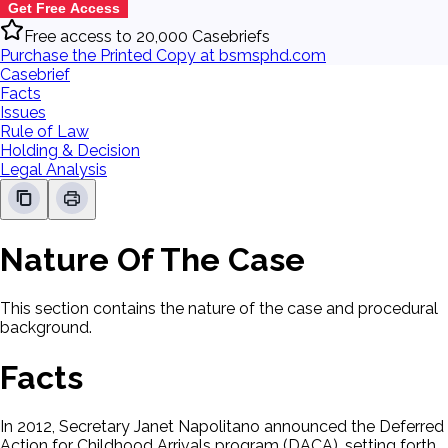
Get Free Access
Free access to 20,000 Casebriefs
Purchase the Printed Copy at bsmsphd.com
Casebrief
Facts
Issues
Rule of Law
Holding & Decision
Legal Analysis
Nature Of The Case
This section contains the nature of the case and procedural
background.
Facts
In 2012, Secretary Janet Napolitano announced the Deferred
Action for Childhood Arrivals program (DACA), setting forth