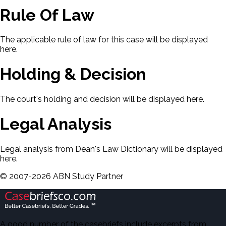
Rule Of Law
The applicable rule of law for this case will be displayed
here.
Holding & Decision
The court's holding and decision will be displayed here.
Legal Analysis
Legal analysis from Dean's Law Dictionary will be displayed
here.
©
2007-
2026
ABN Study Partner
A good number of the casebriefs include excerpts from