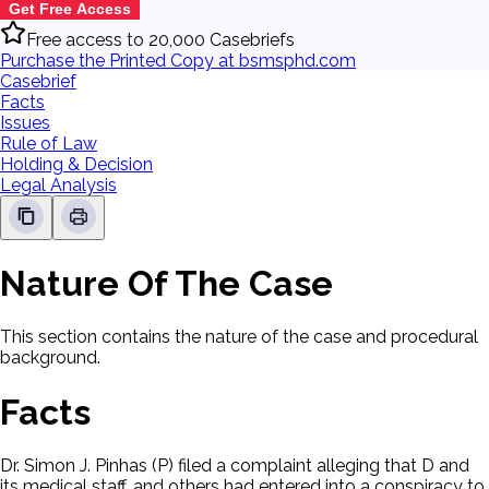
Get Free Access
Free access to 20,000 Casebriefs
Purchase the Printed Copy at bsmsphd.com
Casebrief
Facts
Issues
Rule of Law
Holding & Decision
Legal Analysis
Nature Of The Case
This section contains the nature of the case and procedural
background.
Facts
Dr. Simon J. Pinhas (P) filed a complaint alleging that D and
its medical staff, and others had entered into a conspiracy to