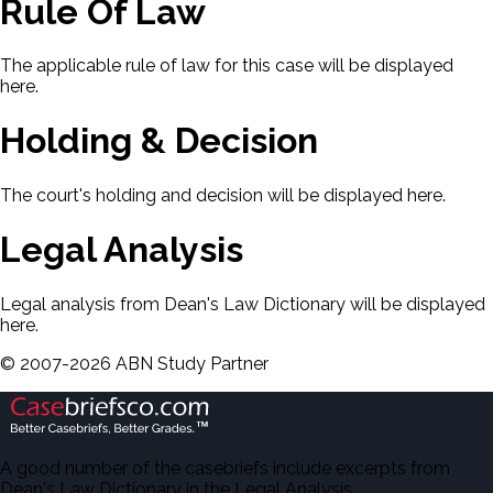
Rule Of Law
The applicable rule of law for this case will be displayed
here.
Holding & Decision
The court's holding and decision will be displayed here.
Legal Analysis
Legal analysis from Dean's Law Dictionary will be displayed
here.
©
2007-
2026
ABN Study Partner
A good number of the casebriefs include excerpts from
Dean's Law Dictionary in the Legal Analysis.