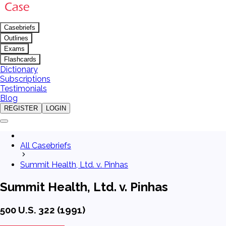
Casebriefs
Outlines
Exams
Flashcards
Dictionary
Subscriptions
Testimonials
Blog
REGISTER
LOGIN
All Casebriefs
Summit Health, Ltd. v. Pinhas
Summit Health, Ltd. v. Pinhas
500 U.S. 322 (1991)