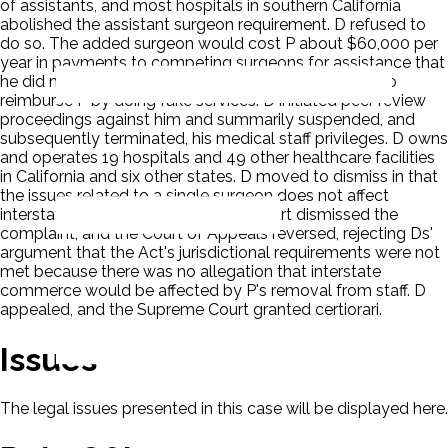
of assistants, and most hospitals in southern California
abolished the assistant surgeon requirement. D refused to
do so. The added surgeon would cost P about $60,000 per
year in payments to competing surgeons for assistance that
he did not need. P refused to sign a 'sham' contract to
reimburse P by doing fake services. D initiated peer review
proceedings against him and summarily suspended, and
subsequently terminated, his medical staff privileges. D owns
and operates 19 hospitals and 49 other healthcare facilities
in California and six other states. D moved to dismiss in that
the issues related to a single surgeon does not affect
interstate commerce. The District Court dismissed the
complaint, and the Court of Appeals reversed, rejecting Ds'
argument that the Act's jurisdictional requirements were not
met because there was no allegation that interstate
commerce would be affected by P's removal from staff. D
appealed, and the Supreme Court granted certiorari.
Issues
The legal issues presented in this case will be displayed here.