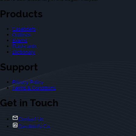
Products
Casebriefs
Outlines
Exams
Flashcards
Dictionary
Support
Privacy Policy
Terms & Conditions
Get in Touch
Contact Us
Casebriefs Co.