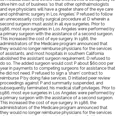
drive him out of business 'so that other ophthalmologists
and eye physicians will have a greater share of the eye care
and ophthalmic surgery in Los Angeles.' P refused to follow
an unnecessarily costly surgical procedure at D wherein a
second surgeon must assist in all eye surgeries. Prior to
1986, most eye surgeries in Los Angeles were performed by
a primary surgeon with the assistance of a second surgeon.
This increased the cost of eye surgery. In 1986, the
administrators of the Medicare program announced that
they would no longer reimburse physicians for the services
of assistants, and most hospitals in southern California
abolished the assistant surgeon requirement. D refused to
do so. The added surgeon would cost P about $60,000 per
year in payments to competing surgeons for assistance that
he did not need. P refused to sign a 'sham' contract to
reimburse P by doing fake services. D initiated peer review
proceedings against P and summarily suspended, and
subsequently terminated, his medical staff privileges. Prior to
1986, most eye surgeries in Los Angeles were performed by
a primary surgeon with the assistance of a second surgeon.
This increased the cost of eye surgery. In 1986, the
administrators of the Medicare program announced that
they would no longer reimburse physicians for the services