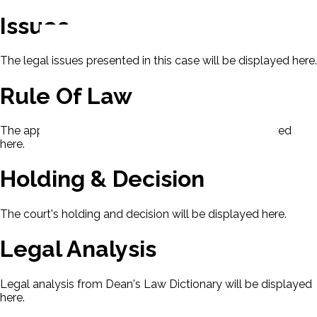
Issues
The legal issues presented in this case will be displayed here.
Rule Of Law
The applicable rule of law for this case will be displayed
here.
Holding & Decision
The court's holding and decision will be displayed here.
Legal Analysis
Legal analysis from Dean's Law Dictionary will be displayed
here.