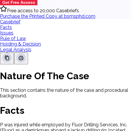
Get Free Access
Free access to 20,000 Casebriefs
Purchase the Printed Copy at bsmsphd.com
Casebrief
Facts
Issues
Rule of Law
Holding & Decision
Legal Analysis
Nature Of The Case
This section contains the nature of the case and procedural
background.
Facts
P was injured while employed by Fluor Drilling Services, Inc.
(Fluor) as a derrickman aboard a jackup drilling rig, located