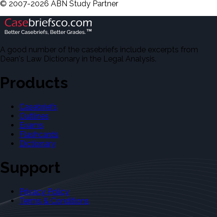
©
2007-
2026
ABN Study Partner
A good number of the casebriefs include excerpts from
Dean's Law Dictionary in the Legal Analysis.
Products
Casebriefs
Outlines
Exams
Flashcards
Dictionary
Support
Privacy Policy
Terms & Conditions