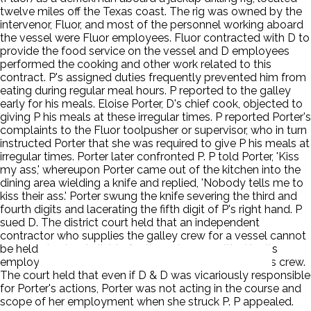
twelve miles off the Texas coast. The rig was owned by the
intervenor, Fluor, and most of the personnel working aboard
the vessel were Fluor employees. Fluor contracted with D to
provide the food service on the vessel and D employees
performed the cooking and other work related to this
contract. P's assigned duties frequently prevented him from
eating during regular meal hours. P reported to the galley
early for his meals. Eloise Porter, D's chief cook, objected to
giving P his meals at these irregular times. P reported Porter's
complaints to the Fluor toolpusher or supervisor, who in turn
instructed Porter that she was required to give P his meals at
irregular times. Porter later confronted P. P told Porter, 'Kiss
my ass,' whereupon Porter came out of the kitchen into the
dining area wielding a knife and replied, 'Nobody tells me to
kiss their ass.' Porter swung the knife severing the third and
fourth digits and lacerating the fifth digit of P's right hand. P
sued D. The district court held that an independent
contractor who supplies the galley crew for a vessel cannot
be held vicariously liable for the acts committed by its
employees while working as a member of the vessel's crew.
The court held that even if D & D was vicariously responsible
for Porter's actions, Porter was not acting in the course and
scope of her employment when she struck P. P appealed.