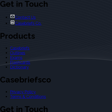
Get in Touch
Contact Us
Casebriefs Co.
Products
Casebriefs
Outlines
Exams
Flashcards
Dictionary
Casebriefsco
Privacy Policy
Terms & Conditions
Get in Touch