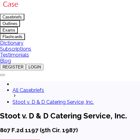
Casebriefs
Outlines
Exams
Flashcards
Dictionary
Subscriptions
Testimonials
Blog
REGISTER
LOGIN
All Casebriefs
Stoot v. D & D Catering Service, Inc.
Stoot v. D & D Catering Service, Inc.
807 F.2d 1197 (5th Cir. 1987)