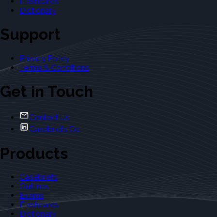
Flashcards
Dictionary
Support
Privacy Policy
Terms & Conditions
Get in Touch
Contact Us
Casebriefs Co.
Products
Casebriefs
Outlines
Exams
Flashcards
Dictionary