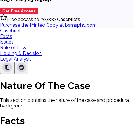
Get Free Access
Free access to 20,000 Casebriefs
Purchase the Printed Copy at bsmsphd.com
Casebrief
Facts
Issues
Rule of Law
Holding & Decision
Legal Analysis
Nature Of The Case
This section contains the nature of the case and procedural
background.
Facts