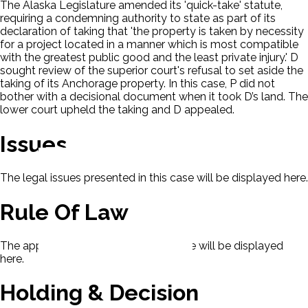
The Alaska Legislature amended its 'quick-take' statute,
requiring a condemning authority to state as part of its
declaration of taking that 'the property is taken by necessity
for a project located in a manner which is most compatible
with the greatest public good and the least private injury.' D
sought review of the superior court's refusal to set aside the
taking of its Anchorage property. In this case, P did not
bother with a decisional document when it took D’s land. The
lower court upheld the taking and D appealed.
Issues
The legal issues presented in this case will be displayed here.
Rule Of Law
The applicable rule of law for this case will be displayed
here.
Holding & Decision