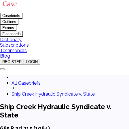
Casebriefs
Outlines
Exams
Flashcards
Dictionary
Subscriptions
Testimonials
Blog
REGISTER
LOGIN
All Casebriefs
Ship Creek Hydraulic Syndicate v. State
Ship Creek Hydraulic Syndicate v.
State
685 P.2d 715 (1984)