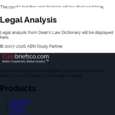
The court's holding and decision will be displayed here.
Legal Analysis
Legal analysis from Dean's Law Dictionary will be displayed
here.
©
2007-
2026
ABN Study Partner
A good number of the casebriefs include excerpts from
Dean's Law Dictionary in the Legal Analysis.
Products
Casebriefs
Outlines
Exams