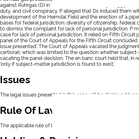
against Ruhrgas (D) in Texas state court on July 6, 1995, asser
duty, and civil conspiracy. P alleged that Ds induced them wi
development of the Heimdal Field and the erection of a pipeli
bases for federal jurisdiction: diversity of citizenship, feder
to dismiss the complaint for lack of personal jurisdiction. P 
case for lack of personal jurisdiction. It relied on Fifth Circui
panel of the Court of Appeals for the Fifth Circuit concluded th
issue presented.' The Court of Appeals vacated the judgment o
certiorari, which was limited to the question whether subject-
vacating the panel decision. The en banc court held that, in re
'only if subject-matter jurisdiction is found to exist.'
Issues
The legal issues presented in this case will be displayed here.
Rule Of Law
The applicable rule of law for this case will be displayed here