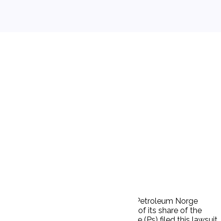
ay) (MPCN) and respondent Marathon Petroleum Norge
to MPCN. MPCN contracted to sell 70% of its share of the
nternational Oil Company, and Norge (Ps) filed this lawsuit