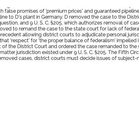
ting state-law claims of fraud, tortious interference with pros
th false promises of 'premium prices' and guaranteed pipeline 
ne to D's plant in Germany. D removed the case to the Distric
al question, and 9 U. S. C. §205, which authorizes removal of ca
moved to remand the case to the state court for lack of federa
t precedent allowing district courts to adjudicate personal juris
at 'respect' for 'the proper balance of federalism' impelled it 
f the District Court and ordered the case remanded to the sta
matter jurisdiction existed under 9 U. S. C. §205. The Fifth Ci
moved cases, district courts must decide issues of subject-matt
.