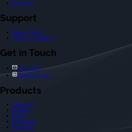
Dictionary
Support
Privacy Policy
Terms & Conditions
Get in Touch
Contact Us
Casebriefs Co.
Products
Casebriefs
Outlines
Exams
Flashcards
Dictionary