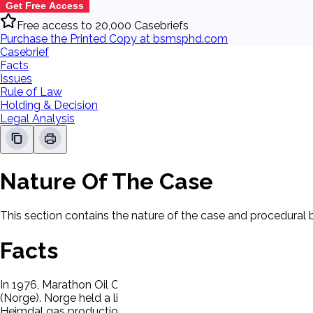
Get Free Access
Free access to 20,000 Casebriefs
Purchase the Printed Copy at bsmsphd.com
Casebrief
Facts
Issues
Rule of Law
Holding & Decision
Legal Analysis
Nature Of The Case
This section contains the nature of the case and procedural
Facts
In 1976, Marathon Oil Company and Marathon Internationa
(Norge). Norge held a license to produce gas in the Heimdal 
Heimdal gas production to a group of European buyers, inclu