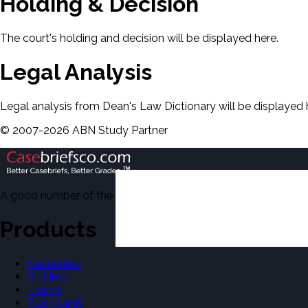
Holding & Decision
The court's holding and decision will be displayed here.
Legal Analysis
Legal analysis from Dean's Law Dictionary will be displayed 
©
2007-
2026
ABN Study Partner
A good number of the casebriefs include excerpts from Dean'
Products
Casebriefs
Outlines
Exams
Flashcards