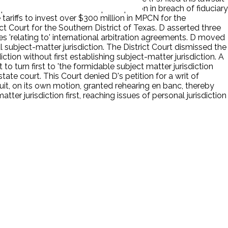
pective business relations, participation in breach of fiduciary
tariffs to invest over $300 million in MPCN for the
t Court for the Southern District of Texas. D asserted three
ses 'relating to' international arbitration agreements. D moved
l subject-matter jurisdiction. The District Court dismissed the
diction without first establishing subject-matter jurisdiction. A
to turn first to 'the formidable subject matter jurisdiction
te court. This Court denied D's petition for a writ of
rcuit, on its own motion, granted rehearing en banc, thereby
er jurisdiction first, reaching issues of personal jurisdiction