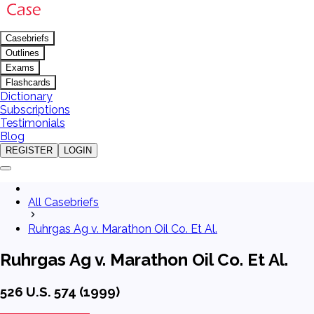
Casebriefs
Outlines
Exams
Flashcards
Dictionary
Subscriptions
Testimonials
Blog
REGISTER
LOGIN
All Casebriefs
Ruhrgas Ag v. Marathon Oil Co. Et Al.
Ruhrgas Ag v. Marathon Oil Co. Et Al.
526 U.S. 574 (1999)