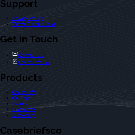
Support
Privacy Policy
Terms & Conditions
Get in Touch
Contact Us
Casebriefs Co.
Products
Casebriefs
Outlines
Exams
Flashcards
Dictionary
Casebriefsco