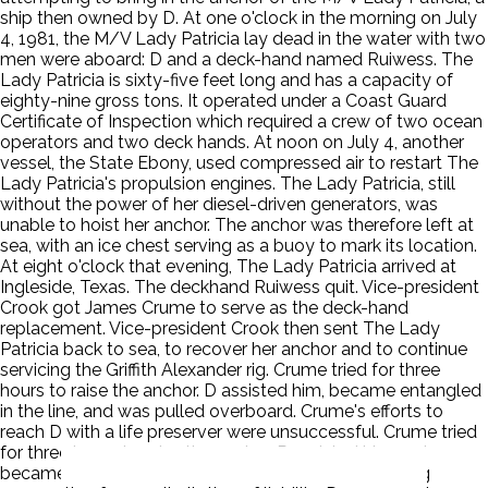
ship then owned by D. At one o'clock in the morning on July
4, 1981, the M/V Lady Patricia lay dead in the water with two
men were aboard: D and a deck-hand named Ruiwess. The
Lady Patricia is sixty-five feet long and has a capacity of
eighty-nine gross tons. It operated under a Coast Guard
Certificate of Inspection which required a crew of two ocean
operators and two deck hands. At noon on July 4, another
vessel, the State Ebony, used compressed air to restart The
Lady Patricia's propulsion engines. The Lady Patricia, still
without the power of her diesel-driven generators, was
unable to hoist her anchor. The anchor was therefore left at
sea, with an ice chest serving as a buoy to mark its location.
At eight o'clock that evening, The Lady Patricia arrived at
Ingleside, Texas. The deckhand Ruiwess quit. Vice-president
Crook got James Crume to serve as the deck-hand
replacement. Vice-president Crook then sent The Lady
Patricia back to sea, to recover her anchor and to continue
servicing the Griffith Alexander rig. Crume tried for three
hours to raise the anchor. D assisted him, became entangled
in the line, and was pulled overboard. Crume's efforts to
reach D with a life preserver were unsuccessful. Crume tried
for three hours to raise the anchor. P assisted him and
became entangled in the line P filed a petition seeking