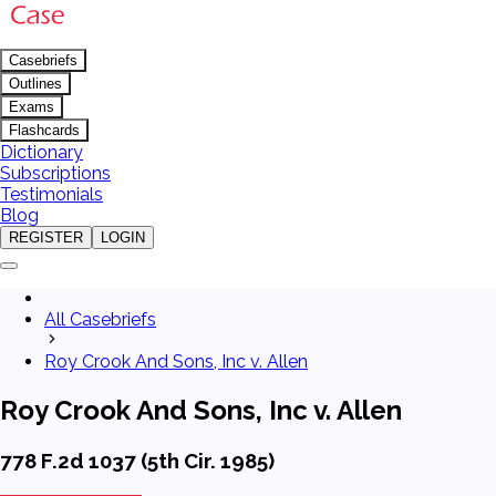
Casebriefs
Outlines
Exams
Flashcards
Dictionary
Subscriptions
Testimonials
Blog
REGISTER
LOGIN
All Casebriefs
Roy Crook And Sons, Inc v. Allen
Roy Crook And Sons, Inc v. Allen
778 F.2d 1037 (5th Cir. 1985)