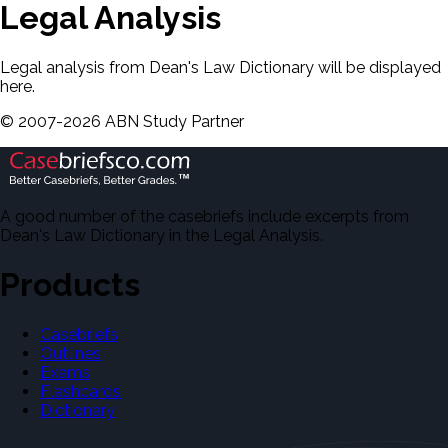
Legal Analysis
Legal analysis from Dean's Law Dictionary will be displayed
here.
©
2007-
2026
ABN Study Partner
A good number of the casebriefs include excerpts from
Dean's Law Dictionary in the Legal Analysis.
Products
Casebriefs
Outlines
Exams
Flashcards
Dictionary