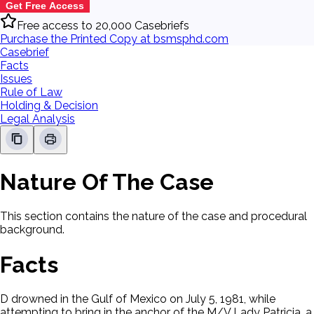
Get Free Access
Free access to 20,000 Casebriefs
Purchase the Printed Copy at bsmsphd.com
Casebrief
Facts
Issues
Rule of Law
Holding & Decision
Legal Analysis
Nature Of The Case
This section contains the nature of the case and procedural
background.
Facts
D drowned in the Gulf of Mexico on July 5, 1981, while
attempting to bring in the anchor of the M/V Lady Patricia, a