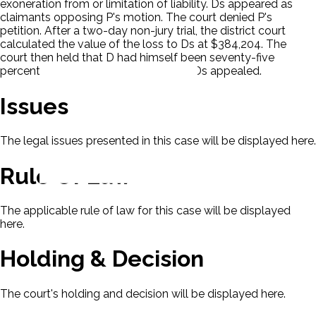
exoneration from or limitation of liability. Ds appeared as
claimants opposing P's motion. The court denied P's
petition. After a two-day non-jury trial, the district court
calculated the value of the loss to Ds at $384,204. The
court then held that D had himself been seventy-five
percent responsible for the accident. Ds appealed.
Issues
The legal issues presented in this case will be displayed here.
Rule Of Law
The applicable rule of law for this case will be displayed
here.
Holding & Decision
The court's holding and decision will be displayed here.