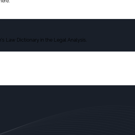
here.
s Law Dictionary in the Legal Analysis.