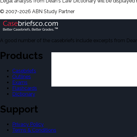
Legal analysis from Dean's Law Dictionary will be displayed 
©
2007-
2026
ABN Study Partner
A good number of the casebriefs include excerpts from Dean'
Products
Casebriefs
Outlines
Exams
Flashcards
Dictionary
Support
Privacy Policy
Terms & Conditions