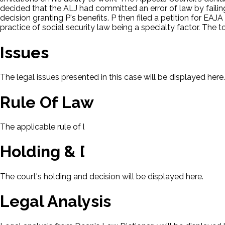
decided that the ALJ had committed an error of law by faili
decision granting P's benefits. P then filed a petition for EAJ
practice of social security law being a specialty factor. The 
Issues
The legal issues presented in this case will be displayed here.
Rule Of Law
The applicable rule of law for this case will be displayed here
Holding & Decision
The court's holding and decision will be displayed here.
Legal Analysis