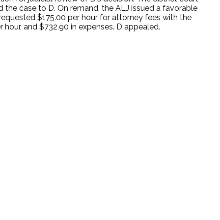
d the case to D. On remand, the ALJ issued a favorable
y requested $175.00 per hour for attorney fees with the
per hour, and $732.90 in expenses. D appealed.