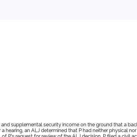
 background.
its and supplemental security income on the ground that a back
ter a hearing, an ALJ determined that P had neither physical n
of P's request for review of the ALJ decision. P filed a civil ac