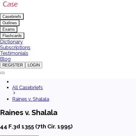
Casebriefs
Outlines
Exams
Flashcards
Dictionary
Subscriptions
Testimonials
Blog
REGISTER
LOGIN
All Casebriefs
Raines v. Shalala
Raines v. Shalala
44 F.3d 1355 (7th Cir. 1995)