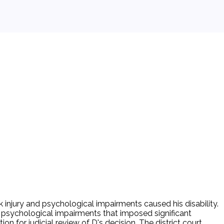
 injury and psychological impairments caused his disability.
or psychological impairments that imposed significant
tion for judicial review of D's decision. The district court