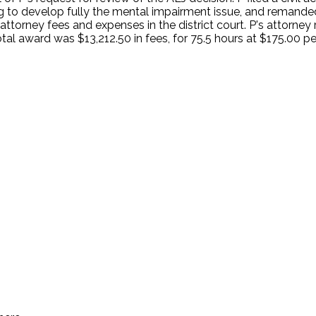
ng to develop fully the mental impairment issue, and remande
A attorney fees and expenses in the district court. P's attorne
total award was $13,212.50 in fees, for 75.5 hours at $175.00 
.