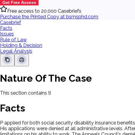
Get Free Access
Free access to 20,000 Casebriefs
Purchase the Printed Copy at bsmsphd.com
Casebrief
Facts
Issues
Rule of Law
Holding & Decision
Legal Analysis
Nature Of The Case
This section contains the nature of the case and procedural
Facts
P applied for both social security disability insurance benef
His applications were denied at all administrative levels. Af
limitations on his ability to work. The Appeals Council's denial 