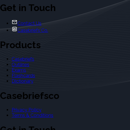
Get in Touch
Contact Us
Casebriefs Co.
Products
Casebriefs
Outlines
Exams
Flashcards
Dictionary
Casebriefsco
Privacy Policy
Terms & Conditions
Get in Touch