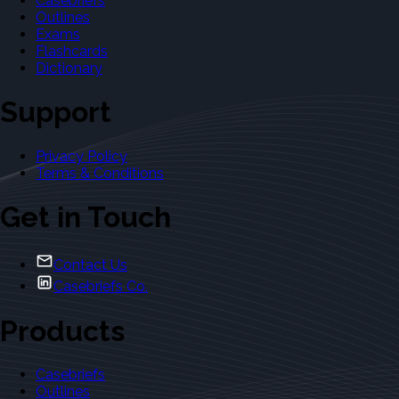
Casebriefs
Outlines
Exams
Flashcards
Dictionary
Support
Privacy Policy
Terms & Conditions
Get in Touch
Contact Us
Casebriefs Co.
Products
Casebriefs
Outlines