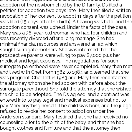
adoption of the newborn child by the D family. Ds filed a
petition for adoption two days later. Mary then filed a written
revocation of her consent to adopt 11 days after the petition
was filed (15 days after the birth). A hearing was held, and the
adoption consent was upheld. Under the facts of the case,
Mary was a 36-year-old woman who had four children and
was recently divorced after a long marriage. She had
minimal financial resources and answered an ad which
sought surrogate mothers. She was informed that the
prospective parents were willing to pay $7,000 plus her
medical and legal expenses. The negotiations for such
surrogate parenthood were never completed. Mary then met
and lived with Chet from 1982 to 1984 and learned that she
was pregnant. Chet left in 1983 and Mary then recontacted
the attorney whom she had spoken with before about the
surrogate parenthood. She told the attorney that she wished
the child to be adopted. The Ds agreed, and a contract was
entered into to pay legal and medical expenses but not to
pay Mary anything herself. The child was born, and the judge
refused to revoke her consent to adoption under the
Anderson standard. Mary testified that she had received no
counseling prior to the birth of the baby, and that she had
bought clothes and furniture and that the attorney then