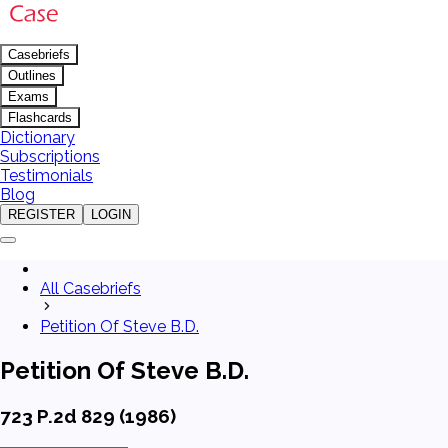
Casebriefs
Outlines
Exams
Flashcards
Dictionary
Subscriptions
Testimonials
Blog
REGISTER
LOGIN
All Casebriefs
Petition Of Steve B.D.
Petition Of Steve B.D.
723 P.2d 829 (1986)