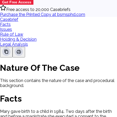
Get Free Access
Free access to 20,000 Casebriefs
Purchase the Printed Copy at bsmsphd.com
Casebrief
Facts
Issues
Rule of Law
Holding & Decision
Legal Analysis
Nature Of The Case
This section contains the nature of the case and procedural
background.
Facts
Mary gave birth to a child in 1984. Two days after the birth
and before a magistrate she executed a consent to the