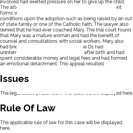
involved had exerted pressure on her to give up the child.
The attorney testified that he had reviewed the consent
forms with Mary and denied that she had placed any
conditions upon the adoption such as being raised by an out
of state family or one of the Catholic faith. The lawyer also
denied that he had ever coached Mary. The trial court found
that Mary was a mature woman and had the benefit of
counsel and consultations with social workers. Mary also
had brief contact with the child, and the Ds had
uninterrupted custody since two days after birth and had
spent considerable money and legal fees and had formed
an emotional detachment. This appeal resulted.
Issues
The legal issues presented in this case will be displayed here.
Rule Of Law
The applicable rule of law for this case will be displayed
here.