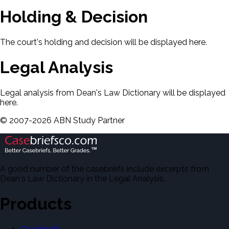
Holding & Decision
The court's holding and decision will be displayed here.
Legal Analysis
Legal analysis from Dean's Law Dictionary will be displayed
here.
©
2007-
2026
ABN Study Partner
A good number of the casebriefs include excerpts from
Dean's Law Dictionary in the Legal Analysis.
Products