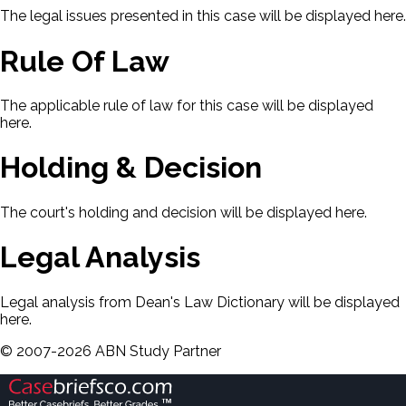
The legal issues presented in this case will be displayed here.
Rule Of Law
The applicable rule of law for this case will be displayed
here.
Holding & Decision
The court's holding and decision will be displayed here.
Legal Analysis
Legal analysis from Dean's Law Dictionary will be displayed
here.
©
2007-
2026
ABN Study Partner