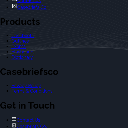
Contact Us
Casebriefs Co.
Products
Casebriefs
Outlines
Exams
Flashcards
Dictionary
Casebriefsco
Privacy Policy
Terms & Conditions
Get in Touch
Contact Us
Casebriefs Co.