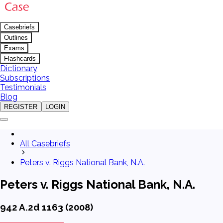
Casebriefs
Outlines
Exams
Flashcards
Dictionary
Subscriptions
Testimonials
Blog
REGISTER
LOGIN
All Casebriefs
Peters v. Riggs National Bank, N.A.
Peters v. Riggs National Bank, N.A.
942 A.2d 1163 (2008)