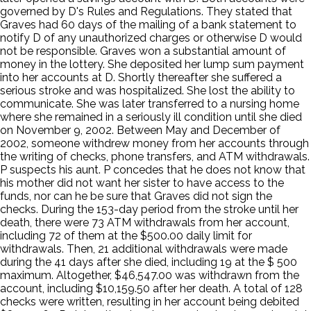
governed by D's Rules and Regulations. They stated that
Graves had 60 days of the mailing of a bank statement to
notify D of any unauthorized charges or otherwise D would
not be responsible. Graves won a substantial amount of
money in the lottery. She deposited her lump sum payment
into her accounts at D. Shortly thereafter she suffered a
serious stroke and was hospitalized. She lost the ability to
communicate. She was later transferred to a nursing home
where she remained in a seriously ill condition until she died
on November 9, 2002. Between May and December of
2002, someone withdrew money from her accounts through
the writing of checks, phone transfers, and ATM withdrawals.
P suspects his aunt. P concedes that he does not know that
his mother did not want her sister to have access to the
funds, nor can he be sure that Graves did not sign the
checks. During the 153-day period from the stroke until her
death, there were 73 ATM withdrawals from her account,
including 72 of them at the $500.00 daily limit for
withdrawals. Then, 21 additional withdrawals were made
during the 41 days after she died, including 19 at the $ 500
maximum. Altogether, $46,547.00 was withdrawn from the
account, including $10,159.50 after her death. A total of 128
checks were written, resulting in her account being debited