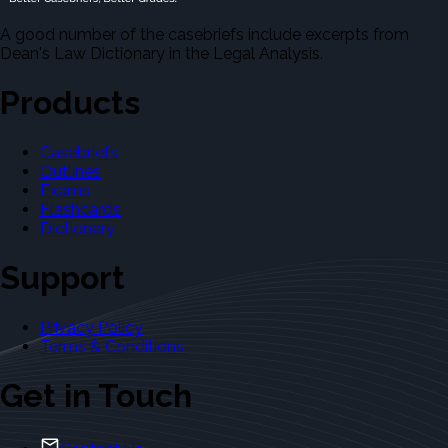
A good number of the casebriefs include excerpts from
Dean's Law Dictionary in the Legal Analysis.
Products
Casebriefs
Outlines
Exams
Flashcards
Dictionary
Support
Privacy Policy
Terms & Conditions
Get in Touch