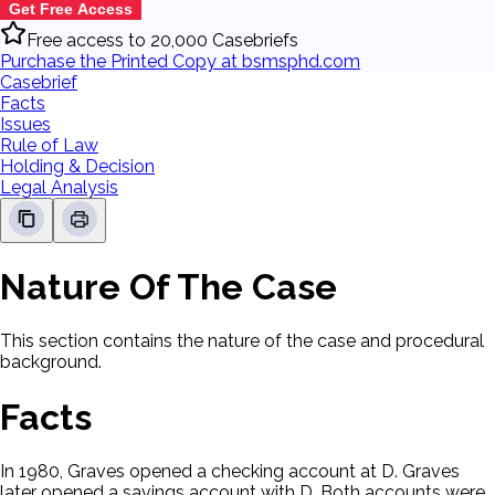
Get Free Access
Free access to 20,000 Casebriefs
Purchase the Printed Copy at bsmsphd.com
Casebrief
Facts
Issues
Rule of Law
Holding & Decision
Legal Analysis
Nature Of The Case
This section contains the nature of the case and procedural
background.
Facts
In 1980, Graves opened a checking account at D. Graves
later opened a savings account with D. Both accounts were