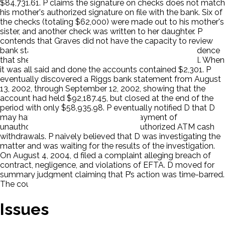
$84,731.61. P claims the signature on checks does not match
his mother's authorized signature on file with the bank. Six of
the checks (totaling $62,000) were made out to his mother's
sister, and another check was written to her daughter. P
contends that Graves did not have the capacity to review
bank statements and that in any event, there is no evidence
that she received any bank statements at the hospital. When
it was all said and done the accounts contained $2,301. P
eventually discovered a Riggs bank statement from August
13, 2002, through September 12, 2002, showing that the
account had held $92,187.45, but closed at the end of the
period with only $58,935.98. P eventually notified D that D
may have improperly permitted the payment of
unauthorized checks and allowed unauthorized ATM cash
withdrawals. P naively believed that D was investigating the
matter and was waiting for the results of the investigation.
On August 4, 2004, d filed a complaint alleging breach of
contract, negligence, and violations of EFTA. D moved for
summary judgment claiming that P’s action was time-barred.
The court ruled for D. P appealed.
Issues