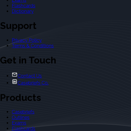
Exams
Flashcards
Dictionary
Support
Privacy Policy
Terms & Conditions
Get in Touch
Contact Us
Casebriefs Co.
Products
Casebriefs
Outlines
Exams
Flashcards