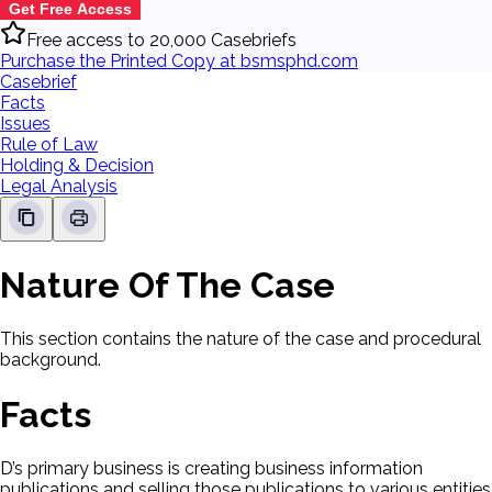
Get Free Access
Free access to 20,000 Casebriefs
Purchase the Printed Copy at bsmsphd.com
Casebrief
Facts
Issues
Rule of Law
Holding & Decision
Legal Analysis
Nature Of The Case
This section contains the nature of the case and procedural
background.
Facts
D’s primary business is creating business information
publications and selling those publications to various entities