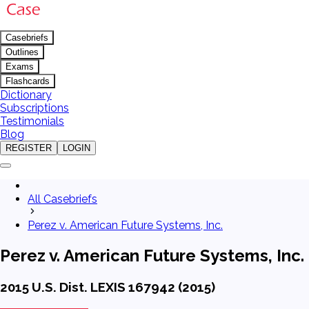
Casebriefs
Outlines
Exams
Flashcards
Dictionary
Subscriptions
Testimonials
Blog
REGISTER
LOGIN
All Casebriefs
Perez v. American Future Systems, Inc.
Perez v. American Future Systems, Inc.
2015 U.S. Dist. LEXIS 167942 (2015)