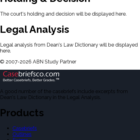
The court's holding and decision will be displayed here.
Legal Analysis
Legal analysis from Dean's Law Dictionary will be displayed
here.
©
2007-
2026
ABN Study Partner
A good number of the casebriefs include excerpts from
Dean's Law Dictionary in the Legal Analysis.
Products
Casebriefs
Outlines