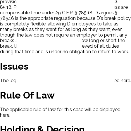
provisions of the FLSA, namely 29 U.S.C. § 206(a)(1)(C).
85.18. P argues all workday breaks of 20 minutes or less are
compensable time under 29 C.F.R. § 785.18. D argues §
785.16 is the appropriate regulation because D's break policy
is completely flexible, allowing D employees to take as
many breaks as they want for as long as they want, even
though the law does not require an employer to permit any
breaks at all and because no matter how long or short the
break, the employee is completely relieved of all duties
during that time and is under no obligation to return to work.
Issues
The legal issues presented in this case will be displayed here.
Rule Of Law
The applicable rule of law for this case will be displayed
here.
Holding & Decision