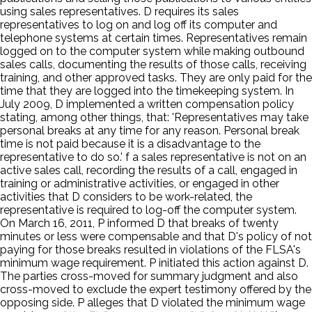
using sales representatives. D requires its sales
representatives to log on and log off its computer and
telephone systems at certain times. Representatives remain
logged on to the computer system while making outbound
sales calls, documenting the results of those calls, receiving
training, and other approved tasks. They are only paid for the
time that they are logged into the timekeeping system. In
July 2009, D implemented a written compensation policy
stating, among other things, that: 'Representatives may take
personal breaks at any time for any reason. Personal break
time is not paid because it is a disadvantage to the
representative to do so.' f a sales representative is not on an
active sales call, recording the results of a call, engaged in
training or administrative activities, or engaged in other
activities that D considers to be work-related, the
representative is required to log-off the computer system.
On March 16, 2011, P informed D that breaks of twenty
minutes or less were compensable and that D's policy of not
paying for those breaks resulted in violations of the FLSA's
minimum wage requirement. P initiated this action against D.
The parties cross-moved for summary judgment and also
cross-moved to exclude the expert testimony offered by the
opposing side. P alleges that D violated the minimum wage