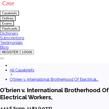
Casebriefs
Outlines
Exams
Flashcards
Dictionary
Subscriptions
Testimonials
Blog
REGISTER
LOGIN
All Casebriefs
O'brien v. International Brotherhood Of Electrical...
O'brien v. International Brotherhood Of
Electrical Workers,
443 F.Supp. 1182 (1977)