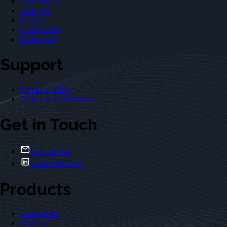
Casebriefs
Outlines
Exams
Flashcards
Dictionary
Support
Privacy Policy
Terms & Conditions
Get in Touch
Contact Us
Casebriefs Co.
Products
Casebriefs
Outlines