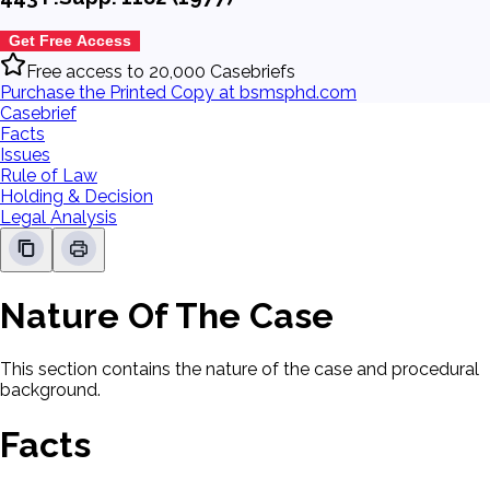
Get Free Access
Free access to 20,000 Casebriefs
Purchase the Printed Copy at bsmsphd.com
Casebrief
Facts
Issues
Rule of Law
Holding & Decision
Legal Analysis
Nature Of The Case
This section contains the nature of the case and procedural
background.
Facts