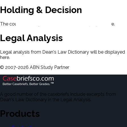
Holding & Decision
The court's holding and decision will be displayed here.
Legal Analysis
Legal analysis from Dean's Law Dictionary will be displayed
here.
©
2007-
2026
ABN Study Partner
A good number of the casebriefs include excerpts from
Dean's Law Dictionary in the Legal Analysis.
Products