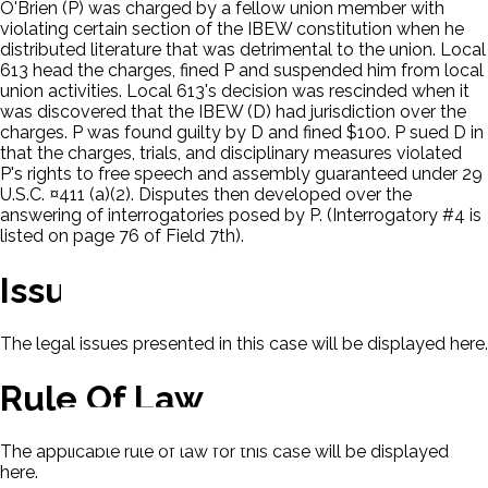
O'Brien (P) was charged by a fellow union member with
violating certain section of the IBEW constitution when he
distributed literature that was detrimental to the union. Local
613 head the charges, fined P and suspended him from local
union activities. Local 613's decision was rescinded when it
was discovered that the IBEW (D) had jurisdiction over the
charges. P was found guilty by D and fined $100. P sued D in
that the charges, trials, and disciplinary measures violated
P's rights to free speech and assembly guaranteed under 29
U.S.C. ¤411 (a)(2). Disputes then developed over the
answering of interrogatories posed by P. (Interrogatory #4 is
listed on page 76 of Field 7th).
Issues
The legal issues presented in this case will be displayed here.
Rule Of Law
The applicable rule of law for this case will be displayed
here.