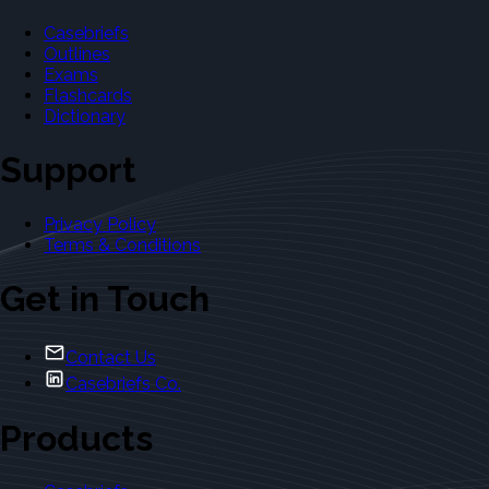
Casebriefs
Outlines
Exams
Flashcards
Dictionary
Support
Privacy Policy
Terms & Conditions
Get in Touch
Contact Us
Casebriefs Co.
Products