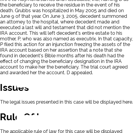
the beneficiary to receive the residue in the event of his
death. Grubbs was hospitalized in May 2005 and died on
June 9 of that year. On June 3, 2005, decedent summoned
an attorney to the hospital, where decedent made and
executed a last will and testament that did not mention the
IRA account. This will left decedent's entire estate to his
mother, P, who was also named as executrix. In that capacity,
P filed this action for an injunction freezing the assets of the
IRA account based on her assertion that a note that she
found in decedent's Bible months after his death had the
effect of changing the beneficiary designation in the IRA
account to make her the beneficiary. The trial court agreed
and awarded her the account. D appealed.
Issues
The legal issues presented in this case will be displayed here.
Rule Of Law
The applicable rule of law for this case will be displayed