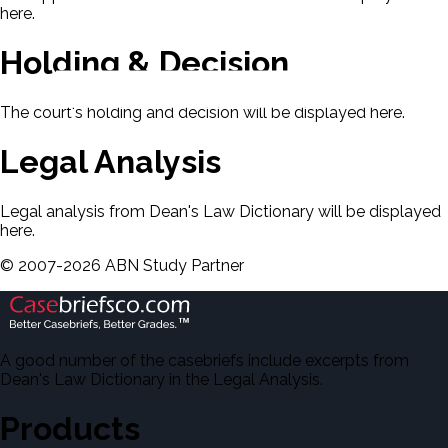
here.
Holding & Decision
The court's holding and decision will be displayed here.
Legal Analysis
Legal analysis from Dean's Law Dictionary will be displayed
here.
©
2007-
2026
ABN Study Partner
A good number of the casebriefs include excerpts from
Dean's Law Dictionary in the Legal Analysis.
Products