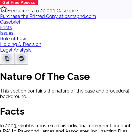
Get Free Access
Free access to 20,000 Casebriefs
Purchase the Printed Copy at bsmsphd.com
Casebrief
Facts
Issues
Rule of Law
Holding & Decision
Legal Analysis
Nature Of The Case
This section contains the nature of the case and procedural
background.
Facts
In 2003, Grubbs transferred his individual retirement account
(IRA) to Raymond James and Associates, Inc., naming D as