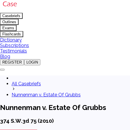
Casebriefs
Outlines
Exams
Flashcards
Dictionary
Subscriptions
Testimonials
Blog
REGISTER
LOGIN
All Casebriefs
Nunnenman v. Estate Of Grubbs
Nunnenman v. Estate Of Grubbs
374 S.W.3d 75 (2010)