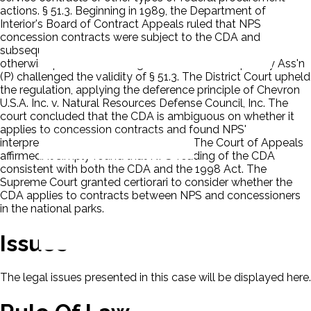
actions. § 51.3. Beginning in 1989, the Department of
Interior's Board of Contract Appeals ruled that NPS
concession contracts were subject to the CDA and
subsequent attempts by NPS to convince the IBCA
otherwise proved unavailing. National Park Hospitality Ass'n
(P) challenged the validity of § 51.3. The District Court upheld
the regulation, applying the deference principle of Chevron
U.S.A. Inc. v. Natural Resources Defense Council, Inc. The
court concluded that the CDA is ambiguous on whether it
applies to concession contracts and found NPS'
interpretation of the CDA reasonable. The Court of Appeals
affirmed. It simply found that NPS' reading of the CDA
consistent with both the CDA and the 1998 Act. The
Supreme Court granted certiorari to consider whether the
CDA applies to contracts between NPS and concessioners
in the national parks.
Issues
The legal issues presented in this case will be displayed here.