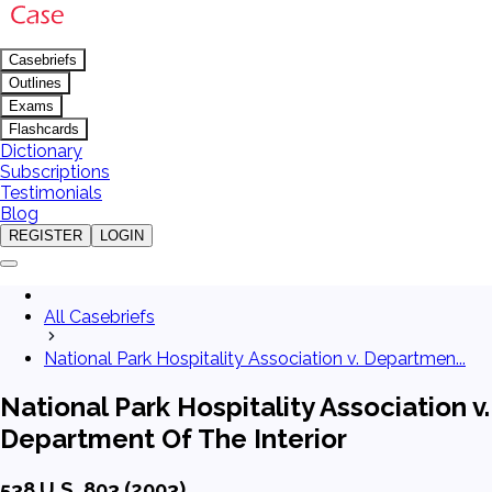
Casebriefs
Outlines
Exams
Flashcards
Dictionary
Subscriptions
Testimonials
Blog
REGISTER
LOGIN
All Casebriefs
National Park Hospitality Association v. Departmen...
National Park Hospitality Association v.
Department Of The Interior
538 U.S. 803 (2003)