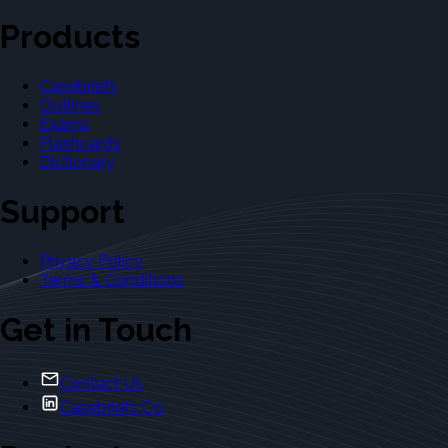
Products
Casebriefs
Outlines
Exams
Flashcards
Dictionary
Support
Privacy Policy
Terms & Conditions
Get in Touch
Contact Us
Casebriefs Co.