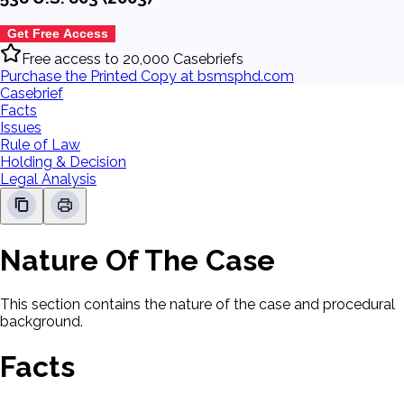
Get Free Access
Free access to 20,000 Casebriefs
Purchase the Printed Copy at bsmsphd.com
Casebrief
Facts
Issues
Rule of Law
Holding & Decision
Legal Analysis
Nature Of The Case
This section contains the nature of the case and procedural
background.
Facts