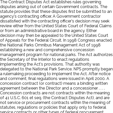
The Contract Disputes Act establishes rules governing
disputes arising out of certain Government contracts. The
statute provides that these disputes first be submitted to an
agency's contracting officer. A Government contractor
dissatisfied with the contracting officer's decision may seek
review either from the United States Court of Federal Claims
or from an administrative board in the agency. Either
decision may then be appealed to the United States Court
of Appeals for the Federal Circuit. In 1998 Congress enacted
the National Parks Omnibus Management Act of 1998
establishing a new and comprehensive concession
management program for national parks. The Act authorizes
the Secretary of the Interior to enact regulations
implementing the Act's provisions. That authority was
delegated to the National Park Service. NPS promptly began
a rulemaking proceeding to implement the Act. After notice
and comment, final regulations were issued in April 2000. A
concession contract (or contract) means a binding written
agreement between the Director and a concessioner . . . .
Concession contracts are not contracts within the meaning
of 41 U.S.C. 601 et seq. (the Contract Disputes Act), and are
not service or procurement contracts within the meaning of
statutes, regulations or policies that apply only to federal
service contracts or other types of federal procurement