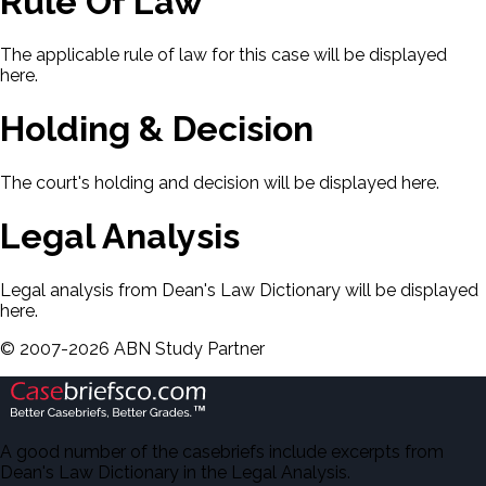
Rule Of Law
The applicable rule of law for this case will be displayed
here.
Holding & Decision
The court's holding and decision will be displayed here.
Legal Analysis
Legal analysis from Dean's Law Dictionary will be displayed
here.
©
2007-
2026
ABN Study Partner
A good number of the casebriefs include excerpts from
Dean's Law Dictionary in the Legal Analysis.