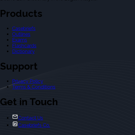
Products
Casebriefs
Outlines
Exams
Flashcards
Dictionary
Support
Privacy Policy
Terms & Conditions
Get in Touch
Contact Us
Casebriefs Co.