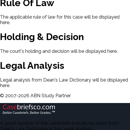
Rule Of Law
The applicable rule of law for this case will be displayed
here.
Holding & Decision
The court's holding and decision will be displayed here.
Legal Analysis
Legal analysis from Dean's Law Dictionary will be displayed
here.
©
2007-
2026
ABN Study Partner
A good number of the casebriefs include excerpts from
Dean's Law Dictionary in the Legal Analysis.