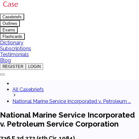
Casebriefs
Outlines
Exams
Flashcards
Dictionary
Subscriptions
Testimonials
Blog
REGISTER
LOGIN
All Casebriefs
National Marine Service Incorporated v. Petroleum ...
National Marine Service Incorporated
v. Petroleum Service Corporation
736 F.2d 272 (5th Cir. 1984)