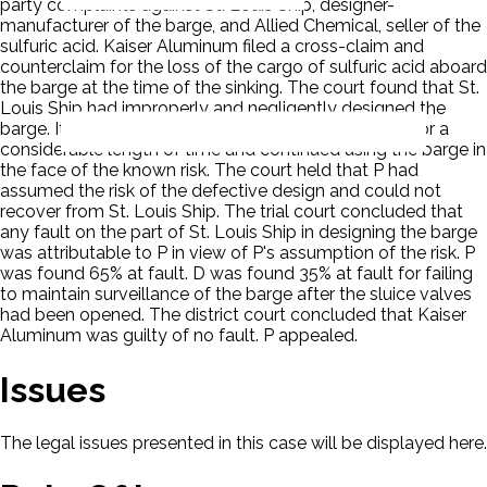
party complaints against St. Louis Ship, designer-
manufacturer of the barge, and Allied Chemical, seller of the
sulfuric acid. Kaiser Aluminum filed a cross-claim and
counterclaim for the loss of the cargo of sulfuric acid aboard
the barge at the time of the sinking. The court found that St.
Louis Ship had improperly and negligently designed the
barge. It found that P had knowledge of the defect for a
considerable length of time and continued using the barge in
the face of the known risk. The court held that P had
assumed the risk of the defective design and could not
recover from St. Louis Ship. The trial court concluded that
any fault on the part of St. Louis Ship in designing the barge
was attributable to P in view of P's assumption of the risk. P
was found 65% at fault. D was found 35% at fault for failing
to maintain surveillance of the barge after the sluice valves
had been opened. The district court concluded that Kaiser
Aluminum was guilty of no fault. P appealed.
Issues
The legal issues presented in this case will be displayed here.