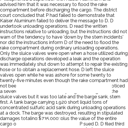
advised him that it was necessary to flood the rake
compartment before discharging the cargo. The district
court concluded that P had failed to demonstrate that
Kaiser Aluminum failed to deliver the message to D. D
undertook unloading operations. D read the written
instructions relative to unloading, but the instructions did not
warn of the tendency to have 'down by the stern incidents'
nor did the instructions inform D of the need to flood the
rake compartment during ordinary unloading operations.
Only the sluice valves were open when a hose utilized during
discharge operations developed a leak and the operation
was immediately shut down to attempt to repair the existing
hose or to obtain a replacement hose. D left the sluice
valves open while he was ashore for some twenty to
twenty-five minutes even though the rake compartment had
not been flooded. When D returned to the barge he noticed
a severe aft list. He immediately began closing all of the
sluice valves but it was too late and the barge sank, stern
first. A tank barge carrying 1,920 short liquid tons of
concentrated sulfuric acid sank during unloading operations
at a dock. The barge was destroyed, resulting in stipulated
damages totaling $735,000; plus the value of the entire
cargo of sulfuric acid, which was lost. P sued D. D filed third