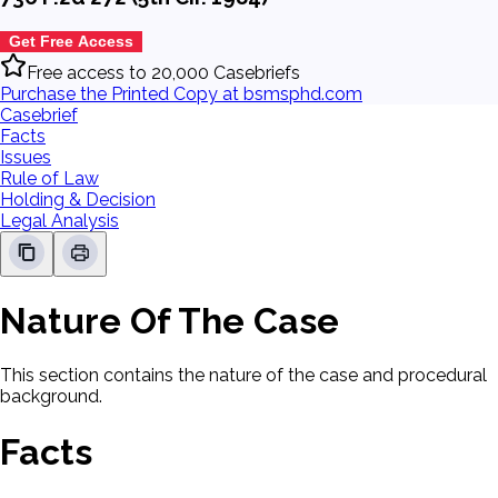
Get Free Access
Free access to 20,000 Casebriefs
Purchase the Printed Copy at bsmsphd.com
Casebrief
Facts
Issues
Rule of Law
Holding & Decision
Legal Analysis
Nature Of The Case
This section contains the nature of the case and procedural
background.
Facts