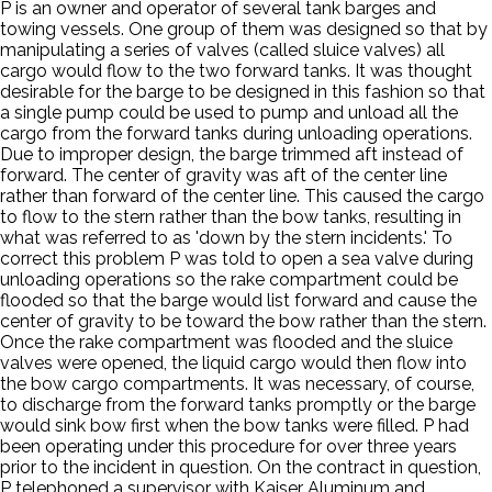
P is an owner and operator of several tank barges and
towing vessels. One group of them was designed so that by
manipulating a series of valves (called sluice valves) all
cargo would flow to the two forward tanks. It was thought
desirable for the barge to be designed in this fashion so that
a single pump could be used to pump and unload all the
cargo from the forward tanks during unloading operations.
Due to improper design, the barge trimmed aft instead of
forward. The center of gravity was aft of the center line
rather than forward of the center line. This caused the cargo
to flow to the stern rather than the bow tanks, resulting in
what was referred to as 'down by the stern incidents.' To
correct this problem P was told to open a sea valve during
unloading operations so the rake compartment could be
flooded so that the barge would list forward and cause the
center of gravity to be toward the bow rather than the stern.
Once the rake compartment was flooded and the sluice
valves were opened, the liquid cargo would then flow into
the bow cargo compartments. It was necessary, of course,
to discharge from the forward tanks promptly or the barge
would sink bow first when the bow tanks were filled. P had
been operating under this procedure for over three years
prior to the incident in question. On the contract in question,
P telephoned a supervisor with Kaiser Aluminum and