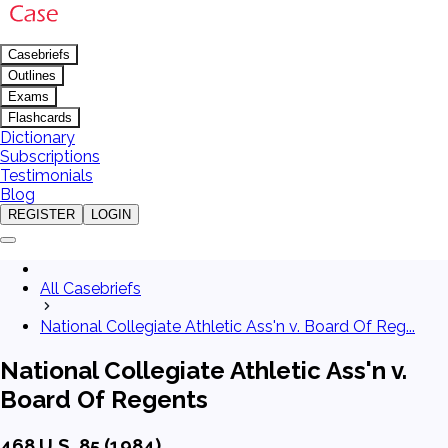
Casebriefs
Outlines
Exams
Flashcards
Dictionary
Subscriptions
Testimonials
Blog
REGISTER
LOGIN
All Casebriefs
National Collegiate Athletic Ass'n v. Board Of Reg...
National Collegiate Athletic Ass'n v.
Board Of Regents
468 U.S. 85 (1984)