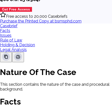
Get Free Access
Free access to 20,000 Casebriefs
Purchase the Printed Copy at bsmsphd.com
Casebrief
Facts
Issues
Rule of Law
Holding & Decision
Legal Analysis
Nature Of The Case
This section contains the nature of the case and procedural
background.
Facts