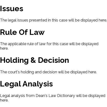
Issues
The legal issues presented in this case will be displayed here.
Rule Of Law
The applicable rule of law for this case will be displayed
here.
Holding & Decision
The court's holding and decision will be displayed here.
Legal Analysis
Legal analysis from Dean's Law Dictionary will be displayed
here.