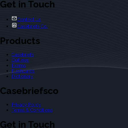
Get in Touch
Contact Us
Casebriefs Co.
Products
Casebriefs
Outlines
Exams
Flashcards
Dictionary
Casebriefsco
Privacy Policy
Terms & Conditions
Get in Touch