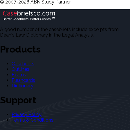
©
2007-
2026
ABN Study Partner
A good number of the casebriefs include excerpts from
Dean's Law Dictionary in the Legal Analysis.
Products
Casebriefs
Outlines
Exams
Flashcards
Dictionary
Support
Privacy Policy
Terms & Conditions