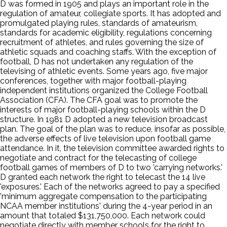
D was formed in 1905 and plays an important role in the
regulation of amateur, collegiate sports. It has adopted and
promulgated playing rules, standards of amateurism,
standards for academic eligibility, regulations concerning
recruitment of athletes, and rules governing the size of
athletic squads and coaching staffs. With the exception of
football, D has not undertaken any regulation of the
televising of athletic events. Some years ago, five major
conferences, together with major football-playing
independent institutions organized the College Football
Association (CFA). The CFA goal was to promote the
interests of major football-playing schools within the D
structure. In 1981 D adopted a new television broadcast
plan. The goal of the plan was to reduce, insofar as possible,
the adverse effects of live television upon football game
attendance. In it, the television committee awarded rights to
negotiate and contract for the telecasting of college
football games of members of D to two 'carrying networks.'
D granted each network the right to telecast the 14 live
'exposures.' Each of the networks agreed to pay a specified
'minimum aggregate compensation to the participating
NCAA member institutions' during the 4-year period in an
amount that totaled $131,750,000. Each network could
negotiate directly with member schools for the right to