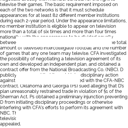
televise their games. The basic requirement imposed on
each of the two networks is that it must schedule
appearances for at least 82 different member institutions
during each 2-year period. Under the appearance limitations,
no member institution is eligible to appear on television
more than a total of six times and more than four times
nationally, with the appearances to be divided equally
between the two carrying networks. The plan limits the total
amount of televised intercollegiate football and the number
of games that any one team may televise. CFA investigated
the possibility of negotiating a television agreement of its
own and developed an independent plan, and obtained a
contract offer from the National Broadcasting Co. (NBC). D
publicly announced that it would take disciplinary action
against any CFA member that complied with the CFA-NBC
contract. Oklahoma and Georgia (Ps) sued alleging that D’s
plan unreasonably restrained trade in violation of §1 of the
Sherman Act. Ps obtained a preliminary injunction preventing
D from initiating disciplinary proceedings or otherwise
interfering with CFA's efforts to perform its agreement with
NBC. The court of appeals affirmed; it held that the D
television plan constituted illegal per se price fixing. D
appealed.